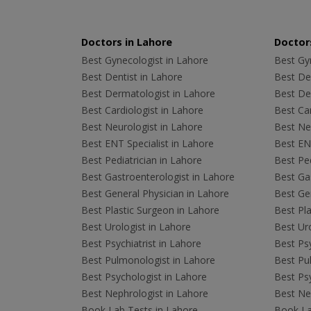
Doctors in Lahore
Doctors
Best Gynecologist in Lahore
Best Gyn
Best Dentist in Lahore
Best Den
Best Dermatologist in Lahore
Best De
Best Cardiologist in Lahore
Best Car
Best Neurologist in Lahore
Best Neu
Best ENT Specialist in Lahore
Best ENT
Best Pediatrician in Lahore
Best Ped
Best Gastroenterologist in Lahore
Best Gas
Best General Physician in Lahore
Best Gen
Best Plastic Surgeon in Lahore
Best Pla
Best Urologist in Lahore
Best Uro
Best Psychiatrist in Lahore
Best Psy
Best Pulmonologist in Lahore
Best Pu
Best Psychologist in Lahore
Best Psy
Best Nephrologist in Lahore
Best Nep
Book Lab Tests in Lahore
Book La