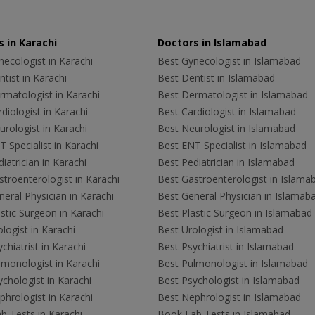
 in Karachi
Doctors in Islamabad
ecologist in Karachi
Best Gynecologist in Islamabad
tist in Karachi
Best Dentist in Islamabad
rmatologist in Karachi
Best Dermatologist in Islamabad
diologist in Karachi
Best Cardiologist in Islamabad
rologist in Karachi
Best Neurologist in Islamabad
 Specialist in Karachi
Best ENT Specialist in Islamabad
iatrician in Karachi
Best Pediatrician in Islamabad
troenterologist in Karachi
Best Gastroenterologist in Islama
eral Physician in Karachi
Best General Physician in Islamab
stic Surgeon in Karachi
Best Plastic Surgeon in Islamabad
logist in Karachi
Best Urologist in Islamabad
chiatrist in Karachi
Best Psychiatrist in Islamabad
lmonologist in Karachi
Best Pulmonologist in Islamabad
chologist in Karachi
Best Psychologist in Islamabad
hrologist in Karachi
Best Nephrologist in Islamabad
b Tests in Karachi
Book Lab Tests in Islamabad