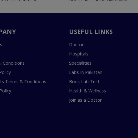
PANY
USEFUL LINKS
s
Doctors
Hospitals
 Conditions
Specialities
Policy
Labs In Pakistan
s Terms & Conditions
Book Lab Test
Policy
Health & Wellness
Join as a Doctor