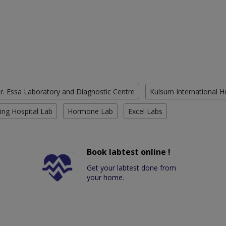
r. Essa Laboratory and Diagnostic Centre
Kulsum International H
ing Hospital Lab
Hormone Lab
Excel Labs
Book labtest online !
Get your labtest done from
your home.