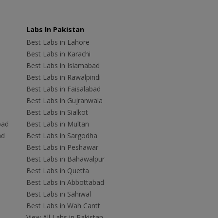
Labs In Pakistan
Best Labs in Lahore
Best Labs in Karachi
Best Labs in Islamabad
Best Labs in Rawalpindi
Best Labs in Faisalabad
Best Labs in Gujranwala
Best Labs in Sialkot
bad
Best Labs in Multan
ad
Best Labs in Sargodha
Best Labs in Peshawar
Best Labs in Bahawalpur
Best Labs in Quetta
Best Labs in Abbottabad
Best Labs in Sahiwal
Best Labs in Wah Cantt
View All Labs in Pakistan