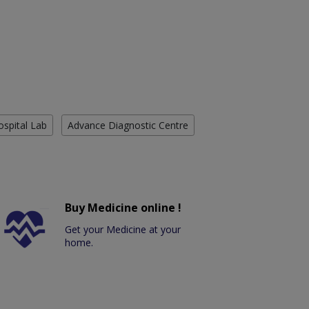
ospital Lab
Advance Diagnostic Centre
Buy Medicine online !
Get your Medicine at your
home.