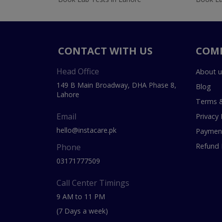
CONTACT WITH US
COM
Head Office
About u
149 B Main Broadway, DHA Phase 8,
Blog
Lahore
Terms &
Email
Privacy 
hello@instacare.pk
Payment
Refund 
Phone
03171777509
Call Center Timings
9 AM to 11 PM
(7 Days a week)