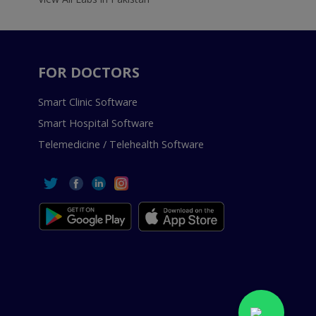
FOR DOCTORS
Smart Clinic Software
Smart Hospital Software
Telemedicine / Telehealth Software