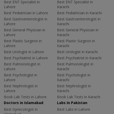
Best ENT Specialist in
Best ENT Specialist in
Lahore
Karachi
Best Pediatrician in Lahore
Best Pediatrician in Karachi
Best Gastroenterologist in
Best Gastroenterologist in
Lahore
Karachi
Best General Physician in
Best General Physician in
Lahore
Karachi
Best Plastic Surgeon in
Best Plastic Surgeon in
Lahore
Karachi
Best Urologist in Lahore
Best Urologist in Karachi
Best Psychiatrist in Lahore
Best Psychiatrist in Karachi
Best Pulmonologist in
Best Pulmonologist in
Lahore
Karachi
Best Psychologist in
Best Psychologist in
Lahore
Karachi
Best Nephrologist in
Best Nephrologist in
Lahore
Karachi
Book Lab Tests in Lahore
Book Lab Tests in Karachi
Doctors in Islamabad
Labs In Pakistan
Best Gynecologist in
Best Labs in Lahore