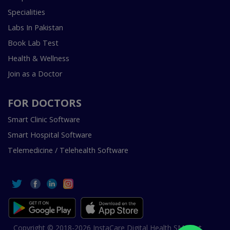
Specialities
Labs In Pakistan
Book Lab Test
Health & Wellness
Join as a Doctor
FOR DOCTORS
Smart Clinic Software
Smart Hospital Software
Telemedicine / Telehealth Software
Copyright © 2018-2026 InstaCare Digital Health SMC Pvt