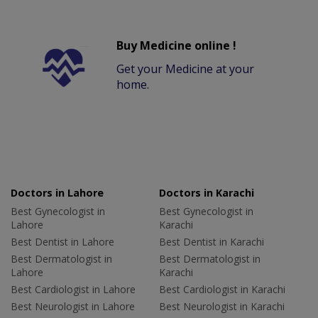
Buy Medicine online !
Get your Medicine at your
home.
Doctors in Lahore
Doctors in Karachi
Best Gynecologist in
Best Gynecologist in
Lahore
Karachi
Best Dentist in Lahore
Best Dentist in Karachi
Best Dermatologist in
Best Dermatologist in
Lahore
Karachi
Best Cardiologist in Lahore
Best Cardiologist in Karachi
Best Neurologist in Lahore
Best Neurologist in Karachi