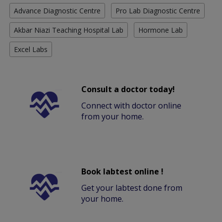
Advance Diagnostic Centre
Pro Lab Diagnostic Centre
Akbar Niazi Teaching Hospital Lab
Hormone Lab
Excel Labs
Consult a doctor today!
Connect with doctor online
from your home.
Book labtest online !
Get your labtest done from
your home.