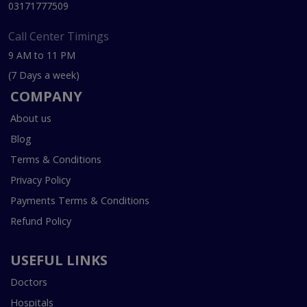
03171777509
Call Center Timings
9 AM to 11 PM
(7 Days a week)
COMPANY
About us
Blog
Terms & Conditions
Privacy Policy
Payments Terms & Conditions
Refund Policy
USEFUL LINKS
Doctors
Hospitals