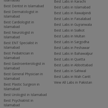
Islamabad
Best Labs in Karachi
Best Dentist in Islamabad
Best Labs in Islamabad
Best Dermatologist in
Best Labs in Rawalpindi
Islamabad
Best Labs in Faisalabad
Best Cardiologist in
Best Labs in Gujranwala
Islamabad
Best Labs in Sialkot
Best Neurologist in
Best Labs in Multan
Islamabad
Best Labs in Sargodha
Best ENT Specialist in
Islamabad
Best Labs in Peshawar
Best Pediatrician in
Best Labs in Bahawalpur
Islamabad
Best Labs in Quetta
Best Gastroenterologist in
Best Labs in Abbottabad
Islamabad
Best Labs in Sahiwal
Best General Physician in
Best Labs in Wah Cantt
Islamabad
View All Labs in Pakistan
Best Plastic Surgeon in
Islamabad
Best Urologist in Islamabad
Best Psychiatrist in
Islamabad