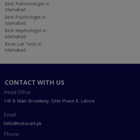
Best Pulmonologist in
Islamabad
Best Psychologist in
Islamabad
Best Nephrologist in
Islamabad
Book Lab Tests in
Islamabad
CONTACT WITH US
Head Office
149 B Main Broadway, DHA Phase 8, Lahore
Email
hello@instacare.pk
Phone