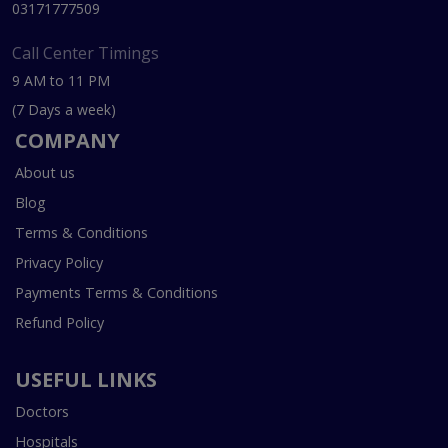
03171777509
Call Center Timings
9 AM to 11 PM
(7 Days a week)
COMPANY
About us
Blog
Terms & Conditions
Privacy Policy
Payments Terms & Conditions
Refund Policy
USEFUL LINKS
Doctors
Hospitals