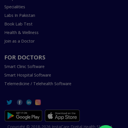
Specialities
Labs In Pakistan
Book Lab Test
Health & Wellness
Join as a Doctor
FOR DOCTORS
Smart Clinic Software
Smart Hospital Software
Telemedicine / Telehealth Software
Copyright © 2018-2026 InstaCare Digital Health SMC Pvt