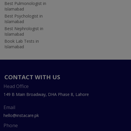
Best Pulmonologist in
Islamabad
Best Psychologist in
Islamabad
Best Nephrologist in
Islamabad
Book Lab Tests in
Islamabad
CONTACT WITH US
Head Office
149 B Main Broadway, DHA Phase 8, Lahore
Email
hello@instacare.pk
Phone