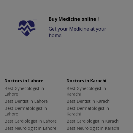
Buy Medicine online !
Get your Medicine at your
home.
Doctors in Lahore
Doctors in Karachi
Best Gynecologist in
Best Gynecologist in
Lahore
Karachi
Best Dentist in Lahore
Best Dentist in Karachi
Best Dermatologist in
Best Dermatologist in
Lahore
Karachi
Best Cardiologist in Lahore
Best Cardiologist in Karachi
Best Neurologist in Lahore
Best Neurologist in Karachi