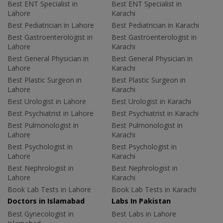
Best ENT Specialist in
Best ENT Specialist in
Lahore
Karachi
Best Pediatrician in Lahore
Best Pediatrician in Karachi
Best Gastroenterologist in
Best Gastroenterologist in
Lahore
Karachi
Best General Physician in
Best General Physician in
Lahore
Karachi
Best Plastic Surgeon in
Best Plastic Surgeon in
Lahore
Karachi
Best Urologist in Lahore
Best Urologist in Karachi
Best Psychiatrist in Lahore
Best Psychiatrist in Karachi
Best Pulmonologist in
Best Pulmonologist in
Lahore
Karachi
Best Psychologist in
Best Psychologist in
Lahore
Karachi
Best Nephrologist in
Best Nephrologist in
Lahore
Karachi
Book Lab Tests in Lahore
Book Lab Tests in Karachi
Doctors in Islamabad
Labs In Pakistan
Best Gynecologist in
Best Labs in Lahore