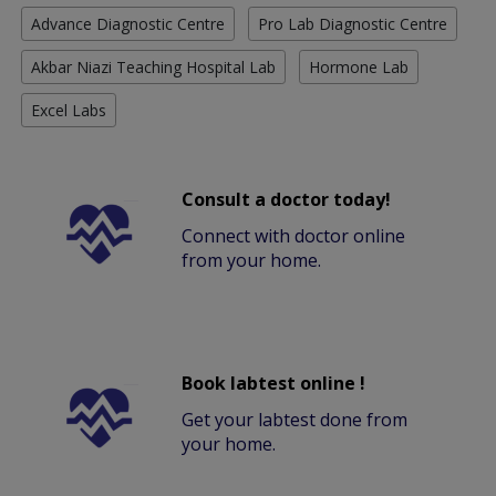
Advance Diagnostic Centre
Pro Lab Diagnostic Centre
Akbar Niazi Teaching Hospital Lab
Hormone Lab
Excel Labs
Consult a doctor today!
Connect with doctor online
from your home.
Book labtest online !
Get your labtest done from
your home.