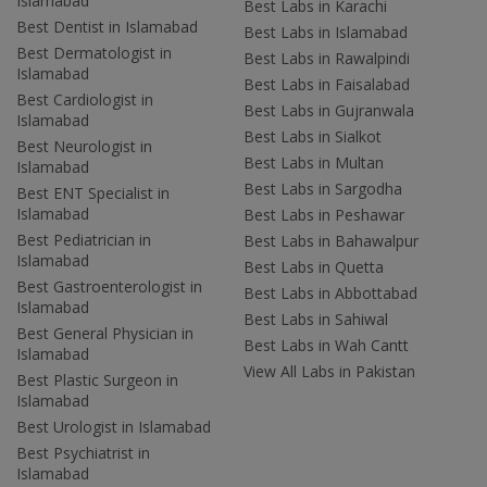
Islamabad
Best Labs in Karachi
Best Dentist in Islamabad
Best Labs in Islamabad
Best Dermatologist in
Best Labs in Rawalpindi
Islamabad
Best Labs in Faisalabad
Best Cardiologist in
Best Labs in Gujranwala
Islamabad
Best Labs in Sialkot
Best Neurologist in
Best Labs in Multan
Islamabad
Best Labs in Sargodha
Best ENT Specialist in
Islamabad
Best Labs in Peshawar
Best Pediatrician in
Best Labs in Bahawalpur
Islamabad
Best Labs in Quetta
Best Gastroenterologist in
Best Labs in Abbottabad
Islamabad
Best Labs in Sahiwal
Best General Physician in
Best Labs in Wah Cantt
Islamabad
View All Labs in Pakistan
Best Plastic Surgeon in
Islamabad
Best Urologist in Islamabad
Best Psychiatrist in
Islamabad