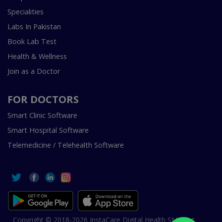
Specialities
Labs In Pakistan
Book Lab Test
Health & Wellness
Join as a Doctor
FOR DOCTORS
Smart Clinic Software
Smart Hospital Software
Telemedicine / Telehealth Software
Copyright © 2018-2026 InstaCare Digital Health SMC Pvt