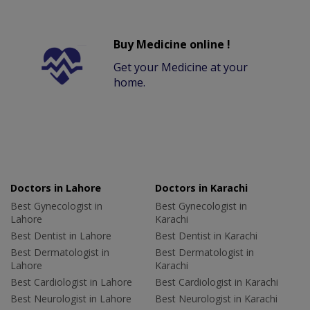
Buy Medicine online !
Get your Medicine at your
home.
Doctors in Lahore
Doctors in Karachi
Best Gynecologist in
Best Gynecologist in
Lahore
Karachi
Best Dentist in Lahore
Best Dentist in Karachi
Best Dermatologist in
Best Dermatologist in
Lahore
Karachi
Best Cardiologist in Lahore
Best Cardiologist in Karachi
Best Neurologist in Lahore
Best Neurologist in Karachi