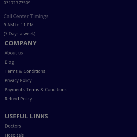
03171777509
Call Center Timings
9 AM to 11 PM
(7 Days a week)
COMPANY
About us
Blog
Terms & Conditions
Privacy Policy
Payments Terms & Conditions
Refund Policy
USEFUL LINKS
Doctors
Hospitals