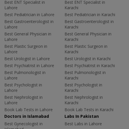
Best ENT Specialist in
Best ENT Specialist in
Lahore
Karachi
Best Pediatrician in Lahore
Best Pediatrician in Karachi
Best Gastroenterologist in
Best Gastroenterologist in
Lahore
Karachi
Best General Physician in
Best General Physician in
Lahore
Karachi
Best Plastic Surgeon in
Best Plastic Surgeon in
Lahore
Karachi
Best Urologist in Lahore
Best Urologist in Karachi
Best Psychiatrist in Lahore
Best Psychiatrist in Karachi
Best Pulmonologist in
Best Pulmonologist in
Lahore
Karachi
Best Psychologist in
Best Psychologist in
Lahore
Karachi
Best Nephrologist in
Best Nephrologist in
Lahore
Karachi
Book Lab Tests in Lahore
Book Lab Tests in Karachi
Doctors in Islamabad
Labs In Pakistan
Best Gynecologist in
Best Labs in Lahore