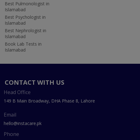
Best Pulmonologist in
Islamabad
Best Psychologist in
Islamabad
Best Nephrologist in
Islamabad
Book Lab Tests in
Islamabad
CONTACT WITH US
Head Office
149 B Main Broadway, DHA Phase 8, Lahore
Email
hello@instacare.pk
Phone