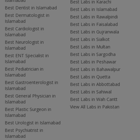
Islamabad
Best Labs in Karachi
Best Dentist in Islamabad
Best Labs in Islamabad
Best Dermatologist in
Best Labs in Rawalpindi
Islamabad
Best Labs in Faisalabad
Best Cardiologist in
Best Labs in Gujranwala
Islamabad
Best Labs in Sialkot
Best Neurologist in
Best Labs in Multan
Islamabad
Best Labs in Sargodha
Best ENT Specialist in
Islamabad
Best Labs in Peshawar
Best Pediatrician in
Best Labs in Bahawalpur
Islamabad
Best Labs in Quetta
Best Gastroenterologist in
Best Labs in Abbottabad
Islamabad
Best Labs in Sahiwal
Best General Physician in
Best Labs in Wah Cantt
Islamabad
View All Labs in Pakistan
Best Plastic Surgeon in
Islamabad
Best Urologist in Islamabad
Best Psychiatrist in
Islamabad