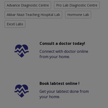
Advance Diagnostic Centre
Pro Lab Diagnostic Centre
Akbar Niazi Teaching Hospital Lab
Hormone Lab
Excel Labs
Consult a doctor today!
Connect with doctor online
from your home.
Book labtest online !
Get your labtest done from
your home.