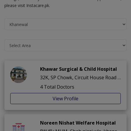
please visit Instacare.pk.
Khawar Surgical & Child Hospital
32K, SP Chowk, Circuit House Road ,Civil Lines ,Khanewal
4 Total Doctors
View Profile
Noreen Nishat Welfare Hospital