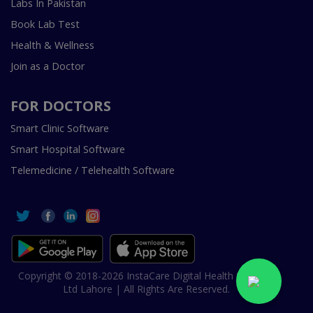
Labs In Pakistan
Book Lab Test
Health & Wellness
Join as a Doctor
FOR DOCTORS
Smart Clinic Software
Smart Hospital Software
Telemedicine / Telehealth Software
Copyright © 2018-2026 InstaCare Digital Health SMC Pvt
Ltd Lahore | All Rights Are Reserved.