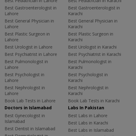
Best Pediatrician in Lahore
Best Pediatrician in Karachi
Best Gastroenterologist in
Best Gastroenterologist in
Lahore
Karachi
Best General Physician in
Best General Physician in
Lahore
Karachi
Best Plastic Surgeon in
Best Plastic Surgeon in
Lahore
Karachi
Best Urologist in Lahore
Best Urologist in Karachi
Best Psychiatrist in Lahore
Best Psychiatrist in Karachi
Best Pulmonologist in
Best Pulmonologist in
Lahore
Karachi
Best Psychologist in
Best Psychologist in
Lahore
Karachi
Best Nephrologist in
Best Nephrologist in
Lahore
Karachi
Book Lab Tests in Lahore
Book Lab Tests in Karachi
Doctors in Islamabad
Labs In Pakistan
Best Gynecologist in
Best Labs in Lahore
Islamabad
Best Labs in Karachi
Best Dentist in Islamabad
Best Labs in Islamabad
Best Dermatologist in