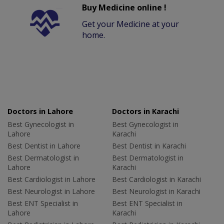
Buy Medicine online !
Get your Medicine at your
home.
Doctors in Lahore
Doctors in Karachi
Best Gynecologist in
Best Gynecologist in
Lahore
Karachi
Best Dentist in Lahore
Best Dentist in Karachi
Best Dermatologist in
Best Dermatologist in
Lahore
Karachi
Best Cardiologist in Lahore
Best Cardiologist in Karachi
Best Neurologist in Lahore
Best Neurologist in Karachi
Best ENT Specialist in
Best ENT Specialist in
Lahore
Karachi