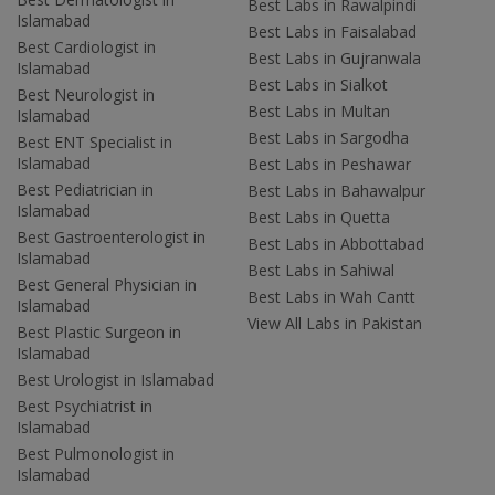
Best Labs in Rawalpindi
Islamabad
Best Labs in Faisalabad
Best Cardiologist in
Best Labs in Gujranwala
Islamabad
Best Labs in Sialkot
Best Neurologist in
Best Labs in Multan
Islamabad
Best Labs in Sargodha
Best ENT Specialist in
Islamabad
Best Labs in Peshawar
Best Pediatrician in
Best Labs in Bahawalpur
Islamabad
Best Labs in Quetta
Best Gastroenterologist in
Best Labs in Abbottabad
Islamabad
Best Labs in Sahiwal
Best General Physician in
Best Labs in Wah Cantt
Islamabad
View All Labs in Pakistan
Best Plastic Surgeon in
Islamabad
Best Urologist in Islamabad
Best Psychiatrist in
Islamabad
Best Pulmonologist in
Islamabad