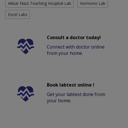
Akbar Niazi Teaching Hospital Lab
Hormone Lab
Excel Labs
Consult a doctor today!
Connect with doctor online
from your home.
Book labtest online !
Get your labtest done from
your home.