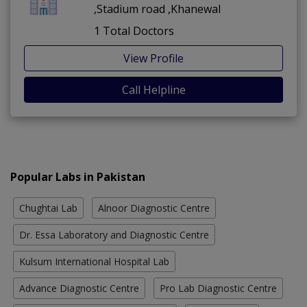
,Stadium road ,Khanewal
1 Total Doctors
View Profile
Call Helpline
Popular Labs in Pakistan
Chughtai Lab
Alnoor Diagnostic Centre
Dr. Essa Laboratory and Diagnostic Centre
Kulsum International Hospital Lab
Advance Diagnostic Centre
Pro Lab Diagnostic Centre