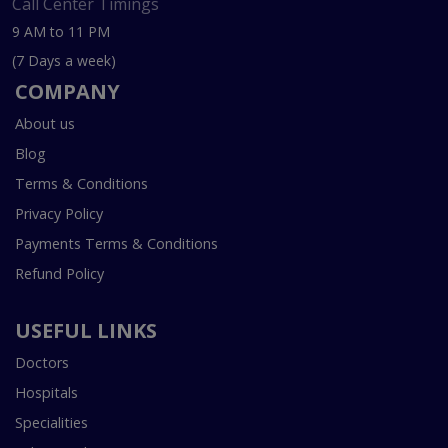
Call Center Timings
9 AM to 11 PM
(7 Days a week)
COMPANY
About us
Blog
Terms & Conditions
Privacy Policy
Payments Terms & Conditions
Refund Policy
USEFUL LINKS
Doctors
Hospitals
Specialities