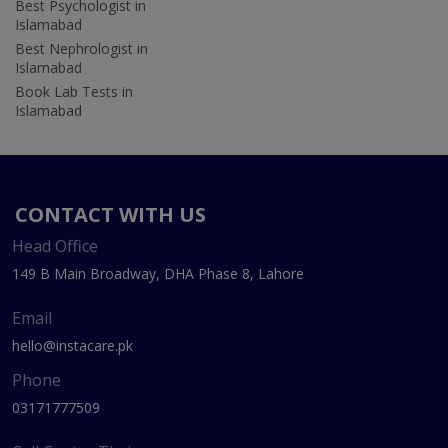
Best Psychologist in
Islamabad
Best Nephrologist in
Islamabad
Book Lab Tests in
Islamabad
CONTACT WITH US
Head Office
149 B Main Broadway, DHA Phase 8, Lahore
Email
hello@instacare.pk
Phone
03171777509