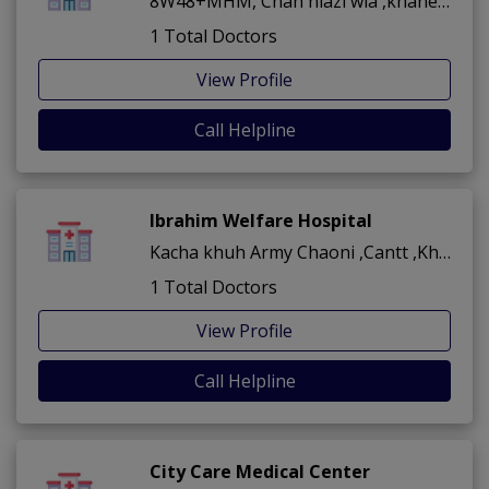
8W48+MHM, Chah niazi wla ,khanewal City ,Khanewal
1 Total Doctors
View Profile
Call Helpline
Ibrahim Welfare Hospital
Kacha khuh Army Chaoni ,Cantt ,Khanewal
1 Total Doctors
View Profile
Call Helpline
City Care Medical Center