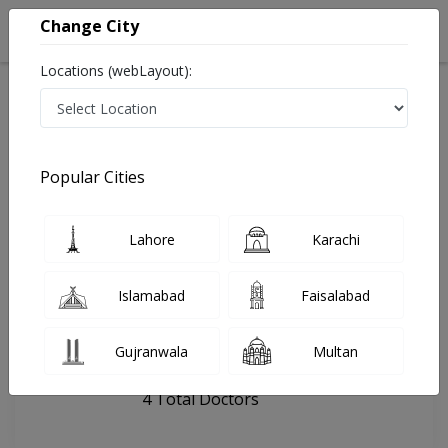
Change City
Locations (webLayout):
Home
Hospitals
Khanewal
Khawar Surgical & Child Hospital
Popular Cities
Last Updated On Saturday, August 8, 2026
General info
Doctors
Facility
About
Lahore
Karachi
FAQs
Islamabad
Faisalabad
Khawar Surgical & Child Hospital
Gujranwala
Multan
, Civil Lines, Khanewal
4 Total Doctors