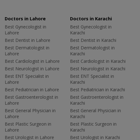
Doctors in Lahore
Doctors in Karachi
Best Gynecologist in
Best Gynecologist in
Lahore
Karachi
Best Dentist in Lahore
Best Dentist in Karachi
Best Dermatologist in
Best Dermatologist in
Lahore
Karachi
Best Cardiologist in Lahore
Best Cardiologist in Karachi
Best Neurologist in Lahore
Best Neurologist in Karachi
Best ENT Specialist in
Best ENT Specialist in
Lahore
Karachi
Best Pediatrician in Lahore
Best Pediatrician in Karachi
Best Gastroenterologist in
Best Gastroenterologist in
Lahore
Karachi
Best General Physician in
Best General Physician in
Lahore
Karachi
Best Plastic Surgeon in
Best Plastic Surgeon in
Lahore
Karachi
Best Urologist in Lahore
Best Urologist in Karachi