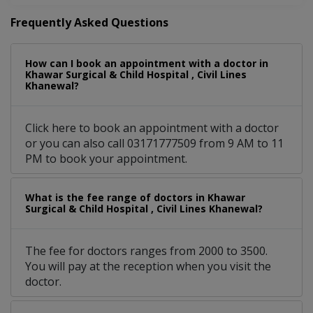
Frequently Asked Questions
How can I book an appointment with a doctor in
Khawar Surgical & Child Hospital , Civil Lines
Khanewal?
Click here to book an appointment with a doctor
or you can also call 03171777509 from 9 AM to 11
PM to book your appointment.
What is the fee range of doctors in Khawar
Surgical & Child Hospital , Civil Lines Khanewal?
The fee for doctors ranges from 2000 to 3500.
You will pay at the reception when you visit the
doctor.