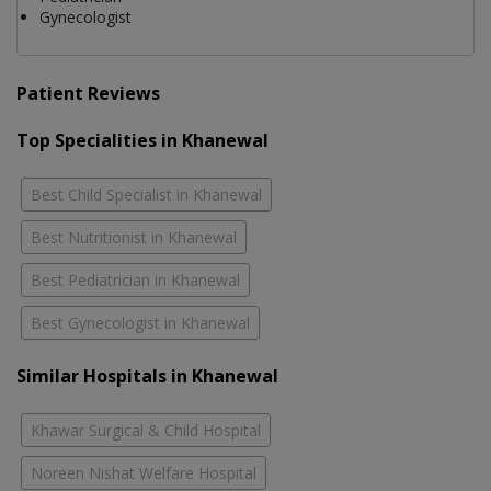
Gynecologist
Patient Reviews
Top Specialities in Khanewal
Best Child Specialist in Khanewal
Best Nutritionist in Khanewal
Best Pediatrician in Khanewal
Best Gynecologist in Khanewal
Similar Hospitals in Khanewal
Khawar Surgical & Child Hospital
Noreen Nishat Welfare Hospital