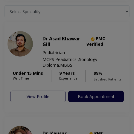
Dr Asad Khawar
PMC
Gill
Verified
Pediatrician
MCPS Peadiatrics ,Sonology
Diploma,MBBS
Under 15 Mins
9 Years
98%
Wait Time
Experience
Satisfied Patients
View Profile
Book Appointment
Dr. Kausar
PMC