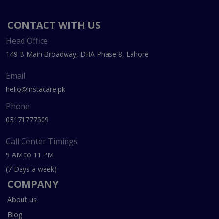
CONTACT WITH US
Head Office
149 B Main Broadway, DHA Phase 8, Lahore
Email
hello@instacare.pk
Phone
03171777509
Call Center Timings
9 AM to 11 PM
(7 Days a week)
COMPANY
About us
Blog