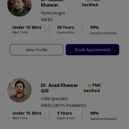
Khawar
Verified
Gynecologist
MBBS
Under 15 Mins
38 Years
99%
Wait Time
Experience
Satisfied Patients
View Profile
Book Appointment
Dr. Asad Khawar
PMC
Gill
Verified
Child Specialist
MBBS,MCPS Peadiatrics
Under 15 Mins
9 Years
98%
Wait Time
Experience
Satisfied Patients