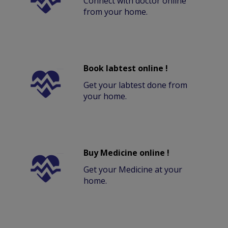
Connect with doctor online
from your home.
Book labtest online !
Get your labtest done from
your home.
Buy Medicine online !
Get your Medicine at your
home.