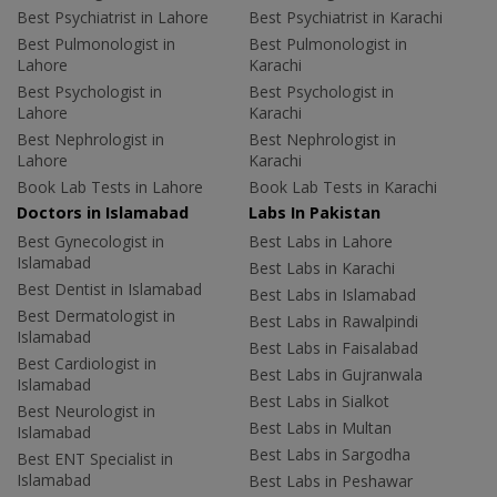
Best Psychiatrist in Lahore
Best Psychiatrist in Karachi
Best Pulmonologist in
Best Pulmonologist in
Lahore
Karachi
Best Psychologist in
Best Psychologist in
Lahore
Karachi
Best Nephrologist in
Best Nephrologist in
Lahore
Karachi
Book Lab Tests in Lahore
Book Lab Tests in Karachi
Doctors in Islamabad
Labs In Pakistan
Best Gynecologist in
Best Labs in Lahore
Islamabad
Best Labs in Karachi
Best Dentist in Islamabad
Best Labs in Islamabad
Best Dermatologist in
Best Labs in Rawalpindi
Islamabad
Best Labs in Faisalabad
Best Cardiologist in
Best Labs in Gujranwala
Islamabad
Best Labs in Sialkot
Best Neurologist in
Best Labs in Multan
Islamabad
Best Labs in Sargodha
Best ENT Specialist in
Islamabad
Best Labs in Peshawar