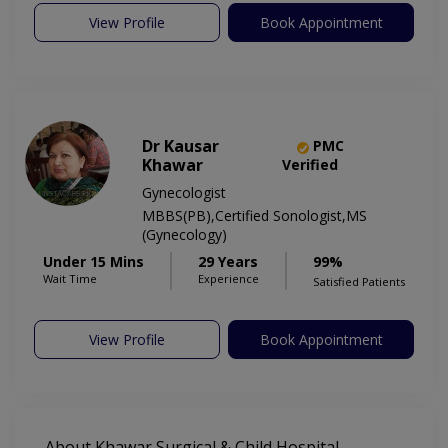
View Profile
Book Appointment
Dr Kausar
PMC
Khawar
Verified
Gynecologist
MBBS(PB),Certified Sonologist,MS
(Gynecology)
Under 15 Mins
29 Years
99%
Wait Time
Experience
Satisfied Patients
View Profile
Book Appointment
About Khawar Surgical & Child Hospital