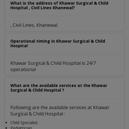
What is the address of Khawar Surgical & Child
Hospital , Civil Lines Khanewal?
, Civil Lines, Khanewal.
Operational timing in Khawar Surgical & Child
Hospital
Khawar Surgical & Child Hospital is 24/7
operational
What are the available services at the Khawar
Surgical & Child Hospital ?
Following are the available services at Khawar
Surgical & Child Hospital :
Child Specialist
Pediatrician