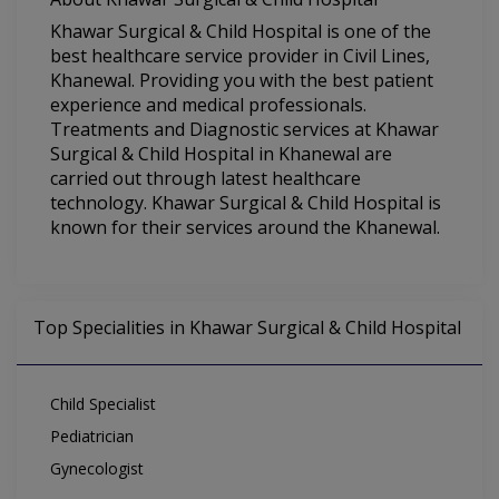
Khawar Surgical & Child Hospital is one of the
best healthcare service provider in Civil Lines,
Khanewal. Providing you with the best patient
experience and medical professionals.
Treatments and Diagnostic services at Khawar
Surgical & Child Hospital in Khanewal are
carried out through latest healthcare
technology. Khawar Surgical & Child Hospital is
known for their services around the Khanewal.
Top Specialities in Khawar Surgical & Child Hospital
Child Specialist
Pediatrician
Gynecologist