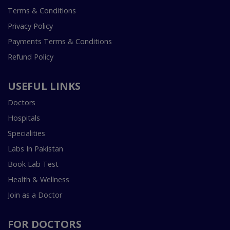
Terms & Conditions
Privacy Policy
Payments Terms & Conditions
Refund Policy
USEFUL LINKS
Doctors
Hospitals
Specialities
Labs In Pakistan
Book Lab Test
Health & Wellness
Join as a Doctor
FOR DOCTORS