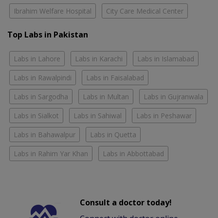
Ibrahim Welfare Hospital
City Care Medical Center
Top Labs in Pakistan
Labs in Lahore
Labs in Karachi
Labs in Islamabad
Labs in Rawalpindi
Labs in Faisalabad
Labs in Sargodha
Labs in Multan
Labs in Gujranwala
Labs in Sialkot
Labs in Sahiwal
Labs in Peshawar
Labs in Bahawalpur
Labs in Quetta
Labs in Rahim Yar Khan
Labs in Abbottabad
Consult a doctor today!