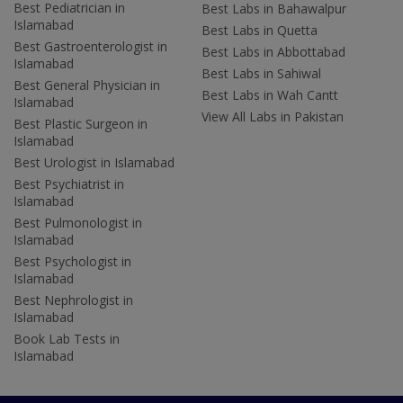
Best Pediatrician in
Best Labs in Bahawalpur
Islamabad
Best Labs in Quetta
Best Gastroenterologist in
Best Labs in Abbottabad
Islamabad
Best Labs in Sahiwal
Best General Physician in
Best Labs in Wah Cantt
Islamabad
View All Labs in Pakistan
Best Plastic Surgeon in
Islamabad
Best Urologist in Islamabad
Best Psychiatrist in
Islamabad
Best Pulmonologist in
Islamabad
Best Psychologist in
Islamabad
Best Nephrologist in
Islamabad
Book Lab Tests in
Islamabad