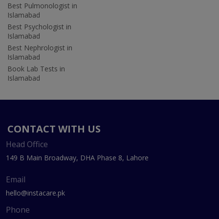
Best Pulmonologist in
Islamabad
Best Psychologist in
Islamabad
Best Nephrologist in
Islamabad
Book Lab Tests in
Islamabad
CONTACT WITH US
Head Office
149 B Main Broadway, DHA Phase 8, Lahore
Email
hello@instacare.pk
Phone