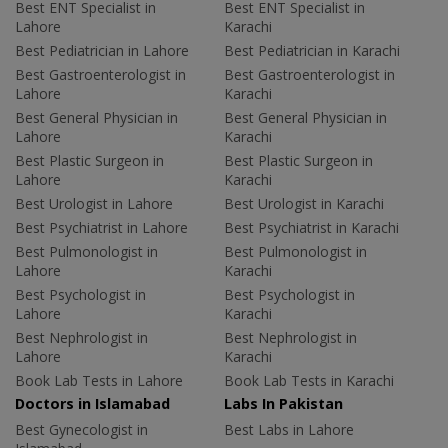
Best ENT Specialist in
Best ENT Specialist in
Lahore
Karachi
Best Pediatrician in Lahore
Best Pediatrician in Karachi
Best Gastroenterologist in
Best Gastroenterologist in
Lahore
Karachi
Best General Physician in
Best General Physician in
Lahore
Karachi
Best Plastic Surgeon in
Best Plastic Surgeon in
Lahore
Karachi
Best Urologist in Lahore
Best Urologist in Karachi
Best Psychiatrist in Lahore
Best Psychiatrist in Karachi
Best Pulmonologist in
Best Pulmonologist in
Lahore
Karachi
Best Psychologist in
Best Psychologist in
Lahore
Karachi
Best Nephrologist in
Best Nephrologist in
Lahore
Karachi
Book Lab Tests in Lahore
Book Lab Tests in Karachi
Doctors in Islamabad
Labs In Pakistan
Best Gynecologist in
Best Labs in Lahore