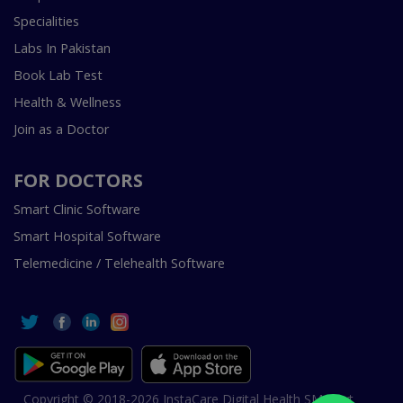
Specialities
Labs In Pakistan
Book Lab Test
Health & Wellness
Join as a Doctor
FOR DOCTORS
Smart Clinic Software
Smart Hospital Software
Telemedicine / Telehealth Software
Copyright © 2018-2026 InstaCare Digital Health SMC Pvt