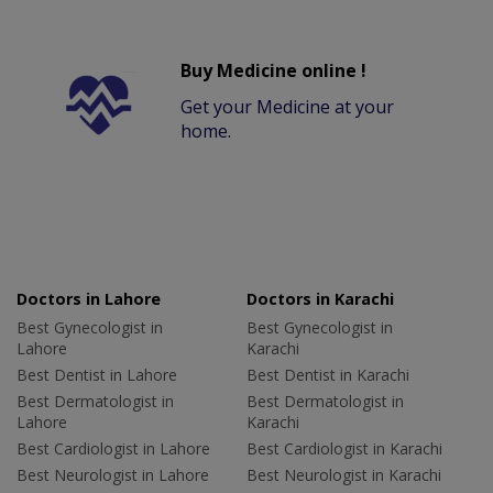
Buy Medicine online !
Get your Medicine at your
home.
Doctors in Lahore
Doctors in Karachi
Best Gynecologist in
Best Gynecologist in
Lahore
Karachi
Best Dentist in Lahore
Best Dentist in Karachi
Best Dermatologist in
Best Dermatologist in
Lahore
Karachi
Best Cardiologist in Lahore
Best Cardiologist in Karachi
Best Neurologist in Lahore
Best Neurologist in Karachi