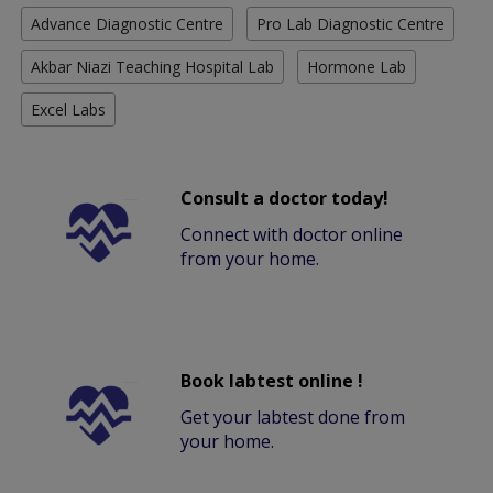
Advance Diagnostic Centre
Pro Lab Diagnostic Centre
Akbar Niazi Teaching Hospital Lab
Hormone Lab
Excel Labs
Consult a doctor today!
Connect with doctor online
from your home.
Book labtest online !
Get your labtest done from
your home.