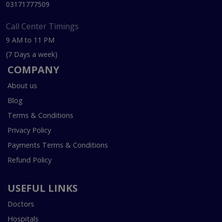
03171777509
Call Center Timings
9 AM to 11 PM
(7 Days a week)
COMPANY
About us
Blog
Terms & Conditions
Privacy Policy
Payments Terms & Conditions
Refund Policy
USEFUL LINKS
Doctors
Hospitals