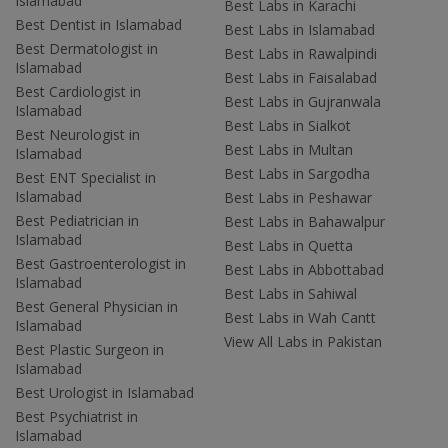
Islamabad
Best Labs in Karachi
Best Dentist in Islamabad
Best Labs in Islamabad
Best Dermatologist in
Best Labs in Rawalpindi
Islamabad
Best Labs in Faisalabad
Best Cardiologist in
Best Labs in Gujranwala
Islamabad
Best Labs in Sialkot
Best Neurologist in
Best Labs in Multan
Islamabad
Best Labs in Sargodha
Best ENT Specialist in
Islamabad
Best Labs in Peshawar
Best Pediatrician in
Best Labs in Bahawalpur
Islamabad
Best Labs in Quetta
Best Gastroenterologist in
Best Labs in Abbottabad
Islamabad
Best Labs in Sahiwal
Best General Physician in
Best Labs in Wah Cantt
Islamabad
View All Labs in Pakistan
Best Plastic Surgeon in
Islamabad
Best Urologist in Islamabad
Best Psychiatrist in
Islamabad