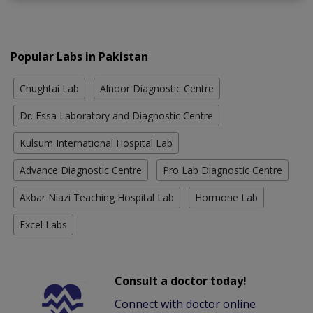
Popular Labs in Pakistan
Chughtai Lab
Alnoor Diagnostic Centre
Dr. Essa Laboratory and Diagnostic Centre
Kulsum International Hospital Lab
Advance Diagnostic Centre
Pro Lab Diagnostic Centre
Akbar Niazi Teaching Hospital Lab
Hormone Lab
Excel Labs
Consult a doctor today!
Connect with doctor online