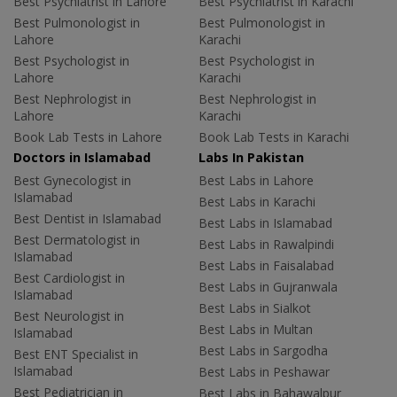
Best Psychiatrist in Lahore
Best Psychiatrist in Karachi
Best Pulmonologist in
Best Pulmonologist in
Lahore
Karachi
Best Psychologist in
Best Psychologist in
Lahore
Karachi
Best Nephrologist in
Best Nephrologist in
Lahore
Karachi
Book Lab Tests in Lahore
Book Lab Tests in Karachi
Doctors in Islamabad
Labs In Pakistan
Best Gynecologist in
Best Labs in Lahore
Islamabad
Best Labs in Karachi
Best Dentist in Islamabad
Best Labs in Islamabad
Best Dermatologist in
Best Labs in Rawalpindi
Islamabad
Best Labs in Faisalabad
Best Cardiologist in
Best Labs in Gujranwala
Islamabad
Best Labs in Sialkot
Best Neurologist in
Best Labs in Multan
Islamabad
Best Labs in Sargodha
Best ENT Specialist in
Islamabad
Best Labs in Peshawar
Best Pediatrician in
Best Labs in Bahawalpur