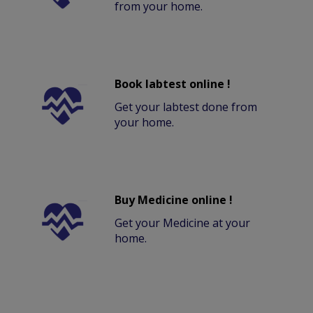
from your home.
Book labtest online !
Get your labtest done from
your home.
Buy Medicine online !
Get your Medicine at your
home.