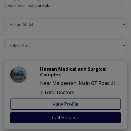
please visit Instacare.pk.
Hassan Medical and Surgical
Complex
Near Malpeeran ,Main GT Road ,Hasan Abdal
1 Total Doctors
View Profile
Call Helpline