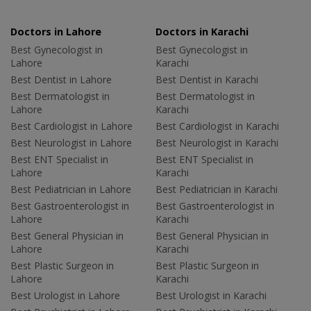
Doctors in Lahore
Doctors in Karachi
Best Gynecologist in
Best Gynecologist in
Lahore
Karachi
Best Dentist in Lahore
Best Dentist in Karachi
Best Dermatologist in
Best Dermatologist in
Lahore
Karachi
Best Cardiologist in Lahore
Best Cardiologist in Karachi
Best Neurologist in Lahore
Best Neurologist in Karachi
Best ENT Specialist in
Best ENT Specialist in
Lahore
Karachi
Best Pediatrician in Lahore
Best Pediatrician in Karachi
Best Gastroenterologist in
Best Gastroenterologist in
Lahore
Karachi
Best General Physician in
Best General Physician in
Lahore
Karachi
Best Plastic Surgeon in
Best Plastic Surgeon in
Lahore
Karachi
Best Urologist in Lahore
Best Urologist in Karachi