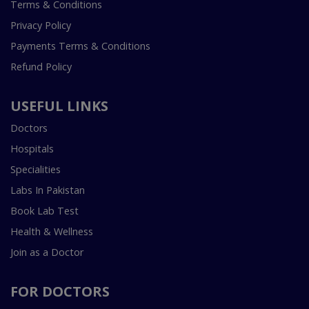
Terms & Conditions
Privacy Policy
Payments Terms & Conditions
Refund Policy
USEFUL LINKS
Doctors
Hospitals
Specialities
Labs In Pakistan
Book Lab Test
Health & Wellness
Join as a Doctor
FOR DOCTORS