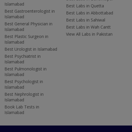
Islamabad
Best Labs in Quetta
Best Gastroenterologist in
Best Labs in Abbottabad
Islamabad
Best Labs in Sahiwal
Best General Physician in
Best Labs in Wah Cantt
Islamabad
View All Labs in Pakistan
Best Plastic Surgeon in
Islamabad
Best Urologist in Islamabad
Best Psychiatrist in
Islamabad
Best Pulmonologist in
Islamabad
Best Psychologist in
Islamabad
Best Nephrologist in
Islamabad
Book Lab Tests in
Islamabad