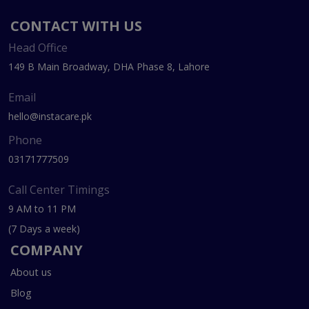
CONTACT WITH US
Head Office
149 B Main Broadway, DHA Phase 8, Lahore
Email
hello@instacare.pk
Phone
03171777509
Call Center Timings
9 AM to 11 PM
(7 Days a week)
COMPANY
About us
Blog