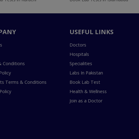
PANY
USEFUL LINKS
s
Doctors
Hospitals
 Conditions
Specialities
Policy
Labs In Pakistan
s Terms & Conditions
Book Lab Test
Policy
Health & Wellness
Join as a Doctor