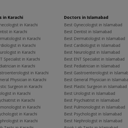
 in Karachi
Doctors in Islamabad
ecologist in Karachi
Best Gynecologist in Islamabad
tist in Karachi
Best Dentist in Islamabad
rmatologist in Karachi
Best Dermatologist in Islamabad
diologist in Karachi
Best Cardiologist in Islamabad
rologist in Karachi
Best Neurologist in Islamabad
 Specialist in Karachi
Best ENT Specialist in Islamabad
iatrician in Karachi
Best Pediatrician in Islamabad
troenterologist in Karachi
Best Gastroenterologist in Islama
eral Physician in Karachi
Best General Physician in Islamab
stic Surgeon in Karachi
Best Plastic Surgeon in Islamabad
logist in Karachi
Best Urologist in Islamabad
chiatrist in Karachi
Best Psychiatrist in Islamabad
lmonologist in Karachi
Best Pulmonologist in Islamabad
chologist in Karachi
Best Psychologist in Islamabad
hrologist in Karachi
Best Nephrologist in Islamabad
b Tests in Karachi
Book Lab Tests in Islamabad