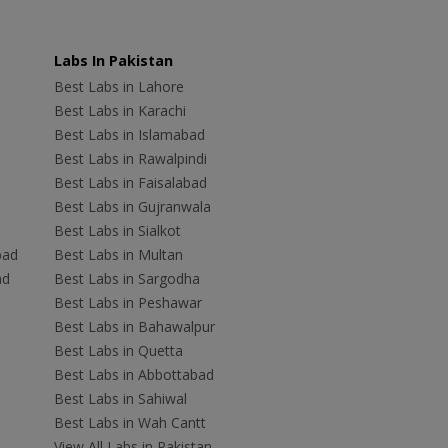
Labs In Pakistan
Best Labs in Lahore
Best Labs in Karachi
Best Labs in Islamabad
Best Labs in Rawalpindi
Best Labs in Faisalabad
Best Labs in Gujranwala
Best Labs in Sialkot
bad
Best Labs in Multan
ad
Best Labs in Sargodha
Best Labs in Peshawar
Best Labs in Bahawalpur
Best Labs in Quetta
Best Labs in Abbottabad
Best Labs in Sahiwal
Best Labs in Wah Cantt
View All Labs in Pakistan