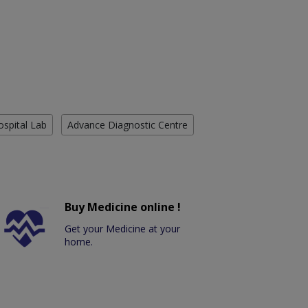
ospital Lab
Advance Diagnostic Centre
Buy Medicine online !
Get your Medicine at your
home.