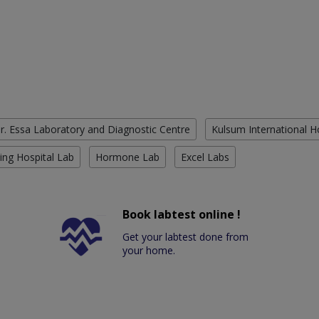
r. Essa Laboratory and Diagnostic Centre
Kulsum International H
ing Hospital Lab
Hormone Lab
Excel Labs
Book labtest online !
Get your labtest done from
your home.