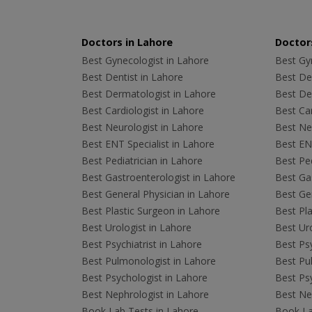
Doctors in Lahore
Doctors
Best Gynecologist in Lahore
Best Gyn
Best Dentist in Lahore
Best Den
Best Dermatologist in Lahore
Best De
Best Cardiologist in Lahore
Best Car
Best Neurologist in Lahore
Best Neu
Best ENT Specialist in Lahore
Best ENT
Best Pediatrician in Lahore
Best Ped
Best Gastroenterologist in Lahore
Best Gas
Best General Physician in Lahore
Best Gen
Best Plastic Surgeon in Lahore
Best Pla
Best Urologist in Lahore
Best Uro
Best Psychiatrist in Lahore
Best Psy
Best Pulmonologist in Lahore
Best Pu
Best Psychologist in Lahore
Best Psy
Best Nephrologist in Lahore
Best Nep
Book Lab Tests in Lahore
Book La