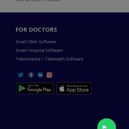
FOR DOCTORS
Smart Clinic Software
Smart Hospital Software
Telemedicine / Telehealth Software