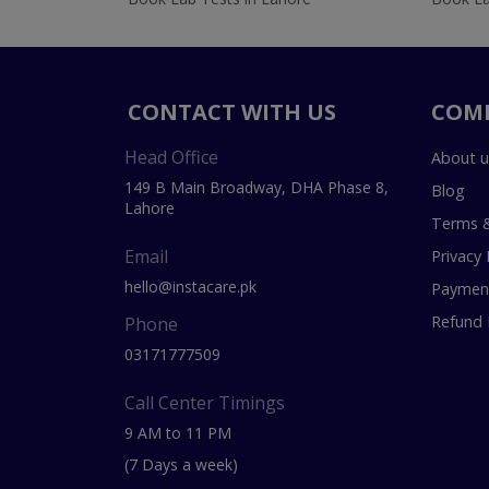
CONTACT WITH US
COM
Head Office
About u
149 B Main Broadway, DHA Phase 8,
Blog
Lahore
Terms &
Email
Privacy 
hello@instacare.pk
Payment
Refund 
Phone
03171777509
Call Center Timings
9 AM to 11 PM
(7 Days a week)