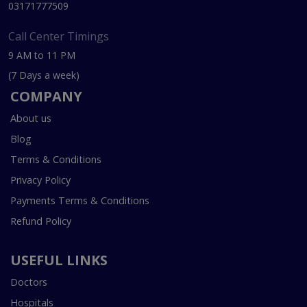
03171777509
Call Center Timings
9 AM to 11 PM
(7 Days a week)
COMPANY
About us
Blog
Terms & Conditions
Privacy Policy
Payments Terms & Conditions
Refund Policy
USEFUL LINKS
Doctors
Hospitals