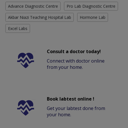
Advance Diagnostic Centre
Pro Lab Diagnostic Centre
Akbar Niazi Teaching Hospital Lab
Hormone Lab
Excel Labs
Consult a doctor today!
Connect with doctor online
from your home.
Book labtest online !
Get your labtest done from
your home.