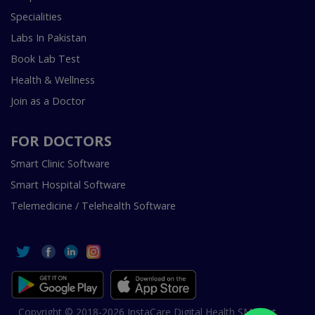
Specialities
Labs In Pakistan
Book Lab Test
Health & Wellness
Join as a Doctor
FOR DOCTORS
Smart Clinic Software
Smart Hospital Software
Telemedicine / Telehealth Software
Copyright © 2018-2026 InstaCare Digital Health SMC Pvt