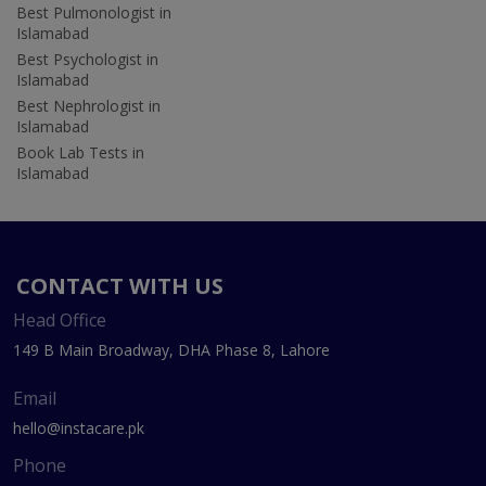
Best Pulmonologist in
Islamabad
Best Psychologist in
Islamabad
Best Nephrologist in
Islamabad
Book Lab Tests in
Islamabad
CONTACT WITH US
Head Office
149 B Main Broadway, DHA Phase 8, Lahore
Email
hello@instacare.pk
Phone