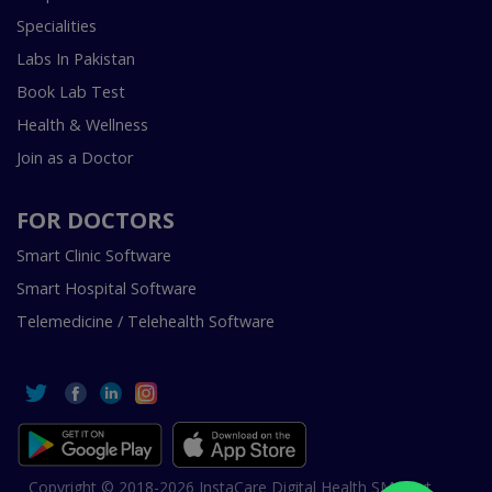
Specialities
Labs In Pakistan
Book Lab Test
Health & Wellness
Join as a Doctor
FOR DOCTORS
Smart Clinic Software
Smart Hospital Software
Telemedicine / Telehealth Software
Copyright © 2018-2026 InstaCare Digital Health SMC Pvt