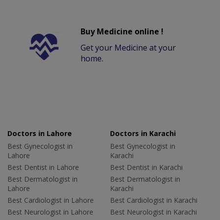
Buy Medicine online !
Get your Medicine at your
home.
Doctors in Lahore
Doctors in Karachi
Best Gynecologist in
Best Gynecologist in
Lahore
Karachi
Best Dentist in Lahore
Best Dentist in Karachi
Best Dermatologist in
Best Dermatologist in
Lahore
Karachi
Best Cardiologist in Lahore
Best Cardiologist in Karachi
Best Neurologist in Lahore
Best Neurologist in Karachi