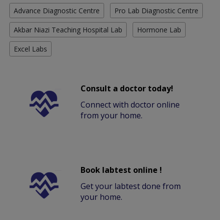
Advance Diagnostic Centre
Pro Lab Diagnostic Centre
Akbar Niazi Teaching Hospital Lab
Hormone Lab
Excel Labs
Consult a doctor today!
Connect with doctor online
from your home.
Book labtest online !
Get your labtest done from
your home.