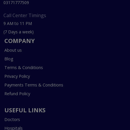
03171777509
Call Center Timings
9 AM to 11 PM
(7 Days a week)
COMPANY
About us
Blog
Terms & Conditions
Privacy Policy
Payments Terms & Conditions
Refund Policy
USEFUL LINKS
Doctors
Hospitals