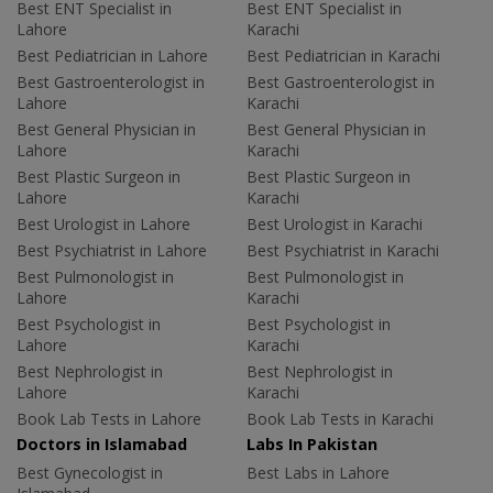
Best ENT Specialist in
Best ENT Specialist in
Lahore
Karachi
Best Pediatrician in Lahore
Best Pediatrician in Karachi
Best Gastroenterologist in
Best Gastroenterologist in
Lahore
Karachi
Best General Physician in
Best General Physician in
Lahore
Karachi
Best Plastic Surgeon in
Best Plastic Surgeon in
Lahore
Karachi
Best Urologist in Lahore
Best Urologist in Karachi
Best Psychiatrist in Lahore
Best Psychiatrist in Karachi
Best Pulmonologist in
Best Pulmonologist in
Lahore
Karachi
Best Psychologist in
Best Psychologist in
Lahore
Karachi
Best Nephrologist in
Best Nephrologist in
Lahore
Karachi
Book Lab Tests in Lahore
Book Lab Tests in Karachi
Doctors in Islamabad
Labs In Pakistan
Best Gynecologist in
Best Labs in Lahore