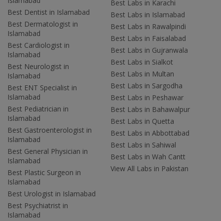
Islamabad
Best Labs in Karachi
Best Dentist in Islamabad
Best Labs in Islamabad
Best Dermatologist in
Best Labs in Rawalpindi
Islamabad
Best Labs in Faisalabad
Best Cardiologist in
Best Labs in Gujranwala
Islamabad
Best Labs in Sialkot
Best Neurologist in
Best Labs in Multan
Islamabad
Best Labs in Sargodha
Best ENT Specialist in
Islamabad
Best Labs in Peshawar
Best Pediatrician in
Best Labs in Bahawalpur
Islamabad
Best Labs in Quetta
Best Gastroenterologist in
Best Labs in Abbottabad
Islamabad
Best Labs in Sahiwal
Best General Physician in
Best Labs in Wah Cantt
Islamabad
View All Labs in Pakistan
Best Plastic Surgeon in
Islamabad
Best Urologist in Islamabad
Best Psychiatrist in
Islamabad