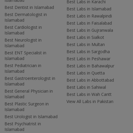
Islamabad
Best Labs in Karachi
Best Dentist in Islamabad
Best Labs in Islamabad
Best Dermatologist in
Best Labs in Rawalpindi
Islamabad
Best Labs in Faisalabad
Best Cardiologist in
Best Labs in Gujranwala
Islamabad
Best Labs in Sialkot
Best Neurologist in
Best Labs in Multan
Islamabad
Best Labs in Sargodha
Best ENT Specialist in
Islamabad
Best Labs in Peshawar
Best Pediatrician in
Best Labs in Bahawalpur
Islamabad
Best Labs in Quetta
Best Gastroenterologist in
Best Labs in Abbottabad
Islamabad
Best Labs in Sahiwal
Best General Physician in
Best Labs in Wah Cantt
Islamabad
View All Labs in Pakistan
Best Plastic Surgeon in
Islamabad
Best Urologist in Islamabad
Best Psychiatrist in
Islamabad