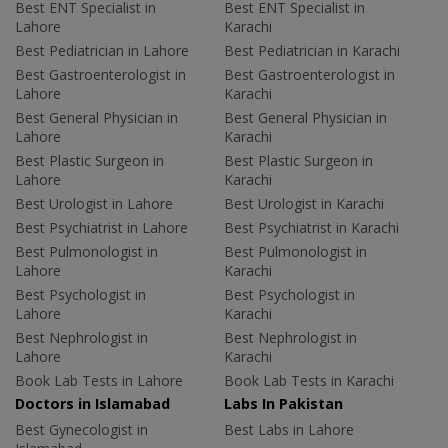
Best ENT Specialist in
Best ENT Specialist in
Lahore
Karachi
Best Pediatrician in Lahore
Best Pediatrician in Karachi
Best Gastroenterologist in
Best Gastroenterologist in
Lahore
Karachi
Best General Physician in
Best General Physician in
Lahore
Karachi
Best Plastic Surgeon in
Best Plastic Surgeon in
Lahore
Karachi
Best Urologist in Lahore
Best Urologist in Karachi
Best Psychiatrist in Lahore
Best Psychiatrist in Karachi
Best Pulmonologist in
Best Pulmonologist in
Lahore
Karachi
Best Psychologist in
Best Psychologist in
Lahore
Karachi
Best Nephrologist in
Best Nephrologist in
Lahore
Karachi
Book Lab Tests in Lahore
Book Lab Tests in Karachi
Doctors in Islamabad
Labs In Pakistan
Best Gynecologist in
Best Labs in Lahore