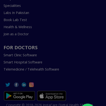
Specialities
Labs In Pakistan
Book Lab Test
Health & Wellness
Join as a Doctor
FOR DOCTORS
Smart Clinic Software
Smart Hospital Software
Telemedicine / Telehealth Software
Copyright © 2018-2026 InstaCare Digital Health SMC Pvt