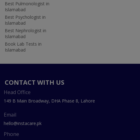
Best Pulmonologist in
Islamabad
Best Psychologist in
Islamabad
Best Nephrologist in
Islamabad
Book Lab Tests in
Islamabad
CONTACT WITH US
Head Office
149 B Main Broadway, DHA Phase 8, Lahore
Email
hello@instacare.pk
Phone