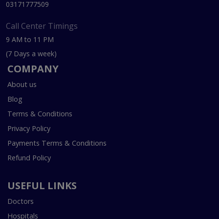
03171777509
Call Center Timings
9 AM to 11 PM
(7 Days a week)
COMPANY
About us
Blog
Terms & Conditions
Privacy Policy
Payments Terms & Conditions
Refund Policy
USEFUL LINKS
Doctors
Hospitals