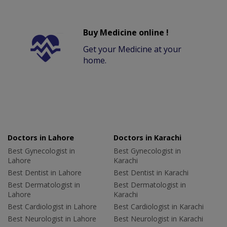
Buy Medicine online !
Get your Medicine at your
home.
Doctors in Lahore
Doctors in Karachi
Best Gynecologist in
Best Gynecologist in
Lahore
Karachi
Best Dentist in Lahore
Best Dentist in Karachi
Best Dermatologist in
Best Dermatologist in
Lahore
Karachi
Best Cardiologist in Lahore
Best Cardiologist in Karachi
Best Neurologist in Lahore
Best Neurologist in Karachi