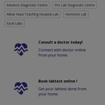
Advance Diagnostic Centre
Pro Lab Diagnostic Centre
Akbar Niazi Teaching Hospital Lab
Hormone Lab
Excel Labs
Consult a doctor today!
Connect with doctor online
from your home.
Book labtest online !
Get your labtest done from
your home.