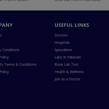
PANY
USEFUL LINKS
s
Doctors
Hospitals
 Conditions
Specialities
Policy
Labs In Pakistan
s Terms & Conditions
Book Lab Test
Policy
Health & Wellness
Join as a Doctor