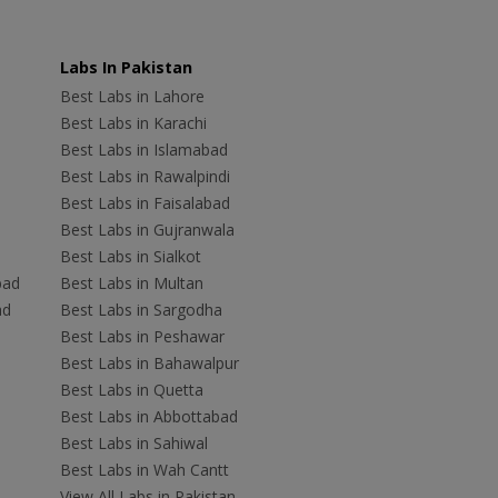
Labs In Pakistan
Best Labs in Lahore
Best Labs in Karachi
Best Labs in Islamabad
Best Labs in Rawalpindi
Best Labs in Faisalabad
Best Labs in Gujranwala
Best Labs in Sialkot
bad
Best Labs in Multan
ad
Best Labs in Sargodha
Best Labs in Peshawar
Best Labs in Bahawalpur
Best Labs in Quetta
Best Labs in Abbottabad
Best Labs in Sahiwal
Best Labs in Wah Cantt
View All Labs in Pakistan