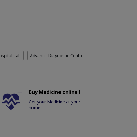
ospital Lab
Advance Diagnostic Centre
Buy Medicine online !
Get your Medicine at your
home.