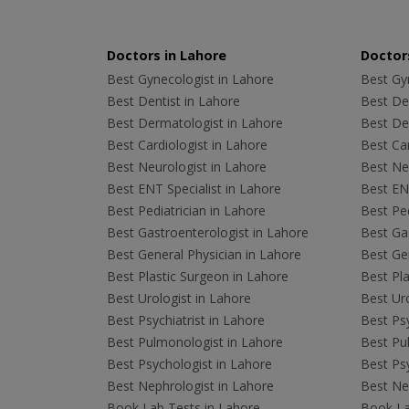
Doctors in Lahore
Doctors
Best Gynecologist in Lahore
Best Gyn
Best Dentist in Lahore
Best Den
Best Dermatologist in Lahore
Best De
Best Cardiologist in Lahore
Best Car
Best Neurologist in Lahore
Best Neu
Best ENT Specialist in Lahore
Best ENT
Best Pediatrician in Lahore
Best Ped
Best Gastroenterologist in Lahore
Best Gas
Best General Physician in Lahore
Best Gen
Best Plastic Surgeon in Lahore
Best Pla
Best Urologist in Lahore
Best Uro
Best Psychiatrist in Lahore
Best Psy
Best Pulmonologist in Lahore
Best Pu
Best Psychologist in Lahore
Best Psy
Best Nephrologist in Lahore
Best Nep
Book Lab Tests in Lahore
Book La