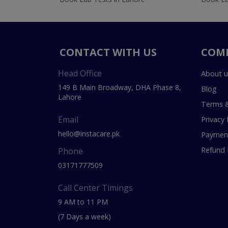
CONTACT WITH US
COM
Head Office
About u
149 B Main Broadway, DHA Phase 8,
Blog
Lahore
Terms &
Email
Privacy 
hello@instacare.pk
Payment
Refund 
Phone
03171777509
Call Center Timings
9 AM to 11 PM
(7 Days a week)