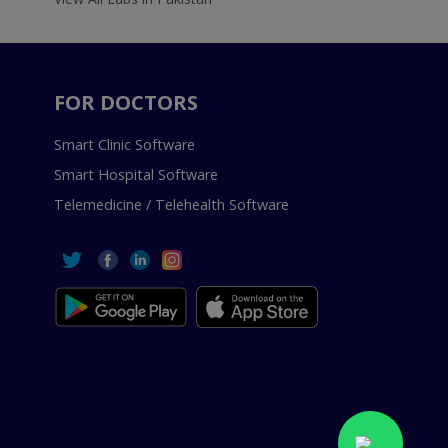
FOR DOCTORS
Smart Clinic Software
Smart Hospital Software
Telemedicine / Telehealth Software