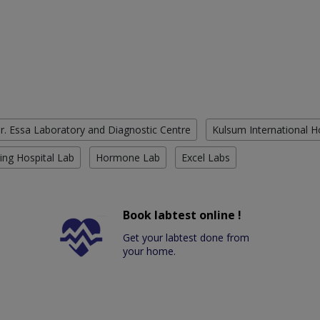
r. Essa Laboratory and Diagnostic Centre
Kulsum International H
ing Hospital Lab
Hormone Lab
Excel Labs
Book labtest online !
Get your labtest done from
your home.