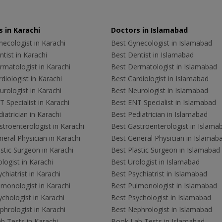
 in Karachi
Doctors in Islamabad
ecologist in Karachi
Best Gynecologist in Islamabad
tist in Karachi
Best Dentist in Islamabad
rmatologist in Karachi
Best Dermatologist in Islamabad
diologist in Karachi
Best Cardiologist in Islamabad
rologist in Karachi
Best Neurologist in Islamabad
 Specialist in Karachi
Best ENT Specialist in Islamabad
iatrician in Karachi
Best Pediatrician in Islamabad
troenterologist in Karachi
Best Gastroenterologist in Islama
eral Physician in Karachi
Best General Physician in Islamab
stic Surgeon in Karachi
Best Plastic Surgeon in Islamabad
logist in Karachi
Best Urologist in Islamabad
chiatrist in Karachi
Best Psychiatrist in Islamabad
lmonologist in Karachi
Best Pulmonologist in Islamabad
chologist in Karachi
Best Psychologist in Islamabad
hrologist in Karachi
Best Nephrologist in Islamabad
b Tests in Karachi
Book Lab Tests in Islamabad