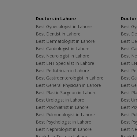
Doctors in Lahore
Doctors
Best Gynecologist in Lahore
Best Gyn
Best Dentist in Lahore
Best Den
Best Dermatologist in Lahore
Best De
Best Cardiologist in Lahore
Best Car
Best Neurologist in Lahore
Best Neu
Best ENT Specialist in Lahore
Best ENT
Best Pediatrician in Lahore
Best Ped
Best Gastroenterologist in Lahore
Best Gas
Best General Physician in Lahore
Best Gen
Best Plastic Surgeon in Lahore
Best Pla
Best Urologist in Lahore
Best Uro
Best Psychiatrist in Lahore
Best Psy
Best Pulmonologist in Lahore
Best Pu
Best Psychologist in Lahore
Best Psy
Best Nephrologist in Lahore
Best Nep
Book Lab Tests in Lahore
Book La