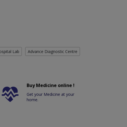
ospital Lab
Advance Diagnostic Centre
Buy Medicine online !
Get your Medicine at your
home.