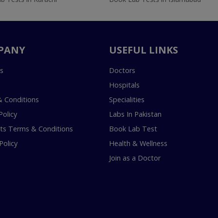
PANY
USEFUL LINKS
s
Doctors
Hospitals
 Conditions
Specialities
Policy
Labs In Pakistan
s Terms & Conditions
Book Lab Test
Policy
Health & Wellness
Join as a Doctor