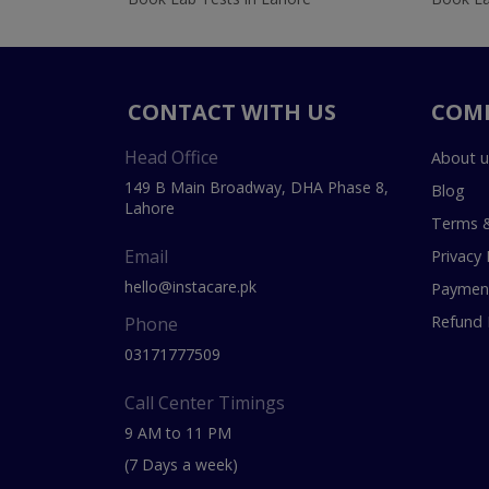
CONTACT WITH US
COM
Head Office
About u
149 B Main Broadway, DHA Phase 8,
Blog
Lahore
Terms &
Email
Privacy 
hello@instacare.pk
Payment
Refund 
Phone
03171777509
Call Center Timings
9 AM to 11 PM
(7 Days a week)