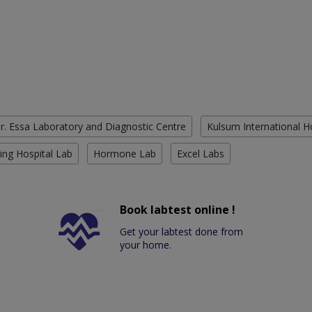
r. Essa Laboratory and Diagnostic Centre
Kulsum International H
ing Hospital Lab
Hormone Lab
Excel Labs
Book labtest online !
Get your labtest done from
your home.