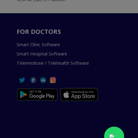
FOR DOCTORS
Smart Clinic Software
Smart Hospital Software
Telemedicine / Telehealth Software