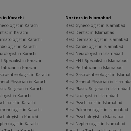
 in Karachi
Doctors in Islamabad
ecologist in Karachi
Best Gynecologist in Islamabad
tist in Karachi
Best Dentist in Islamabad
rmatologist in Karachi
Best Dermatologist in Islamabad
diologist in Karachi
Best Cardiologist in Islamabad
rologist in Karachi
Best Neurologist in Islamabad
 Specialist in Karachi
Best ENT Specialist in Islamabad
iatrician in Karachi
Best Pediatrician in Islamabad
troenterologist in Karachi
Best Gastroenterologist in Islama
eral Physician in Karachi
Best General Physician in Islamab
stic Surgeon in Karachi
Best Plastic Surgeon in Islamabad
logist in Karachi
Best Urologist in Islamabad
chiatrist in Karachi
Best Psychiatrist in Islamabad
lmonologist in Karachi
Best Pulmonologist in Islamabad
chologist in Karachi
Best Psychologist in Islamabad
hrologist in Karachi
Best Nephrologist in Islamabad
b Tests in Karachi
Book Lab Tests in Islamabad