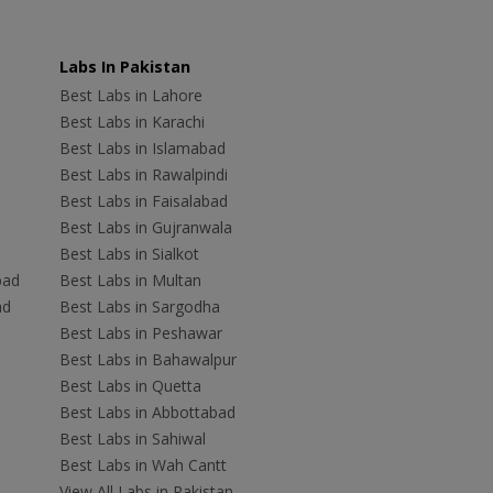
Labs In Pakistan
Best Labs in Lahore
Best Labs in Karachi
Best Labs in Islamabad
Best Labs in Rawalpindi
Best Labs in Faisalabad
Best Labs in Gujranwala
Best Labs in Sialkot
bad
Best Labs in Multan
ad
Best Labs in Sargodha
Best Labs in Peshawar
Best Labs in Bahawalpur
Best Labs in Quetta
Best Labs in Abbottabad
Best Labs in Sahiwal
Best Labs in Wah Cantt
View All Labs in Pakistan