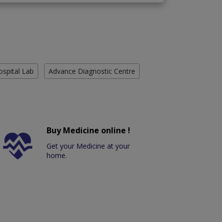
ospital Lab
Advance Diagnostic Centre
Buy Medicine online !
Get your Medicine at your
home.