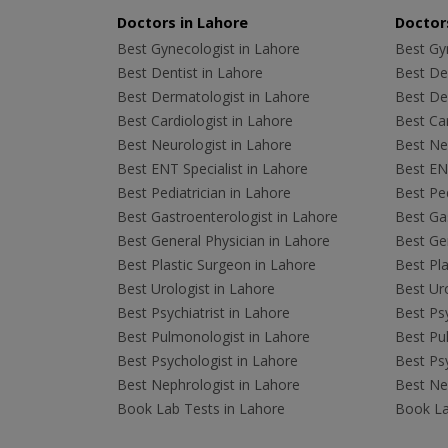
Doctors in Lahore
Doctors
Best Gynecologist in Lahore
Best Gyn
Best Dentist in Lahore
Best Den
Best Dermatologist in Lahore
Best De
Best Cardiologist in Lahore
Best Car
Best Neurologist in Lahore
Best Neu
Best ENT Specialist in Lahore
Best ENT
Best Pediatrician in Lahore
Best Ped
Best Gastroenterologist in Lahore
Best Gas
Best General Physician in Lahore
Best Gen
Best Plastic Surgeon in Lahore
Best Pla
Best Urologist in Lahore
Best Uro
Best Psychiatrist in Lahore
Best Psy
Best Pulmonologist in Lahore
Best Pu
Best Psychologist in Lahore
Best Psy
Best Nephrologist in Lahore
Best Nep
Book Lab Tests in Lahore
Book La