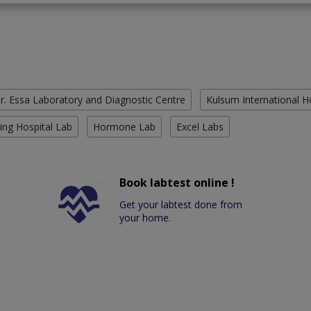
r. Essa Laboratory and Diagnostic Centre
Kulsum International H
ing Hospital Lab
Hormone Lab
Excel Labs
Book labtest online !
Get your labtest done from
your home.