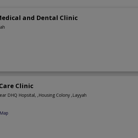
edical and Dental Clinic
yah
Care Clinic
ear DHQ Hopsital, ,Housing Colony ,Layyah
 Map