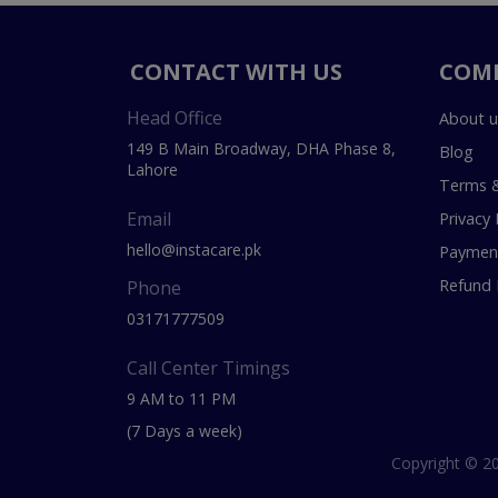
CONTACT WITH US
COM
Head Office
About u
149 B Main Broadway, DHA Phase 8,
Blog
Lahore
Terms &
Email
Privacy 
hello@instacare.pk
Payment
Refund 
Phone
03171777509
Call Center Timings
9 AM to 11 PM
(7 Days a week)
Copyright © 20