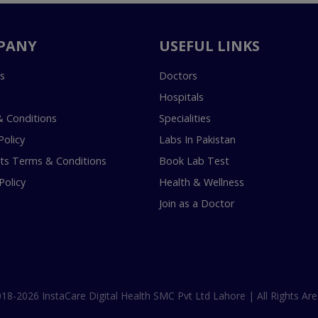
PANY
USEFUL LINKS
s
Doctors
Hospitals
 Conditions
Specialities
Policy
Labs In Pakistan
s Terms & Conditions
Book Lab Test
Policy
Health & Wellness
Join as a Doctor
18-2026 InstaCare Digital Health SMC Pvt Ltd Lahore | All Rights Are