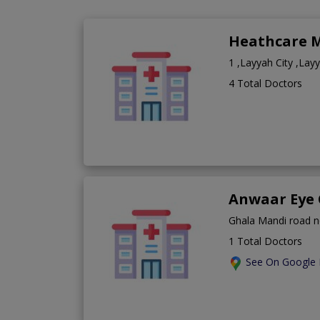
Heathcare M
1 ,Layyah City ,Lay
4 Total Doctors
Anwaar Eye 
Ghala Mandi road n
1 Total Doctors
See On Google