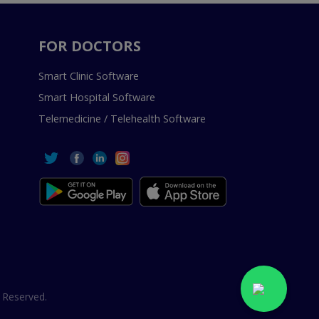
FOR DOCTORS
Smart Clinic Software
Smart Hospital Software
Telemedicine / Telehealth Software
 Reserved.