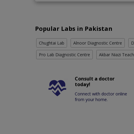
Popular Labs in Pakistan
Chughtai Lab
Alnoor Diagnostic Centre
D
Pro Lab Diagnostic Centre
Akbar Niazi Teach
Consult a doctor
today!
Connect with doctor online
from your home.