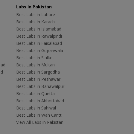
Labs In Pakistan
Best Labs in Lahore
Best Labs in Karachi
Best Labs in Islamabad
Best Labs in Rawalpindi
Best Labs in Faisalabad
Best Labs in Gujranwala
Best Labs in Sialkot
bad
Best Labs in Multan
ad
Best Labs in Sargodha
Best Labs in Peshawar
Best Labs in Bahawalpur
Best Labs in Quetta
Best Labs in Abbottabad
Best Labs in Sahiwal
Best Labs in Wah Cantt
View All Labs in Pakistan