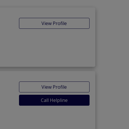
View Profile
View Profile
Call Helpline