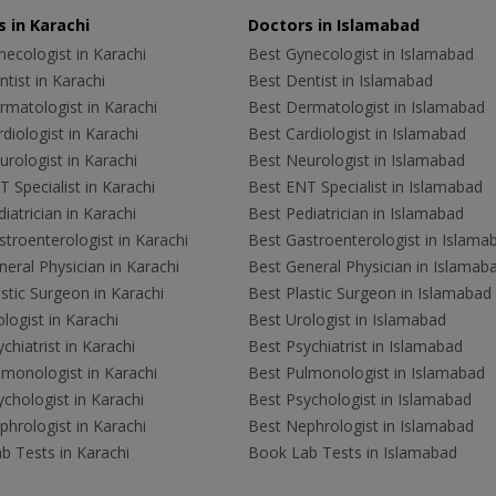
 in Karachi
Doctors in Islamabad
ecologist in Karachi
Best Gynecologist in Islamabad
tist in Karachi
Best Dentist in Islamabad
rmatologist in Karachi
Best Dermatologist in Islamabad
diologist in Karachi
Best Cardiologist in Islamabad
rologist in Karachi
Best Neurologist in Islamabad
 Specialist in Karachi
Best ENT Specialist in Islamabad
iatrician in Karachi
Best Pediatrician in Islamabad
troenterologist in Karachi
Best Gastroenterologist in Islama
eral Physician in Karachi
Best General Physician in Islamab
stic Surgeon in Karachi
Best Plastic Surgeon in Islamabad
logist in Karachi
Best Urologist in Islamabad
chiatrist in Karachi
Best Psychiatrist in Islamabad
lmonologist in Karachi
Best Pulmonologist in Islamabad
chologist in Karachi
Best Psychologist in Islamabad
hrologist in Karachi
Best Nephrologist in Islamabad
b Tests in Karachi
Book Lab Tests in Islamabad