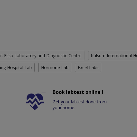
r. Essa Laboratory and Diagnostic Centre
Kulsum International H
ing Hospital Lab
Hormone Lab
Excel Labs
Book labtest online !
Get your labtest done from
your home.