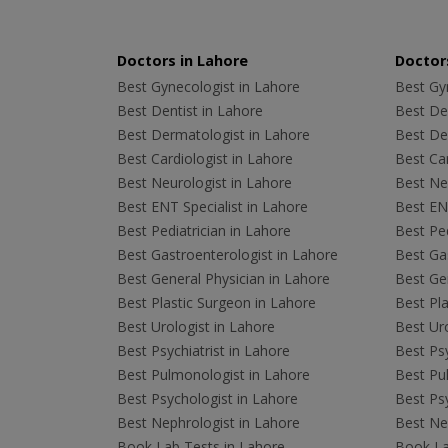
Doctors in Lahore
Doctors
Best Gynecologist in Lahore
Best Gyn
Best Dentist in Lahore
Best Den
Best Dermatologist in Lahore
Best De
Best Cardiologist in Lahore
Best Car
Best Neurologist in Lahore
Best Neu
Best ENT Specialist in Lahore
Best ENT
Best Pediatrician in Lahore
Best Ped
Best Gastroenterologist in Lahore
Best Gas
Best General Physician in Lahore
Best Gen
Best Plastic Surgeon in Lahore
Best Pla
Best Urologist in Lahore
Best Uro
Best Psychiatrist in Lahore
Best Psy
Best Pulmonologist in Lahore
Best Pu
Best Psychologist in Lahore
Best Psy
Best Nephrologist in Lahore
Best Nep
Book Lab Tests in Lahore
Book La