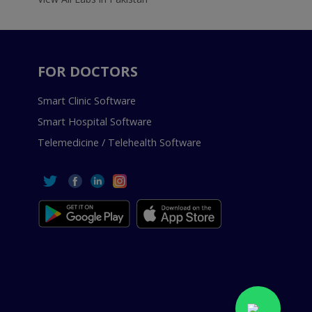
FOR DOCTORS
Smart Clinic Software
Smart Hospital Software
Telemedicine / Telehealth Software