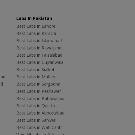
Labs In Pakistan
Best Labs in Lahore
Best Labs in Karachi
Best Labs in Islamabad
Best Labs in Rawalpindi
Best Labs in Faisalabad
Best Labs in Gujranwala
Best Labs in Sialkot
bad
Best Labs in Multan
ad
Best Labs in Sargodha
Best Labs in Peshawar
Best Labs in Bahawalpur
Best Labs in Quetta
Best Labs in Abbottabad
Best Labs in Sahiwal
Best Labs in Wah Cantt
View All Labs in Pakistan