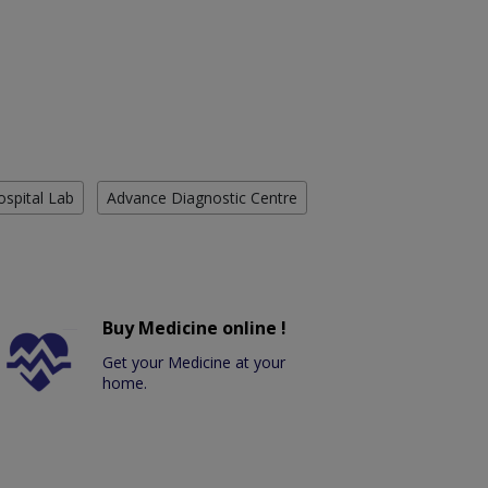
ospital Lab
Advance Diagnostic Centre
Buy Medicine online !
Get your Medicine at your
home.