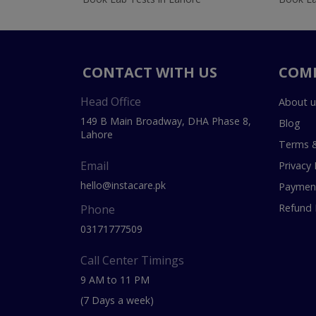
CONTACT WITH US
COM
Head Office
About u
149 B Main Broadway, DHA Phase 8,
Blog
Lahore
Terms &
Email
Privacy 
hello@instacare.pk
Payment
Refund 
Phone
03171777509
Call Center Timings
9 AM to 11 PM
(7 Days a week)