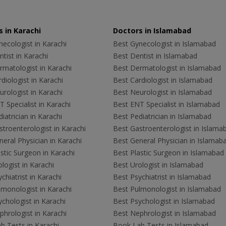
 in Karachi
Doctors in Islamabad
ecologist in Karachi
Best Gynecologist in Islamabad
tist in Karachi
Best Dentist in Islamabad
rmatologist in Karachi
Best Dermatologist in Islamabad
diologist in Karachi
Best Cardiologist in Islamabad
rologist in Karachi
Best Neurologist in Islamabad
 Specialist in Karachi
Best ENT Specialist in Islamabad
iatrician in Karachi
Best Pediatrician in Islamabad
troenterologist in Karachi
Best Gastroenterologist in Islama
eral Physician in Karachi
Best General Physician in Islamab
stic Surgeon in Karachi
Best Plastic Surgeon in Islamabad
logist in Karachi
Best Urologist in Islamabad
chiatrist in Karachi
Best Psychiatrist in Islamabad
lmonologist in Karachi
Best Pulmonologist in Islamabad
chologist in Karachi
Best Psychologist in Islamabad
hrologist in Karachi
Best Nephrologist in Islamabad
b Tests in Karachi
Book Lab Tests in Islamabad