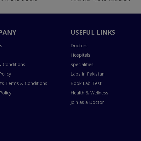
PANY
USEFUL LINKS
s
Doctors
Hospitals
 Conditions
Specialities
Policy
Labs In Pakistan
s Terms & Conditions
Book Lab Test
Policy
Health & Wellness
Join as a Doctor