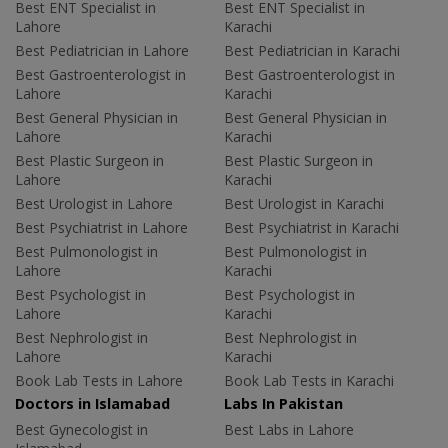
Best ENT Specialist in
Best ENT Specialist in
Lahore
Karachi
Best Pediatrician in Lahore
Best Pediatrician in Karachi
Best Gastroenterologist in
Best Gastroenterologist in
Lahore
Karachi
Best General Physician in
Best General Physician in
Lahore
Karachi
Best Plastic Surgeon in
Best Plastic Surgeon in
Lahore
Karachi
Best Urologist in Lahore
Best Urologist in Karachi
Best Psychiatrist in Lahore
Best Psychiatrist in Karachi
Best Pulmonologist in
Best Pulmonologist in
Lahore
Karachi
Best Psychologist in
Best Psychologist in
Lahore
Karachi
Best Nephrologist in
Best Nephrologist in
Lahore
Karachi
Book Lab Tests in Lahore
Book Lab Tests in Karachi
Doctors in Islamabad
Labs In Pakistan
Best Gynecologist in
Best Labs in Lahore