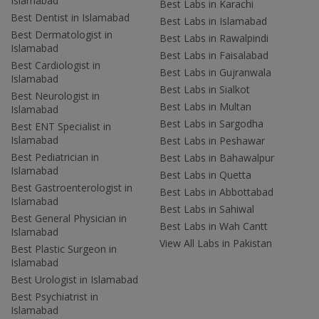
Islamabad
Best Labs in Karachi
Best Dentist in Islamabad
Best Labs in Islamabad
Best Dermatologist in
Best Labs in Rawalpindi
Islamabad
Best Labs in Faisalabad
Best Cardiologist in
Best Labs in Gujranwala
Islamabad
Best Labs in Sialkot
Best Neurologist in
Best Labs in Multan
Islamabad
Best Labs in Sargodha
Best ENT Specialist in
Islamabad
Best Labs in Peshawar
Best Pediatrician in
Best Labs in Bahawalpur
Islamabad
Best Labs in Quetta
Best Gastroenterologist in
Best Labs in Abbottabad
Islamabad
Best Labs in Sahiwal
Best General Physician in
Best Labs in Wah Cantt
Islamabad
View All Labs in Pakistan
Best Plastic Surgeon in
Islamabad
Best Urologist in Islamabad
Best Psychiatrist in
Islamabad