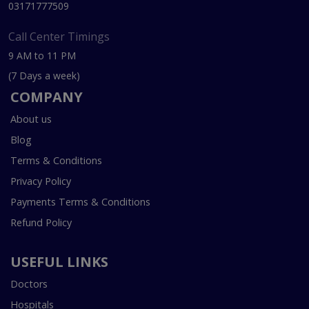
03171777509
Call Center Timings
9 AM to 11 PM
(7 Days a week)
COMPANY
About us
Blog
Terms & Conditions
Privacy Policy
Payments Terms & Conditions
Refund Policy
USEFUL LINKS
Doctors
Hospitals