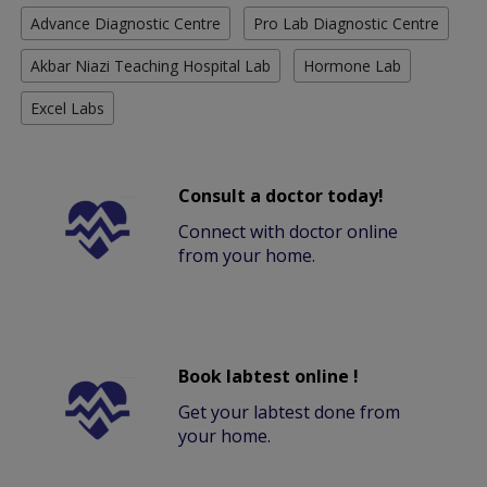
Advance Diagnostic Centre
Pro Lab Diagnostic Centre
Akbar Niazi Teaching Hospital Lab
Hormone Lab
Excel Labs
Consult a doctor today!
Connect with doctor online
from your home.
Book labtest online !
Get your labtest done from
your home.