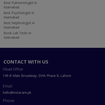
Best Pulmonologist in
Islamabad
Best Psychologist in
Islamabad
Best Nephrologist in
Islamabad
Book Lab Tests in
Islamabad
CONTACT WITH US
Head Office
149 B Main Broadway, DHA Phase 8, Lahore
Email
hello@instacare.pk
Phone