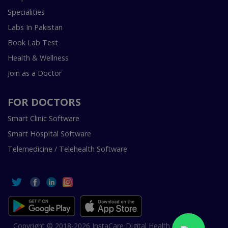
Specialities
Labs In Pakistan
Book Lab Test
Health & Wellness
Join as a Doctor
FOR DOCTORS
Smart Clinic Software
Smart Hospital Software
Telemedicine / Telehealth Software
Copyright © 2018-2026 InstaCare Digital Health SMC Pvt