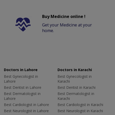
Buy Medicine online !
Get your Medicine at your
home.
Doctors in Lahore
Doctors in Karachi
Best Gynecologist in
Best Gynecologist in
Lahore
Karachi
Best Dentist in Lahore
Best Dentist in Karachi
Best Dermatologist in
Best Dermatologist in
Lahore
Karachi
Best Cardiologist in Lahore
Best Cardiologist in Karachi
Best Neurologist in Lahore
Best Neurologist in Karachi