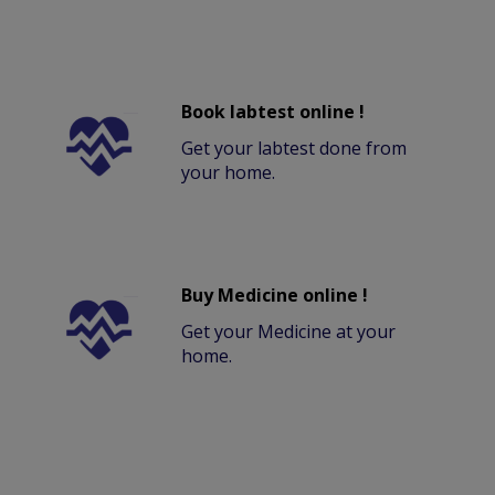
Book labtest online !
Get your labtest done from
your home.
Buy Medicine online !
Get your Medicine at your
home.