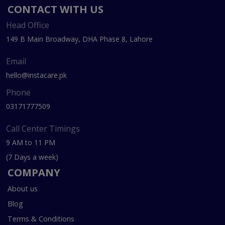
CONTACT WITH US
Head Office
149 B Main Broadway, DHA Phase 8, Lahore
Email
hello@instacare.pk
Phone
03171777509
Call Center Timings
9 AM to 11 PM
(7 Days a week)
COMPANY
About us
Blog
Terms & Conditions