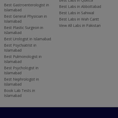
Best Labs in Quetta
Best Gastroenterologist in
Best Labs in Abbottabad
Islamabad
Best Labs in Sahiwal
Best General Physician in
Best Labs in Wah Cantt
Islamabad
View All Labs in Pakistan
Best Plastic Surgeon in
Islamabad
Best Urologist in Islamabad
Best Psychiatrist in
Islamabad
Best Pulmonologist in
Islamabad
Best Psychologist in
Islamabad
Best Nephrologist in
Islamabad
Book Lab Tests in
Islamabad