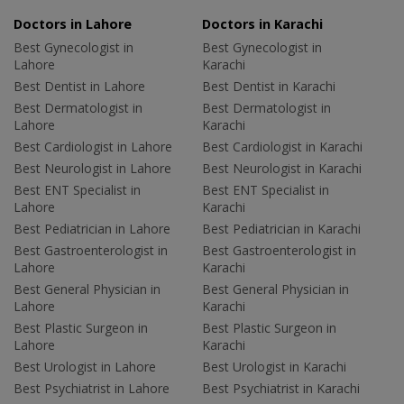
Doctors in Lahore
Doctors in Karachi
Best Gynecologist in
Best Gynecologist in
Lahore
Karachi
Best Dentist in Lahore
Best Dentist in Karachi
Best Dermatologist in
Best Dermatologist in
Lahore
Karachi
Best Cardiologist in Lahore
Best Cardiologist in Karachi
Best Neurologist in Lahore
Best Neurologist in Karachi
Best ENT Specialist in
Best ENT Specialist in
Lahore
Karachi
Best Pediatrician in Lahore
Best Pediatrician in Karachi
Best Gastroenterologist in
Best Gastroenterologist in
Lahore
Karachi
Best General Physician in
Best General Physician in
Lahore
Karachi
Best Plastic Surgeon in
Best Plastic Surgeon in
Lahore
Karachi
Best Urologist in Lahore
Best Urologist in Karachi
Best Psychiatrist in Lahore
Best Psychiatrist in Karachi