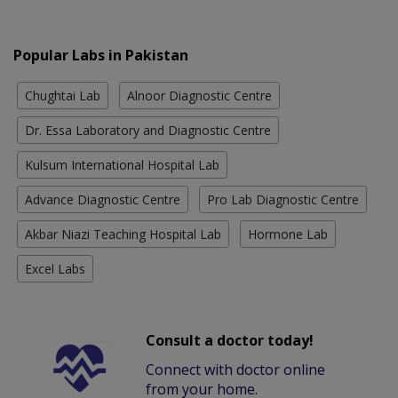
Popular Labs in Pakistan
Chughtai Lab
Alnoor Diagnostic Centre
Dr. Essa Laboratory and Diagnostic Centre
Kulsum International Hospital Lab
Advance Diagnostic Centre
Pro Lab Diagnostic Centre
Akbar Niazi Teaching Hospital Lab
Hormone Lab
Excel Labs
Consult a doctor today!
Connect with doctor online
from your home.