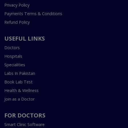
Privacy Policy
Payments Terms & Conditions
Refund Policy
USEFUL LINKS
Doctors
Hospitals
Specialities
Labs In Pakistan
Book Lab Test
Health & Wellness
Join as a Doctor
FOR DOCTORS
Smart Clinic Software