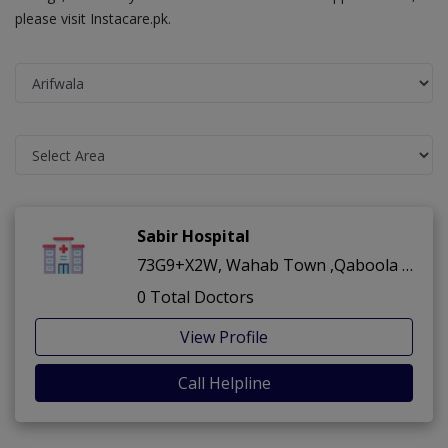
please visit Instacare.pk.
Sabir Hospital
73G9+X2W, Wahab Town ,Qaboola Road ,Arifwala
0 Total Doctors
View Profile
Call Helpline