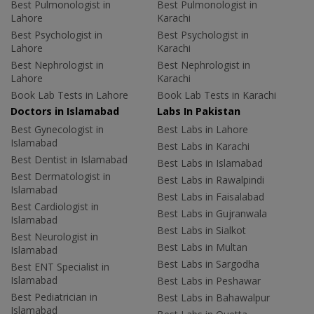
Best Pulmonologist in
Best Pulmonologist in
Lahore
Karachi
Best Psychologist in
Best Psychologist in
Lahore
Karachi
Best Nephrologist in
Best Nephrologist in
Lahore
Karachi
Book Lab Tests in Lahore
Book Lab Tests in Karachi
Doctors in Islamabad
Labs In Pakistan
Best Gynecologist in
Best Labs in Lahore
Islamabad
Best Labs in Karachi
Best Dentist in Islamabad
Best Labs in Islamabad
Best Dermatologist in
Best Labs in Rawalpindi
Islamabad
Best Labs in Faisalabad
Best Cardiologist in
Best Labs in Gujranwala
Islamabad
Best Labs in Sialkot
Best Neurologist in
Best Labs in Multan
Islamabad
Best Labs in Sargodha
Best ENT Specialist in
Islamabad
Best Labs in Peshawar
Best Pediatrician in
Best Labs in Bahawalpur
Islamabad