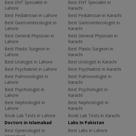
Best ENT Specialist in
Best ENT Specialist in
Lahore
Karachi
Best Pediatrician in Lahore
Best Pediatrician in Karachi
Best Gastroenterologist in
Best Gastroenterologist in
Lahore
Karachi
Best General Physician in
Best General Physician in
Lahore
Karachi
Best Plastic Surgeon in
Best Plastic Surgeon in
Lahore
Karachi
Best Urologist in Lahore
Best Urologist in Karachi
Best Psychiatrist in Lahore
Best Psychiatrist in Karachi
Best Pulmonologist in
Best Pulmonologist in
Lahore
Karachi
Best Psychologist in
Best Psychologist in
Lahore
Karachi
Best Nephrologist in
Best Nephrologist in
Lahore
Karachi
Book Lab Tests in Lahore
Book Lab Tests in Karachi
Doctors in Islamabad
Labs In Pakistan
Best Gynecologist in
Best Labs in Lahore