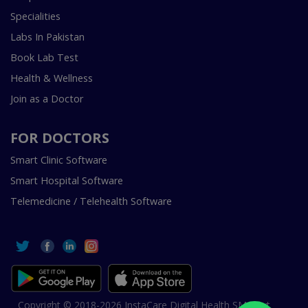
Specialities
Labs In Pakistan
Book Lab Test
Health & Wellness
Join as a Doctor
FOR DOCTORS
Smart Clinic Software
Smart Hospital Software
Telemedicine / Telehealth Software
Copyright © 2018-2026 InstaCare Digital Health SMC Pvt