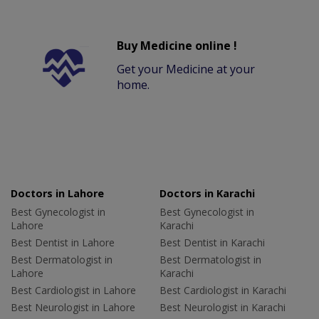
Buy Medicine online !
Get your Medicine at your
home.
Doctors in Lahore
Doctors in Karachi
Best Gynecologist in
Best Gynecologist in
Lahore
Karachi
Best Dentist in Lahore
Best Dentist in Karachi
Best Dermatologist in
Best Dermatologist in
Lahore
Karachi
Best Cardiologist in Lahore
Best Cardiologist in Karachi
Best Neurologist in Lahore
Best Neurologist in Karachi