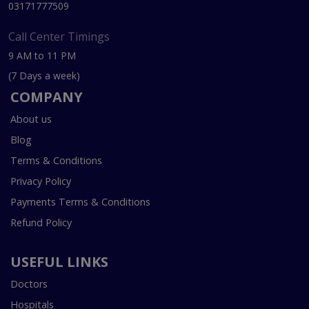
03171777509
Call Center Timings
9 AM to 11 PM
(7 Days a week)
COMPANY
About us
Blog
Terms & Conditions
Privacy Policy
Payments Terms & Conditions
Refund Policy
USEFUL LINKS
Doctors
Hospitals