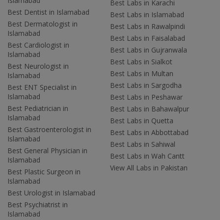
Islamabad
Best Labs in Karachi
Best Dentist in Islamabad
Best Labs in Islamabad
Best Dermatologist in
Best Labs in Rawalpindi
Islamabad
Best Labs in Faisalabad
Best Cardiologist in
Best Labs in Gujranwala
Islamabad
Best Labs in Sialkot
Best Neurologist in
Best Labs in Multan
Islamabad
Best Labs in Sargodha
Best ENT Specialist in
Islamabad
Best Labs in Peshawar
Best Pediatrician in
Best Labs in Bahawalpur
Islamabad
Best Labs in Quetta
Best Gastroenterologist in
Best Labs in Abbottabad
Islamabad
Best Labs in Sahiwal
Best General Physician in
Best Labs in Wah Cantt
Islamabad
View All Labs in Pakistan
Best Plastic Surgeon in
Islamabad
Best Urologist in Islamabad
Best Psychiatrist in
Islamabad