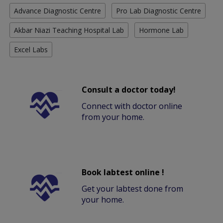
Advance Diagnostic Centre
Pro Lab Diagnostic Centre
Akbar Niazi Teaching Hospital Lab
Hormone Lab
Excel Labs
Consult a doctor today!
Connect with doctor online
from your home.
Book labtest online !
Get your labtest done from
your home.