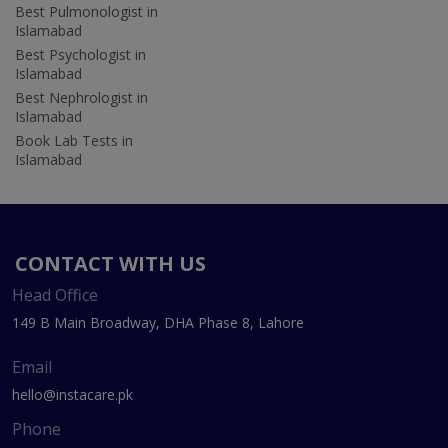
Best Pulmonologist in
Islamabad
Best Psychologist in
Islamabad
Best Nephrologist in
Islamabad
Book Lab Tests in
Islamabad
CONTACT WITH US
Head Office
149 B Main Broadway, DHA Phase 8, Lahore
Email
hello@instacare.pk
Phone