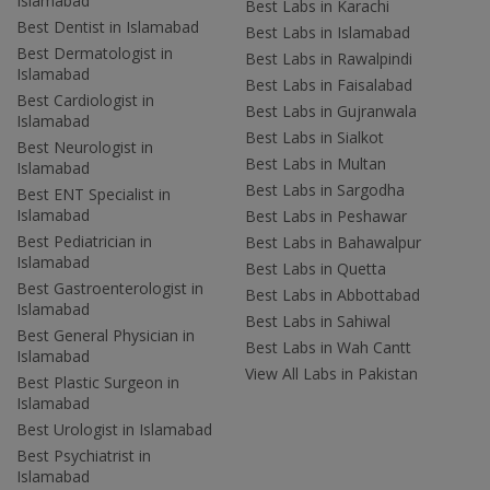
Islamabad
Best Labs in Karachi
Best Dentist in Islamabad
Best Labs in Islamabad
Best Dermatologist in
Best Labs in Rawalpindi
Islamabad
Best Labs in Faisalabad
Best Cardiologist in
Best Labs in Gujranwala
Islamabad
Best Labs in Sialkot
Best Neurologist in
Best Labs in Multan
Islamabad
Best Labs in Sargodha
Best ENT Specialist in
Islamabad
Best Labs in Peshawar
Best Pediatrician in
Best Labs in Bahawalpur
Islamabad
Best Labs in Quetta
Best Gastroenterologist in
Best Labs in Abbottabad
Islamabad
Best Labs in Sahiwal
Best General Physician in
Best Labs in Wah Cantt
Islamabad
View All Labs in Pakistan
Best Plastic Surgeon in
Islamabad
Best Urologist in Islamabad
Best Psychiatrist in
Islamabad