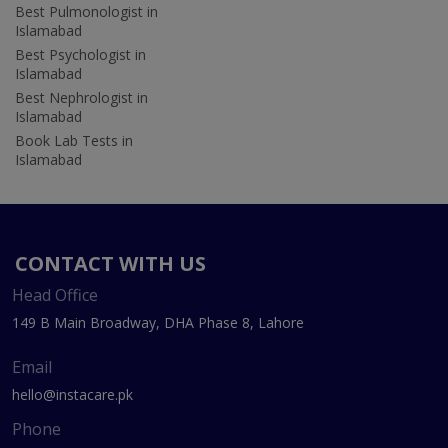
Best Pulmonologist in
Islamabad
Best Psychologist in
Islamabad
Best Nephrologist in
Islamabad
Book Lab Tests in
Islamabad
CONTACT WITH US
Head Office
149 B Main Broadway, DHA Phase 8, Lahore
Email
hello@instacare.pk
Phone