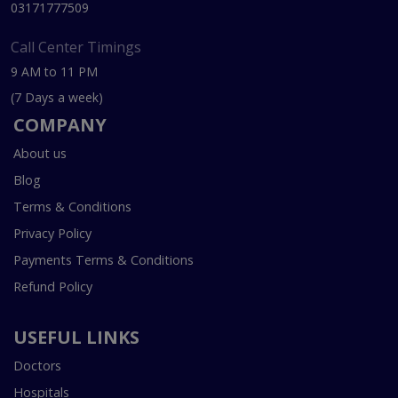
03171777509
Call Center Timings
9 AM to 11 PM
(7 Days a week)
COMPANY
About us
Blog
Terms & Conditions
Privacy Policy
Payments Terms & Conditions
Refund Policy
USEFUL LINKS
Doctors
Hospitals