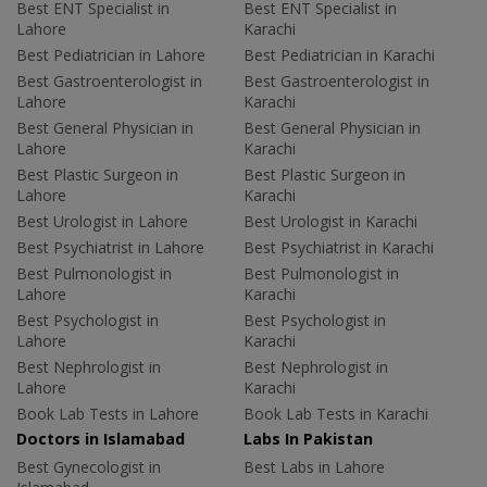
Best ENT Specialist in
Best ENT Specialist in
Lahore
Karachi
Best Pediatrician in Lahore
Best Pediatrician in Karachi
Best Gastroenterologist in
Best Gastroenterologist in
Lahore
Karachi
Best General Physician in
Best General Physician in
Lahore
Karachi
Best Plastic Surgeon in
Best Plastic Surgeon in
Lahore
Karachi
Best Urologist in Lahore
Best Urologist in Karachi
Best Psychiatrist in Lahore
Best Psychiatrist in Karachi
Best Pulmonologist in
Best Pulmonologist in
Lahore
Karachi
Best Psychologist in
Best Psychologist in
Lahore
Karachi
Best Nephrologist in
Best Nephrologist in
Lahore
Karachi
Book Lab Tests in Lahore
Book Lab Tests in Karachi
Doctors in Islamabad
Labs In Pakistan
Best Gynecologist in
Best Labs in Lahore