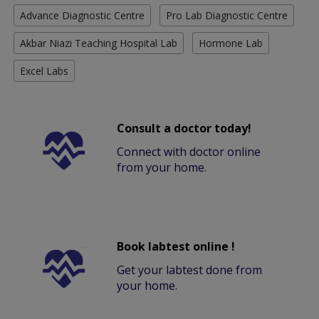
Advance Diagnostic Centre
Pro Lab Diagnostic Centre
Akbar Niazi Teaching Hospital Lab
Hormone Lab
Excel Labs
Consult a doctor today!
Connect with doctor online
from your home.
Book labtest online !
Get your labtest done from
your home.