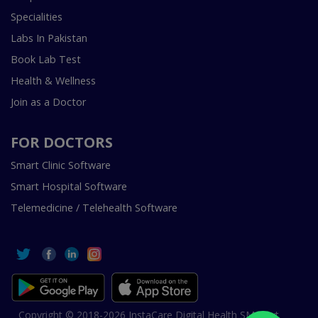
Specialities
Labs In Pakistan
Book Lab Test
Health & Wellness
Join as a Doctor
FOR DOCTORS
Smart Clinic Software
Smart Hospital Software
Telemedicine / Telehealth Software
Copyright © 2018-2026 InstaCare Digital Health SMC Pvt