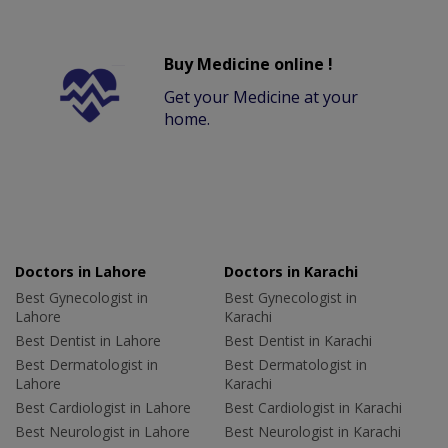
Buy Medicine online !
Get your Medicine at your
home.
Doctors in Lahore
Doctors in Karachi
Best Gynecologist in
Best Gynecologist in
Lahore
Karachi
Best Dentist in Lahore
Best Dentist in Karachi
Best Dermatologist in
Best Dermatologist in
Lahore
Karachi
Best Cardiologist in Lahore
Best Cardiologist in Karachi
Best Neurologist in Lahore
Best Neurologist in Karachi