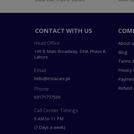
CONTACT WITH US
COM
Head Office
About u
149 B Main Broadway, DHA Phase 8,
Blog
Lahore
Terms &
Email
Privacy 
hello@instacare.pk
Payment
Refund 
Phone
03171777509
Call Center Timings
9 AM to 11 PM
(7 Days a week)