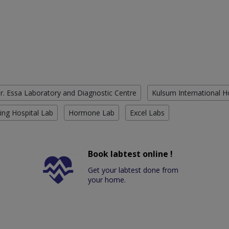
r. Essa Laboratory and Diagnostic Centre
Kulsum International H
ing Hospital Lab
Hormone Lab
Excel Labs
Book labtest online !
Get your labtest done from
your home.