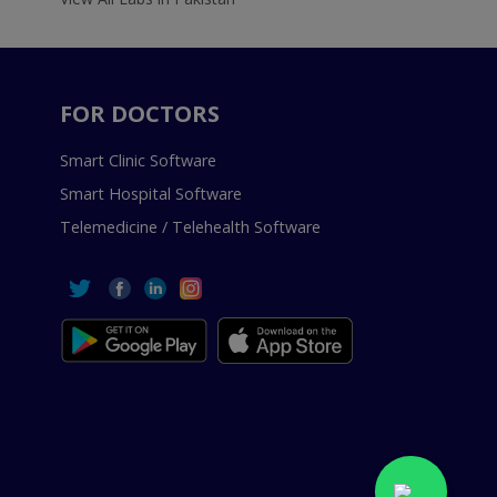
FOR DOCTORS
Smart Clinic Software
Smart Hospital Software
Telemedicine / Telehealth Software