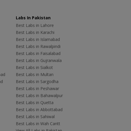
Labs In Pakistan
Best Labs in Lahore
Best Labs in Karachi
Best Labs in Islamabad
Best Labs in Rawalpindi
Best Labs in Faisalabad
Best Labs in Gujranwala
Best Labs in Sialkot
bad
Best Labs in Multan
ad
Best Labs in Sargodha
Best Labs in Peshawar
Best Labs in Bahawalpur
Best Labs in Quetta
Best Labs in Abbottabad
Best Labs in Sahiwal
Best Labs in Wah Cantt
View All Labs in Pakistan