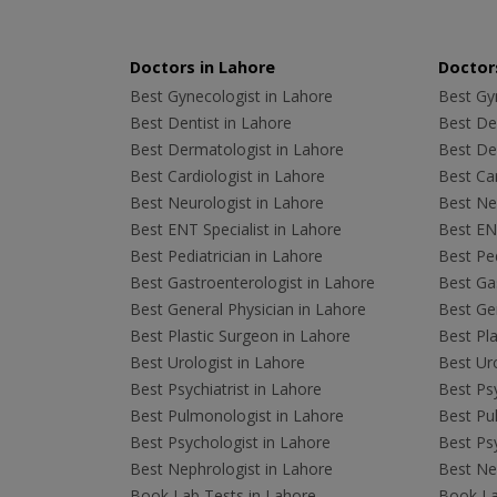
Doctors in Lahore
Doctors
Best Gynecologist in Lahore
Best Gyn
Best Dentist in Lahore
Best Den
Best Dermatologist in Lahore
Best De
Best Cardiologist in Lahore
Best Car
Best Neurologist in Lahore
Best Neu
Best ENT Specialist in Lahore
Best ENT
Best Pediatrician in Lahore
Best Ped
Best Gastroenterologist in Lahore
Best Gas
Best General Physician in Lahore
Best Gen
Best Plastic Surgeon in Lahore
Best Pla
Best Urologist in Lahore
Best Uro
Best Psychiatrist in Lahore
Best Psy
Best Pulmonologist in Lahore
Best Pu
Best Psychologist in Lahore
Best Psy
Best Nephrologist in Lahore
Best Nep
Book Lab Tests in Lahore
Book La