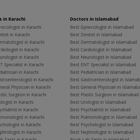
 in Karachi
Doctors in Islamabad
ecologist in Karachi
Best Gynecologist in Islamabad
tist in Karachi
Best Dentist in Islamabad
rmatologist in Karachi
Best Dermatologist in Islamabad
diologist in Karachi
Best Cardiologist in Islamabad
rologist in Karachi
Best Neurologist in Islamabad
 Specialist in Karachi
Best ENT Specialist in Islamabad
iatrician in Karachi
Best Pediatrician in Islamabad
troenterologist in Karachi
Best Gastroenterologist in Islama
eral Physician in Karachi
Best General Physician in Islamab
stic Surgeon in Karachi
Best Plastic Surgeon in Islamabad
logist in Karachi
Best Urologist in Islamabad
chiatrist in Karachi
Best Psychiatrist in Islamabad
lmonologist in Karachi
Best Pulmonologist in Islamabad
chologist in Karachi
Best Psychologist in Islamabad
hrologist in Karachi
Best Nephrologist in Islamabad
b Tests in Karachi
Book Lab Tests in Islamabad