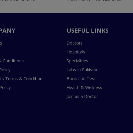
PANY
USEFUL LINKS
s
Doctors
Hospitals
 Conditions
Specialities
Policy
Labs In Pakistan
s Terms & Conditions
Book Lab Test
Policy
Health & Wellness
Join as a Doctor