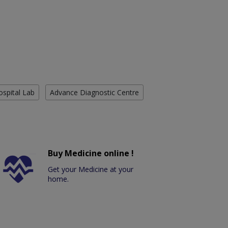
ospital Lab
Advance Diagnostic Centre
Buy Medicine online !
Get your Medicine at your
home.