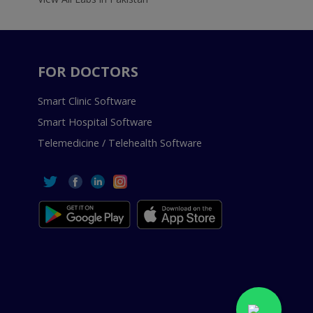
FOR DOCTORS
Smart Clinic Software
Smart Hospital Software
Telemedicine / Telehealth Software