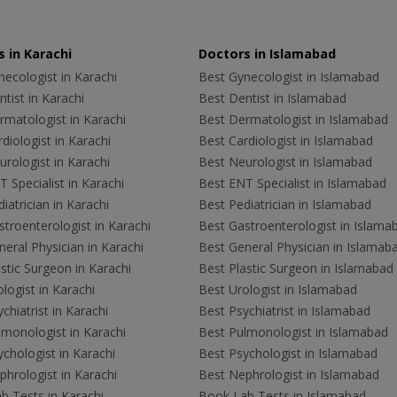
 in Karachi
Doctors in Islamabad
ecologist in Karachi
Best Gynecologist in Islamabad
tist in Karachi
Best Dentist in Islamabad
rmatologist in Karachi
Best Dermatologist in Islamabad
diologist in Karachi
Best Cardiologist in Islamabad
rologist in Karachi
Best Neurologist in Islamabad
 Specialist in Karachi
Best ENT Specialist in Islamabad
iatrician in Karachi
Best Pediatrician in Islamabad
troenterologist in Karachi
Best Gastroenterologist in Islama
eral Physician in Karachi
Best General Physician in Islamab
stic Surgeon in Karachi
Best Plastic Surgeon in Islamabad
logist in Karachi
Best Urologist in Islamabad
chiatrist in Karachi
Best Psychiatrist in Islamabad
lmonologist in Karachi
Best Pulmonologist in Islamabad
chologist in Karachi
Best Psychologist in Islamabad
hrologist in Karachi
Best Nephrologist in Islamabad
b Tests in Karachi
Book Lab Tests in Islamabad