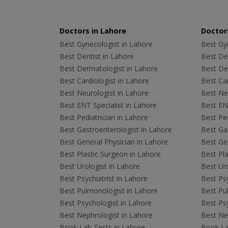
Doctors in Lahore
Doctors
Best Gynecologist in Lahore
Best Gyn
Best Dentist in Lahore
Best Den
Best Dermatologist in Lahore
Best De
Best Cardiologist in Lahore
Best Car
Best Neurologist in Lahore
Best Neu
Best ENT Specialist in Lahore
Best ENT
Best Pediatrician in Lahore
Best Ped
Best Gastroenterologist in Lahore
Best Gas
Best General Physician in Lahore
Best Gen
Best Plastic Surgeon in Lahore
Best Pla
Best Urologist in Lahore
Best Uro
Best Psychiatrist in Lahore
Best Psy
Best Pulmonologist in Lahore
Best Pu
Best Psychologist in Lahore
Best Psy
Best Nephrologist in Lahore
Best Nep
Book Lab Tests in Lahore
Book La