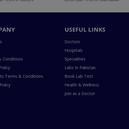
PANY
USEFUL LINKS
s
Doctors
Hospitals
 Conditions
Specialities
Policy
Labs In Pakistan
s Terms & Conditions
Book Lab Test
Policy
Health & Wellness
Join as a Doctor