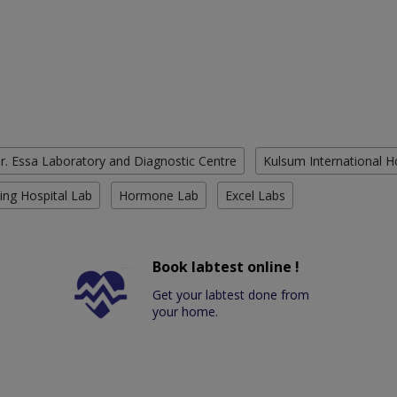
r. Essa Laboratory and Diagnostic Centre
Kulsum International H
ing Hospital Lab
Hormone Lab
Excel Labs
Book labtest online !
Get your labtest done from
your home.