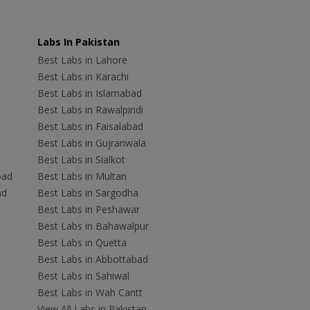
Labs In Pakistan
Best Labs in Lahore
Best Labs in Karachi
Best Labs in Islamabad
Best Labs in Rawalpindi
Best Labs in Faisalabad
Best Labs in Gujranwala
Best Labs in Sialkot
bad
Best Labs in Multan
ad
Best Labs in Sargodha
Best Labs in Peshawar
Best Labs in Bahawalpur
Best Labs in Quetta
Best Labs in Abbottabad
Best Labs in Sahiwal
Best Labs in Wah Cantt
View All Labs in Pakistan