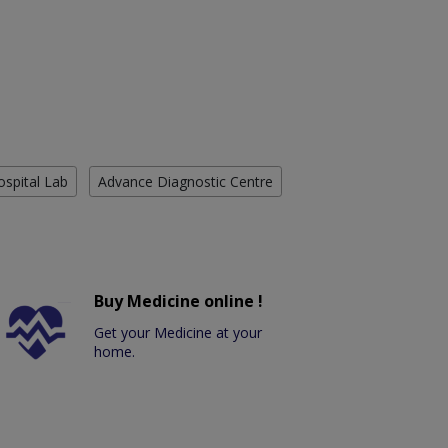
ospital Lab
Advance Diagnostic Centre
Buy Medicine online !
Get your Medicine at your
home.