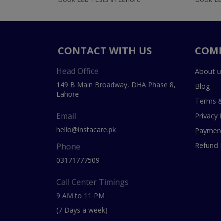
CONTACT WITH US
COM
Head Office
About u
149 B Main Broadway, DHA Phase 8,
Blog
Lahore
Terms &
Email
Privacy 
hello@instacare.pk
Payment
Refund 
Phone
03171777509
Call Center Timings
9 AM to 11 PM
(7 Days a week)