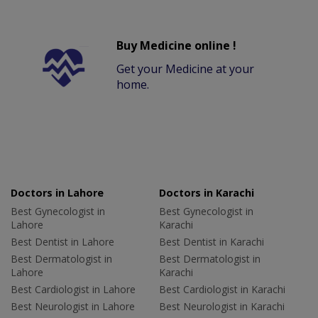
Buy Medicine online !
Get your Medicine at your
home.
Doctors in Lahore
Doctors in Karachi
Best Gynecologist in
Best Gynecologist in
Lahore
Karachi
Best Dentist in Lahore
Best Dentist in Karachi
Best Dermatologist in
Best Dermatologist in
Lahore
Karachi
Best Cardiologist in Lahore
Best Cardiologist in Karachi
Best Neurologist in Lahore
Best Neurologist in Karachi