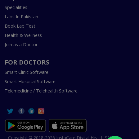
Specialities
Labs In Pakistan
Book Lab Test
Health & Wellness
Join as a Doctor
FOR DOCTORS
Smart Clinic Software
Smart Hospital Software
Telemedicine / Telehealth Software
Copyright © 2018-2026 InstaCare Digital Health SMC Pvt