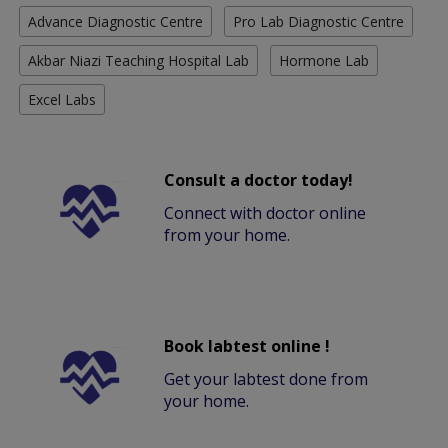
Advance Diagnostic Centre
Pro Lab Diagnostic Centre
Akbar Niazi Teaching Hospital Lab
Hormone Lab
Excel Labs
Consult a doctor today!
Connect with doctor online
from your home.
Book labtest online !
Get your labtest done from
your home.