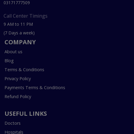
03171777509
Call Center Timings
9 AM to 11 PM
(7 Days a week)
COMPANY
About us
Blog
Terms & Conditions
Privacy Policy
Payments Terms & Conditions
Refund Policy
USEFUL LINKS
Doctors
Hospitals