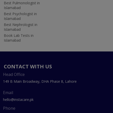
Best Pulmonologist in
Islamabad
Best Psychologist in
Islamabad
Best Nephrologist in
Islamabad
Book Lab Tests in
Islamabad
CONTACT WITH US
Head Office
149 B Main Broadway, DHA Phase 8, Lahore
Email
hello@instacare.pk
Phone