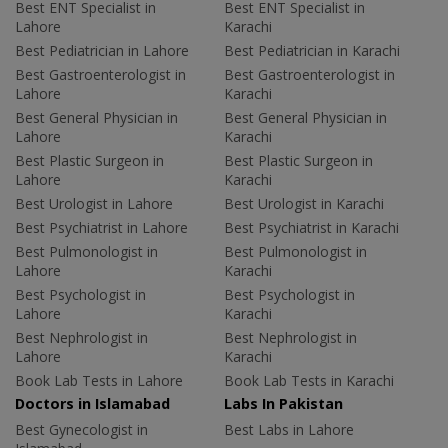
Best ENT Specialist in
Best ENT Specialist in
Lahore
Karachi
Best Pediatrician in Lahore
Best Pediatrician in Karachi
Best Gastroenterologist in
Best Gastroenterologist in
Lahore
Karachi
Best General Physician in
Best General Physician in
Lahore
Karachi
Best Plastic Surgeon in
Best Plastic Surgeon in
Lahore
Karachi
Best Urologist in Lahore
Best Urologist in Karachi
Best Psychiatrist in Lahore
Best Psychiatrist in Karachi
Best Pulmonologist in
Best Pulmonologist in
Lahore
Karachi
Best Psychologist in
Best Psychologist in
Lahore
Karachi
Best Nephrologist in
Best Nephrologist in
Lahore
Karachi
Book Lab Tests in Lahore
Book Lab Tests in Karachi
Doctors in Islamabad
Labs In Pakistan
Best Gynecologist in
Best Labs in Lahore