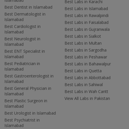
Islamabad
Best Labs in Karachi
Best Dentist in Islamabad
Best Labs in Islamabad
Best Dermatologist in
Best Labs in Rawalpindi
Islamabad
Best Labs in Faisalabad
Best Cardiologist in
Best Labs in Gujranwala
Islamabad
Best Labs in Sialkot
Best Neurologist in
Best Labs in Multan
Islamabad
Best Labs in Sargodha
Best ENT Specialist in
Islamabad
Best Labs in Peshawar
Best Pediatrician in
Best Labs in Bahawalpur
Islamabad
Best Labs in Quetta
Best Gastroenterologist in
Best Labs in Abbottabad
Islamabad
Best Labs in Sahiwal
Best General Physician in
Best Labs in Wah Cantt
Islamabad
View All Labs in Pakistan
Best Plastic Surgeon in
Islamabad
Best Urologist in Islamabad
Best Psychiatrist in
Islamabad