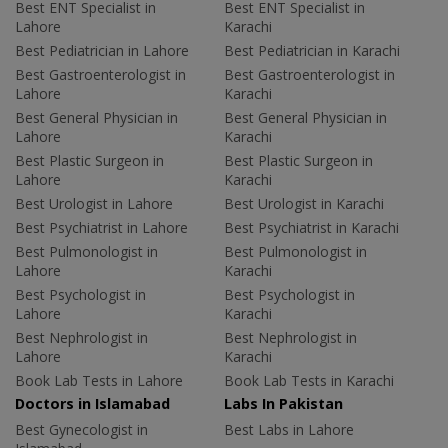
Best ENT Specialist in
Best ENT Specialist in
Lahore
Karachi
Best Pediatrician in Lahore
Best Pediatrician in Karachi
Best Gastroenterologist in
Best Gastroenterologist in
Lahore
Karachi
Best General Physician in
Best General Physician in
Lahore
Karachi
Best Plastic Surgeon in
Best Plastic Surgeon in
Lahore
Karachi
Best Urologist in Lahore
Best Urologist in Karachi
Best Psychiatrist in Lahore
Best Psychiatrist in Karachi
Best Pulmonologist in
Best Pulmonologist in
Lahore
Karachi
Best Psychologist in
Best Psychologist in
Lahore
Karachi
Best Nephrologist in
Best Nephrologist in
Lahore
Karachi
Book Lab Tests in Lahore
Book Lab Tests in Karachi
Doctors in Islamabad
Labs In Pakistan
Best Gynecologist in
Best Labs in Lahore