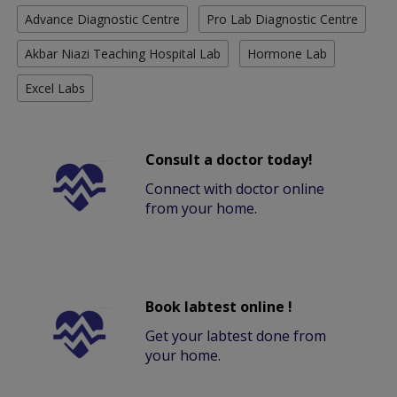
Advance Diagnostic Centre
Pro Lab Diagnostic Centre
Akbar Niazi Teaching Hospital Lab
Hormone Lab
Excel Labs
Consult a doctor today!
Connect with doctor online
from your home.
Book labtest online !
Get your labtest done from
your home.