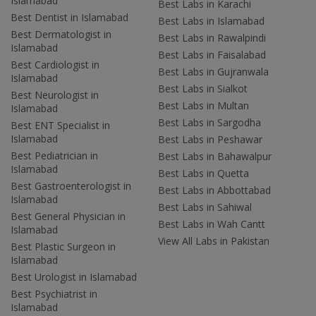
Islamabad
Best Labs in Karachi
Best Dentist in Islamabad
Best Labs in Islamabad
Best Dermatologist in
Best Labs in Rawalpindi
Islamabad
Best Labs in Faisalabad
Best Cardiologist in
Best Labs in Gujranwala
Islamabad
Best Labs in Sialkot
Best Neurologist in
Best Labs in Multan
Islamabad
Best Labs in Sargodha
Best ENT Specialist in
Islamabad
Best Labs in Peshawar
Best Pediatrician in
Best Labs in Bahawalpur
Islamabad
Best Labs in Quetta
Best Gastroenterologist in
Best Labs in Abbottabad
Islamabad
Best Labs in Sahiwal
Best General Physician in
Best Labs in Wah Cantt
Islamabad
View All Labs in Pakistan
Best Plastic Surgeon in
Islamabad
Best Urologist in Islamabad
Best Psychiatrist in
Islamabad