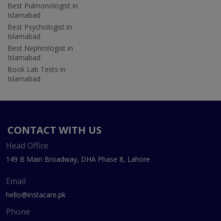
Best Pulmonologist in
Islamabad
Best Psychologist in
Islamabad
Best Nephrologist in
Islamabad
Book Lab Tests in
Islamabad
CONTACT WITH US
Head Office
149 B Main Broadway, DHA Phase 8, Lahore
Email
hello@instacare.pk
Phone