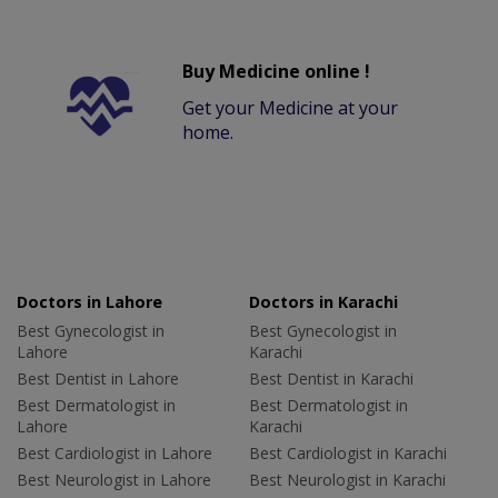
Buy Medicine online !
Get your Medicine at your
home.
Doctors in Lahore
Doctors in Karachi
Best Gynecologist in
Best Gynecologist in
Lahore
Karachi
Best Dentist in Lahore
Best Dentist in Karachi
Best Dermatologist in
Best Dermatologist in
Lahore
Karachi
Best Cardiologist in Lahore
Best Cardiologist in Karachi
Best Neurologist in Lahore
Best Neurologist in Karachi