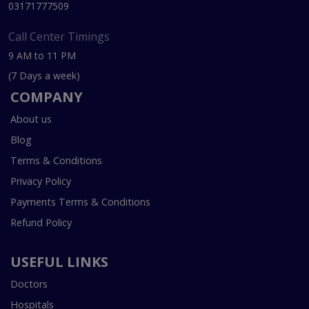
03171777509
Call Center Timings
9 AM to 11 PM
(7 Days a week)
COMPANY
About us
Blog
Terms & Conditions
Privacy Policy
Payments Terms & Conditions
Refund Policy
USEFUL LINKS
Doctors
Hospitals