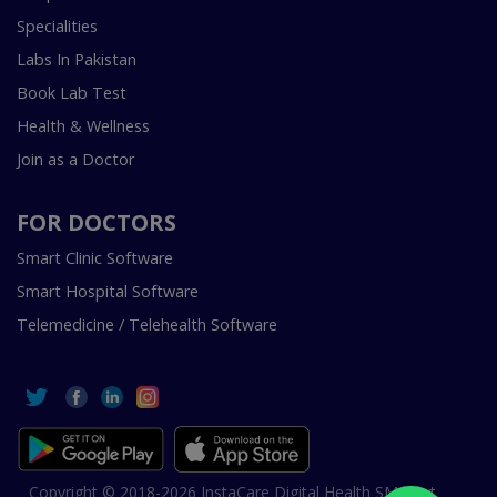
Specialities
Labs In Pakistan
Book Lab Test
Health & Wellness
Join as a Doctor
FOR DOCTORS
Smart Clinic Software
Smart Hospital Software
Telemedicine / Telehealth Software
Copyright © 2018-2026 InstaCare Digital Health SMC Pvt