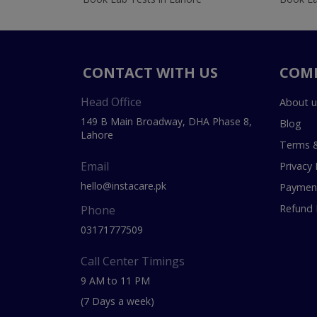
CONTACT WITH US
COM
Head Office
About u
149 B Main Broadway, DHA Phase 8,
Blog
Lahore
Terms &
Email
Privacy 
hello@instacare.pk
Payment
Refund 
Phone
03171777509
Call Center Timings
9 AM to 11 PM
(7 Days a week)