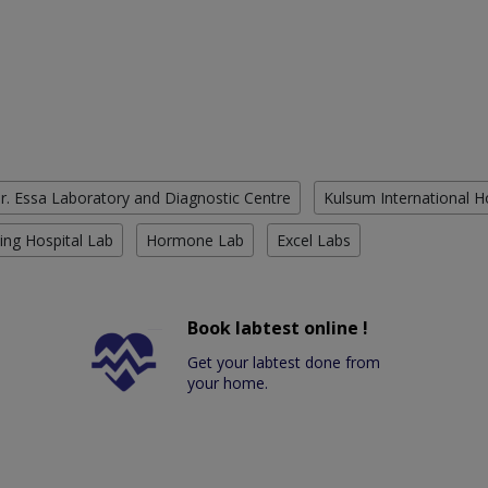
r. Essa Laboratory and Diagnostic Centre
Kulsum International H
ing Hospital Lab
Hormone Lab
Excel Labs
Book labtest online !
Get your labtest done from
your home.