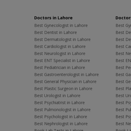
Doctors in Lahore
Doctors
Best Gynecologist in Lahore
Best Gyn
Best Dentist in Lahore
Best Den
Best Dermatologist in Lahore
Best De
Best Cardiologist in Lahore
Best Car
Best Neurologist in Lahore
Best Neu
Best ENT Specialist in Lahore
Best ENT
Best Pediatrician in Lahore
Best Ped
Best Gastroenterologist in Lahore
Best Gas
Best General Physician in Lahore
Best Gen
Best Plastic Surgeon in Lahore
Best Pla
Best Urologist in Lahore
Best Uro
Best Psychiatrist in Lahore
Best Psy
Best Pulmonologist in Lahore
Best Pu
Best Psychologist in Lahore
Best Psy
Best Nephrologist in Lahore
Best Nep
Book Lab Tests in Lahore
Book La