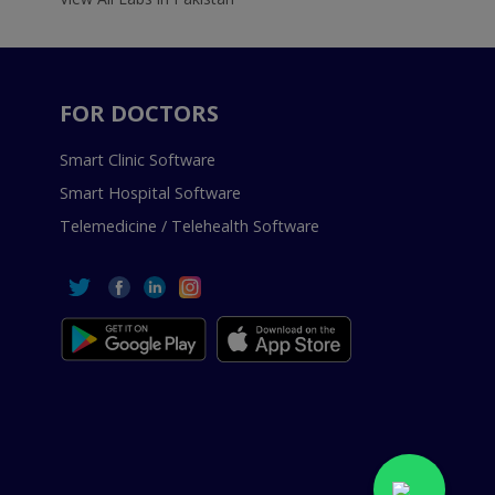
FOR DOCTORS
Smart Clinic Software
Smart Hospital Software
Telemedicine / Telehealth Software