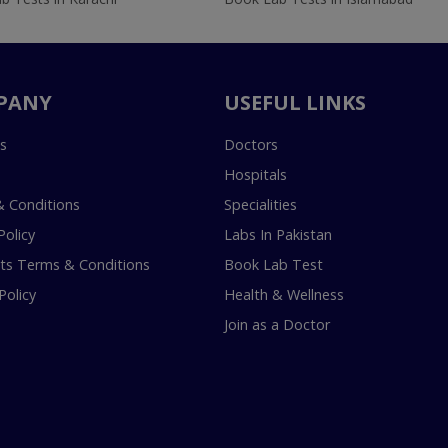
PANY
USEFUL LINKS
s
Doctors
Hospitals
 Conditions
Specialities
Policy
Labs In Pakistan
s Terms & Conditions
Book Lab Test
Policy
Health & Wellness
Join as a Doctor