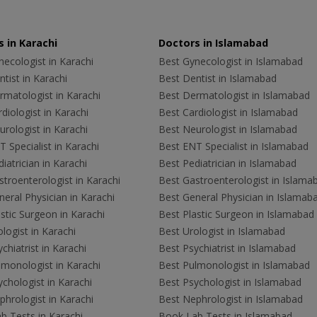
 in Karachi
Doctors in Islamabad
ecologist in Karachi
Best Gynecologist in Islamabad
tist in Karachi
Best Dentist in Islamabad
rmatologist in Karachi
Best Dermatologist in Islamabad
diologist in Karachi
Best Cardiologist in Islamabad
rologist in Karachi
Best Neurologist in Islamabad
 Specialist in Karachi
Best ENT Specialist in Islamabad
iatrician in Karachi
Best Pediatrician in Islamabad
troenterologist in Karachi
Best Gastroenterologist in Islama
eral Physician in Karachi
Best General Physician in Islamab
stic Surgeon in Karachi
Best Plastic Surgeon in Islamabad
logist in Karachi
Best Urologist in Islamabad
chiatrist in Karachi
Best Psychiatrist in Islamabad
lmonologist in Karachi
Best Pulmonologist in Islamabad
chologist in Karachi
Best Psychologist in Islamabad
hrologist in Karachi
Best Nephrologist in Islamabad
b Tests in Karachi
Book Lab Tests in Islamabad