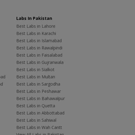
Labs In Pakistan
Best Labs in Lahore
Best Labs in Karachi
Best Labs in Islamabad
Best Labs in Rawalpindi
Best Labs in Faisalabad
Best Labs in Gujranwala
Best Labs in Sialkot
bad
Best Labs in Multan
ad
Best Labs in Sargodha
Best Labs in Peshawar
Best Labs in Bahawalpur
Best Labs in Quetta
Best Labs in Abbottabad
Best Labs in Sahiwal
Best Labs in Wah Cantt
View All Labs in Pakistan