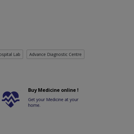
ospital Lab
Advance Diagnostic Centre
Buy Medicine online !
Get your Medicine at your
home.