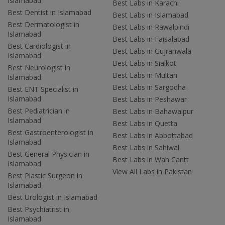
Islamabad
Best Labs in Karachi
Best Dentist in Islamabad
Best Labs in Islamabad
Best Dermatologist in
Best Labs in Rawalpindi
Islamabad
Best Labs in Faisalabad
Best Cardiologist in
Best Labs in Gujranwala
Islamabad
Best Labs in Sialkot
Best Neurologist in
Best Labs in Multan
Islamabad
Best Labs in Sargodha
Best ENT Specialist in
Islamabad
Best Labs in Peshawar
Best Pediatrician in
Best Labs in Bahawalpur
Islamabad
Best Labs in Quetta
Best Gastroenterologist in
Best Labs in Abbottabad
Islamabad
Best Labs in Sahiwal
Best General Physician in
Best Labs in Wah Cantt
Islamabad
View All Labs in Pakistan
Best Plastic Surgeon in
Islamabad
Best Urologist in Islamabad
Best Psychiatrist in
Islamabad