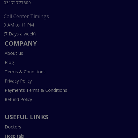
03171777509
Call Center Timings
9 AM to 11 PM
(7 Days a week)
COMPANY
About us
Blog
Terms & Conditions
Privacy Policy
Payments Terms & Conditions
Refund Policy
USEFUL LINKS
Doctors
Hospitals