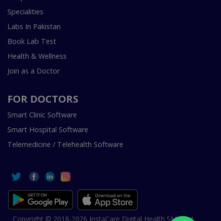
Specialities
Labs In Pakistan
Book Lab Test
Health & Wellness
Join as a Doctor
FOR DOCTORS
Smart Clinic Software
Smart Hospital Software
Telemedicine / Telehealth Software
Copyright © 2018-2026 InstaCare Digital Health SMC Pvt