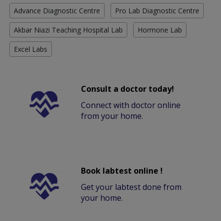
Advance Diagnostic Centre
Pro Lab Diagnostic Centre
Akbar Niazi Teaching Hospital Lab
Hormone Lab
Excel Labs
Consult a doctor today!
Connect with doctor online
from your home.
Book labtest online !
Get your labtest done from
your home.