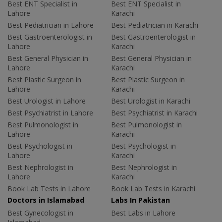
Best ENT Specialist in
Best ENT Specialist in
Lahore
Karachi
Best Pediatrician in Lahore
Best Pediatrician in Karachi
Best Gastroenterologist in
Best Gastroenterologist in
Lahore
Karachi
Best General Physician in
Best General Physician in
Lahore
Karachi
Best Plastic Surgeon in
Best Plastic Surgeon in
Lahore
Karachi
Best Urologist in Lahore
Best Urologist in Karachi
Best Psychiatrist in Lahore
Best Psychiatrist in Karachi
Best Pulmonologist in
Best Pulmonologist in
Lahore
Karachi
Best Psychologist in
Best Psychologist in
Lahore
Karachi
Best Nephrologist in
Best Nephrologist in
Lahore
Karachi
Book Lab Tests in Lahore
Book Lab Tests in Karachi
Doctors in Islamabad
Labs In Pakistan
Best Gynecologist in
Best Labs in Lahore