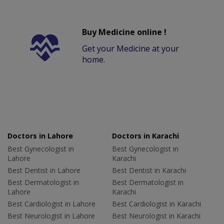
Buy Medicine online !
Get your Medicine at your
home.
Doctors in Lahore
Doctors in Karachi
Best Gynecologist in
Best Gynecologist in
Lahore
Karachi
Best Dentist in Lahore
Best Dentist in Karachi
Best Dermatologist in
Best Dermatologist in
Lahore
Karachi
Best Cardiologist in Lahore
Best Cardiologist in Karachi
Best Neurologist in Lahore
Best Neurologist in Karachi