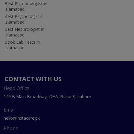
Best Pulmonologist in
Islamabad
Best Psychologist in
Islamabad
Best Nephrologist in
Islamabad
Book Lab Tests in
Islamabad
CONTACT WITH US
Head Office
149 B Main Broadway, DHA Phase 8, Lahore
Email
hello@instacare.pk
Phone