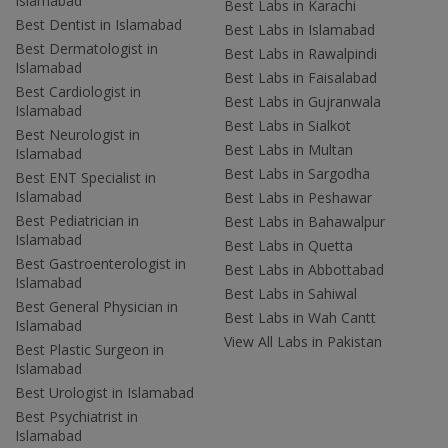
Islamabad
Best Labs in Karachi
Best Dentist in Islamabad
Best Labs in Islamabad
Best Dermatologist in
Best Labs in Rawalpindi
Islamabad
Best Labs in Faisalabad
Best Cardiologist in
Best Labs in Gujranwala
Islamabad
Best Labs in Sialkot
Best Neurologist in
Best Labs in Multan
Islamabad
Best Labs in Sargodha
Best ENT Specialist in
Islamabad
Best Labs in Peshawar
Best Pediatrician in
Best Labs in Bahawalpur
Islamabad
Best Labs in Quetta
Best Gastroenterologist in
Best Labs in Abbottabad
Islamabad
Best Labs in Sahiwal
Best General Physician in
Best Labs in Wah Cantt
Islamabad
View All Labs in Pakistan
Best Plastic Surgeon in
Islamabad
Best Urologist in Islamabad
Best Psychiatrist in
Islamabad