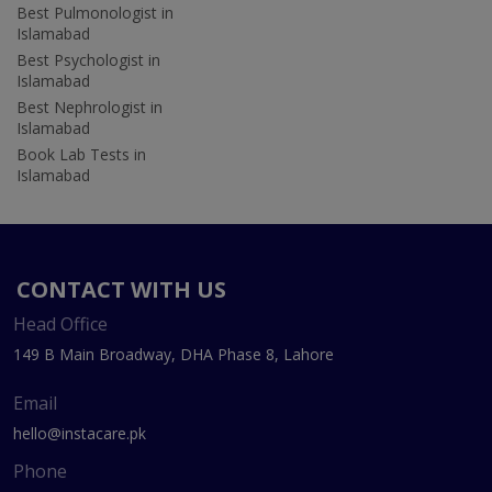
Best Pulmonologist in
Islamabad
Best Psychologist in
Islamabad
Best Nephrologist in
Islamabad
Book Lab Tests in
Islamabad
CONTACT WITH US
Head Office
149 B Main Broadway, DHA Phase 8, Lahore
Email
hello@instacare.pk
Phone