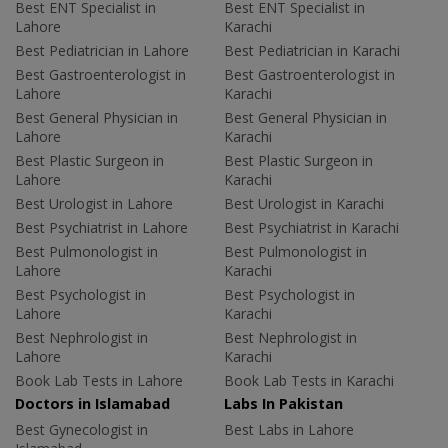
Best ENT Specialist in
Best ENT Specialist in
Lahore
Karachi
Best Pediatrician in Lahore
Best Pediatrician in Karachi
Best Gastroenterologist in
Best Gastroenterologist in
Lahore
Karachi
Best General Physician in
Best General Physician in
Lahore
Karachi
Best Plastic Surgeon in
Best Plastic Surgeon in
Lahore
Karachi
Best Urologist in Lahore
Best Urologist in Karachi
Best Psychiatrist in Lahore
Best Psychiatrist in Karachi
Best Pulmonologist in
Best Pulmonologist in
Lahore
Karachi
Best Psychologist in
Best Psychologist in
Lahore
Karachi
Best Nephrologist in
Best Nephrologist in
Lahore
Karachi
Book Lab Tests in Lahore
Book Lab Tests in Karachi
Doctors in Islamabad
Labs In Pakistan
Best Gynecologist in
Best Labs in Lahore