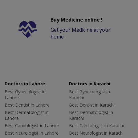
Buy Medicine online !
Get your Medicine at your
home.
Doctors in Lahore
Doctors in Karachi
Best Gynecologist in
Best Gynecologist in
Lahore
Karachi
Best Dentist in Lahore
Best Dentist in Karachi
Best Dermatologist in
Best Dermatologist in
Lahore
Karachi
Best Cardiologist in Lahore
Best Cardiologist in Karachi
Best Neurologist in Lahore
Best Neurologist in Karachi