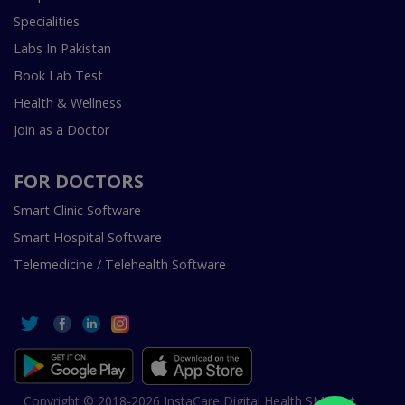
Specialities
Labs In Pakistan
Book Lab Test
Health & Wellness
Join as a Doctor
FOR DOCTORS
Smart Clinic Software
Smart Hospital Software
Telemedicine / Telehealth Software
Copyright © 2018-2026 InstaCare Digital Health SMC Pvt