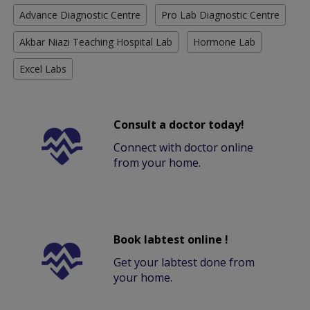
Advance Diagnostic Centre
Pro Lab Diagnostic Centre
Akbar Niazi Teaching Hospital Lab
Hormone Lab
Excel Labs
Consult a doctor today!
Connect with doctor online
from your home.
Book labtest online !
Get your labtest done from
your home.