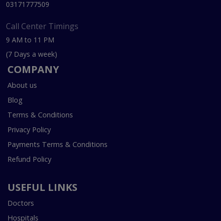
03171777509
Call Center Timings
9 AM to 11 PM
(7 Days a week)
COMPANY
About us
Blog
Terms & Conditions
Privacy Policy
Payments Terms & Conditions
Refund Policy
USEFUL LINKS
Doctors
Hospitals