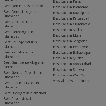
Islamabad
Best Labs in Karachi
Best Dentist in Islamabad
Best Labs in Islamabad
Best Dermatologist in
Best Labs in Rawalpindi
Islamabad
Best Labs in Faisalabad
Best Cardiologist in
Best Labs in Gujranwala
Islamabad
Best Labs in Sialkot
Best Neurologist in
Best Labs in Multan
Islamabad
Best Labs in Sargodha
Best ENT Specialist in
Islamabad
Best Labs in Peshawar
Best Pediatrician in
Best Labs in Bahawalpur
Islamabad
Best Labs in Quetta
Best Gastroenterologist in
Best Labs in Abbottabad
Islamabad
Best Labs in Sahiwal
Best General Physician in
Best Labs in Wah Cantt
Islamabad
View All Labs in Pakistan
Best Plastic Surgeon in
Islamabad
Best Urologist in Islamabad
Best Psychiatrist in
Islamabad