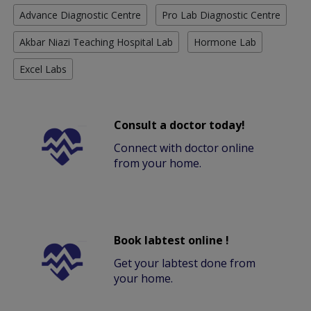
Advance Diagnostic Centre
Pro Lab Diagnostic Centre
Akbar Niazi Teaching Hospital Lab
Hormone Lab
Excel Labs
Consult a doctor today!
Connect with doctor online
from your home.
Book labtest online !
Get your labtest done from
your home.