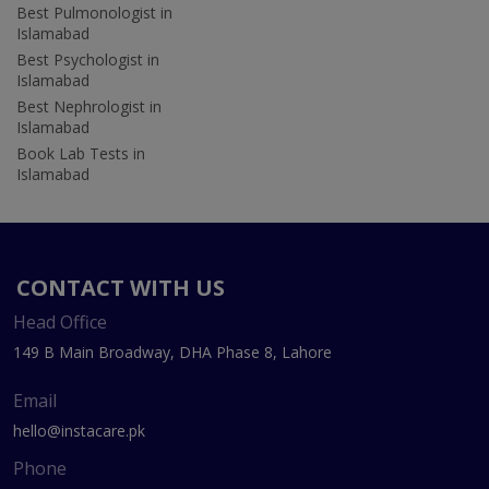
Best Pulmonologist in
Islamabad
Best Psychologist in
Islamabad
Best Nephrologist in
Islamabad
Book Lab Tests in
Islamabad
CONTACT WITH US
Head Office
149 B Main Broadway, DHA Phase 8, Lahore
Email
hello@instacare.pk
Phone