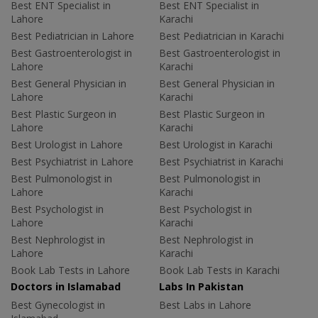
Best ENT Specialist in
Best ENT Specialist in
Lahore
Karachi
Best Pediatrician in Lahore
Best Pediatrician in Karachi
Best Gastroenterologist in
Best Gastroenterologist in
Lahore
Karachi
Best General Physician in
Best General Physician in
Lahore
Karachi
Best Plastic Surgeon in
Best Plastic Surgeon in
Lahore
Karachi
Best Urologist in Lahore
Best Urologist in Karachi
Best Psychiatrist in Lahore
Best Psychiatrist in Karachi
Best Pulmonologist in
Best Pulmonologist in
Lahore
Karachi
Best Psychologist in
Best Psychologist in
Lahore
Karachi
Best Nephrologist in
Best Nephrologist in
Lahore
Karachi
Book Lab Tests in Lahore
Book Lab Tests in Karachi
Doctors in Islamabad
Labs In Pakistan
Best Gynecologist in
Best Labs in Lahore