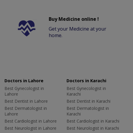
Buy Medicine online !
Get your Medicine at your
home.
Doctors in Lahore
Doctors in Karachi
Best Gynecologist in
Best Gynecologist in
Lahore
Karachi
Best Dentist in Lahore
Best Dentist in Karachi
Best Dermatologist in
Best Dermatologist in
Lahore
Karachi
Best Cardiologist in Lahore
Best Cardiologist in Karachi
Best Neurologist in Lahore
Best Neurologist in Karachi