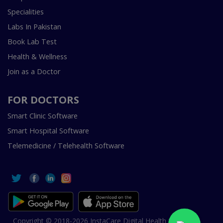
Specialities
Labs In Pakistan
Book Lab Test
Health & Wellness
Join as a Doctor
FOR DOCTORS
Smart Clinic Software
Smart Hospital Software
Telemedicine / Telehealth Software
Copyright © 2018-2026 InstaCare Digital Health SMC Pvt