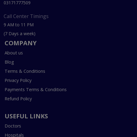
03171777509
Call Center Timings
9 AM to 11 PM
(7 Days a week)
COMPANY
About us
Blog
Terms & Conditions
Privacy Policy
Payments Terms & Conditions
Refund Policy
USEFUL LINKS
Doctors
Hospitals