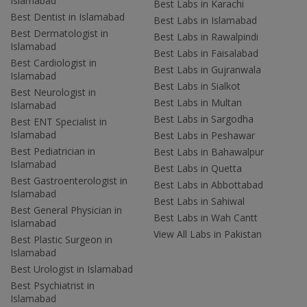
Islamabad
Best Labs in Karachi
Best Dentist in Islamabad
Best Labs in Islamabad
Best Dermatologist in
Best Labs in Rawalpindi
Islamabad
Best Labs in Faisalabad
Best Cardiologist in
Best Labs in Gujranwala
Islamabad
Best Labs in Sialkot
Best Neurologist in
Best Labs in Multan
Islamabad
Best Labs in Sargodha
Best ENT Specialist in
Islamabad
Best Labs in Peshawar
Best Pediatrician in
Best Labs in Bahawalpur
Islamabad
Best Labs in Quetta
Best Gastroenterologist in
Best Labs in Abbottabad
Islamabad
Best Labs in Sahiwal
Best General Physician in
Best Labs in Wah Cantt
Islamabad
View All Labs in Pakistan
Best Plastic Surgeon in
Islamabad
Best Urologist in Islamabad
Best Psychiatrist in
Islamabad