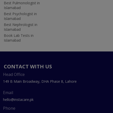
Best Pulmonologist in
Islamabad
Best Psychologist in
Islamabad
Best Nephrologist in
Islamabad
Book Lab Tests in
Islamabad
CONTACT WITH US
Head Office
149 B Main Broadway, DHA Phase 8, Lahore
Email
hello@instacare.pk
Phone