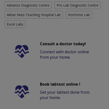
Advance Diagnostic Centre
Pro Lab Diagnostic Centre
Akbar Niazi Teaching Hospital Lab
Hormone Lab
Excel Labs
Consult a doctor today!
Connect with doctor online
from your home.
Book labtest online !
Get your labtest done from
your home.