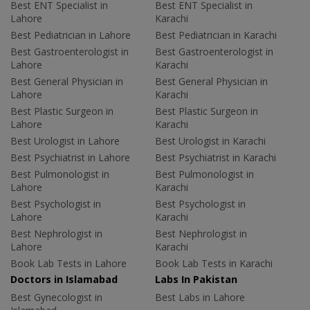
Best ENT Specialist in
Best ENT Specialist in
Lahore
Karachi
Best Pediatrician in Lahore
Best Pediatrician in Karachi
Best Gastroenterologist in
Best Gastroenterologist in
Lahore
Karachi
Best General Physician in
Best General Physician in
Lahore
Karachi
Best Plastic Surgeon in
Best Plastic Surgeon in
Lahore
Karachi
Best Urologist in Lahore
Best Urologist in Karachi
Best Psychiatrist in Lahore
Best Psychiatrist in Karachi
Best Pulmonologist in
Best Pulmonologist in
Lahore
Karachi
Best Psychologist in
Best Psychologist in
Lahore
Karachi
Best Nephrologist in
Best Nephrologist in
Lahore
Karachi
Book Lab Tests in Lahore
Book Lab Tests in Karachi
Doctors in Islamabad
Labs In Pakistan
Best Gynecologist in
Best Labs in Lahore