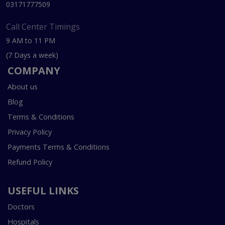
03171777509
Call Center Timings
9 AM to 11 PM
(7 Days a week)
COMPANY
About us
Blog
Terms & Conditions
Privacy Policy
Payments Terms & Conditions
Refund Policy
USEFUL LINKS
Doctors
Hospitals