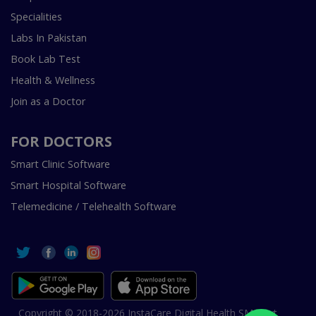
Specialities
Labs In Pakistan
Book Lab Test
Health & Wellness
Join as a Doctor
FOR DOCTORS
Smart Clinic Software
Smart Hospital Software
Telemedicine / Telehealth Software
Copyright © 2018-2026 InstaCare Digital Health SMC Pvt