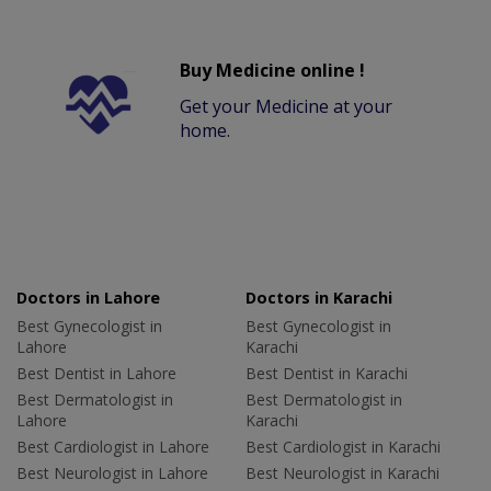
Buy Medicine online !
Get your Medicine at your
home.
Doctors in Lahore
Doctors in Karachi
Best Gynecologist in
Best Gynecologist in
Lahore
Karachi
Best Dentist in Lahore
Best Dentist in Karachi
Best Dermatologist in
Best Dermatologist in
Lahore
Karachi
Best Cardiologist in Lahore
Best Cardiologist in Karachi
Best Neurologist in Lahore
Best Neurologist in Karachi