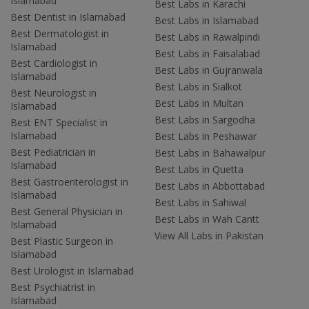
Islamabad
Best Labs in Karachi
Best Dentist in Islamabad
Best Labs in Islamabad
Best Dermatologist in
Best Labs in Rawalpindi
Islamabad
Best Labs in Faisalabad
Best Cardiologist in
Best Labs in Gujranwala
Islamabad
Best Labs in Sialkot
Best Neurologist in
Best Labs in Multan
Islamabad
Best Labs in Sargodha
Best ENT Specialist in
Islamabad
Best Labs in Peshawar
Best Pediatrician in
Best Labs in Bahawalpur
Islamabad
Best Labs in Quetta
Best Gastroenterologist in
Best Labs in Abbottabad
Islamabad
Best Labs in Sahiwal
Best General Physician in
Best Labs in Wah Cantt
Islamabad
View All Labs in Pakistan
Best Plastic Surgeon in
Islamabad
Best Urologist in Islamabad
Best Psychiatrist in
Islamabad