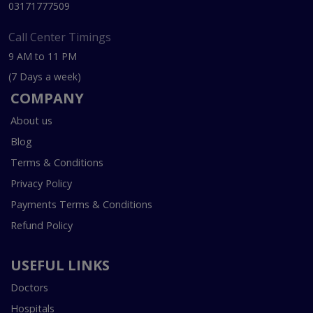
03171777509
Call Center Timings
9 AM to 11 PM
(7 Days a week)
COMPANY
About us
Blog
Terms & Conditions
Privacy Policy
Payments Terms & Conditions
Refund Policy
USEFUL LINKS
Doctors
Hospitals