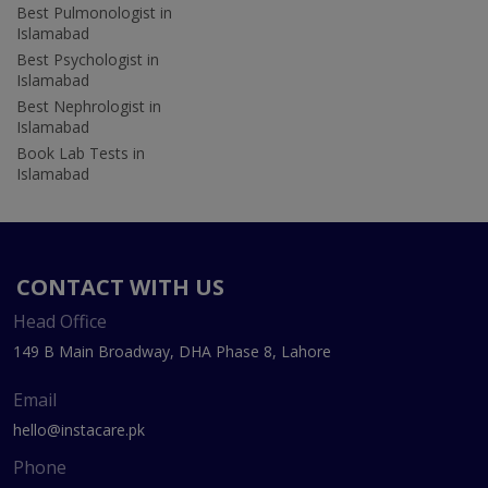
Best Pulmonologist in
Islamabad
Best Psychologist in
Islamabad
Best Nephrologist in
Islamabad
Book Lab Tests in
Islamabad
CONTACT WITH US
Head Office
149 B Main Broadway, DHA Phase 8, Lahore
Email
hello@instacare.pk
Phone