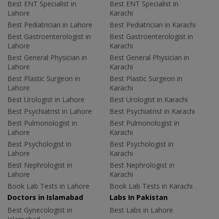
Best ENT Specialist in
Best ENT Specialist in
Lahore
Karachi
Best Pediatrician in Lahore
Best Pediatrician in Karachi
Best Gastroenterologist in
Best Gastroenterologist in
Lahore
Karachi
Best General Physician in
Best General Physician in
Lahore
Karachi
Best Plastic Surgeon in
Best Plastic Surgeon in
Lahore
Karachi
Best Urologist in Lahore
Best Urologist in Karachi
Best Psychiatrist in Lahore
Best Psychiatrist in Karachi
Best Pulmonologist in
Best Pulmonologist in
Lahore
Karachi
Best Psychologist in
Best Psychologist in
Lahore
Karachi
Best Nephrologist in
Best Nephrologist in
Lahore
Karachi
Book Lab Tests in Lahore
Book Lab Tests in Karachi
Doctors in Islamabad
Labs In Pakistan
Best Gynecologist in
Best Labs in Lahore