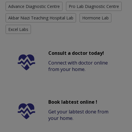
Advance Diagnostic Centre
Pro Lab Diagnostic Centre
Akbar Niazi Teaching Hospital Lab
Hormone Lab
Excel Labs
Consult a doctor today!
Connect with doctor online
from your home.
Book labtest online !
Get your labtest done from
your home.