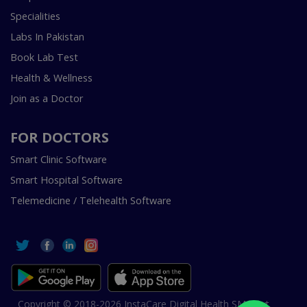
Specialities
Labs In Pakistan
Book Lab Test
Health & Wellness
Join as a Doctor
FOR DOCTORS
Smart Clinic Software
Smart Hospital Software
Telemedicine / Telehealth Software
Copyright © 2018-2026 InstaCare Digital Health SMC Pvt