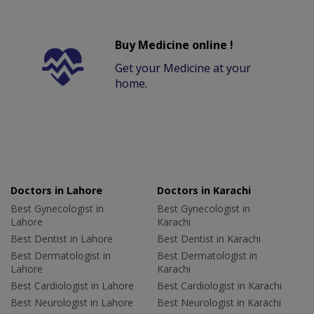
Buy Medicine online !
Get your Medicine at your
home.
Doctors in Lahore
Doctors in Karachi
Best Gynecologist in
Best Gynecologist in
Lahore
Karachi
Best Dentist in Lahore
Best Dentist in Karachi
Best Dermatologist in
Best Dermatologist in
Lahore
Karachi
Best Cardiologist in Lahore
Best Cardiologist in Karachi
Best Neurologist in Lahore
Best Neurologist in Karachi