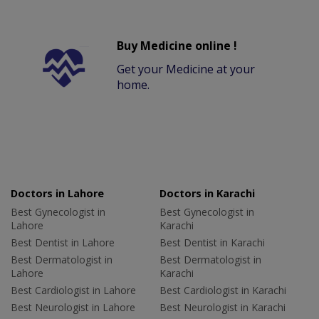
Buy Medicine online !
Get your Medicine at your
home.
Doctors in Lahore
Doctors in Karachi
Best Gynecologist in
Best Gynecologist in
Lahore
Karachi
Best Dentist in Lahore
Best Dentist in Karachi
Best Dermatologist in
Best Dermatologist in
Lahore
Karachi
Best Cardiologist in Lahore
Best Cardiologist in Karachi
Best Neurologist in Lahore
Best Neurologist in Karachi