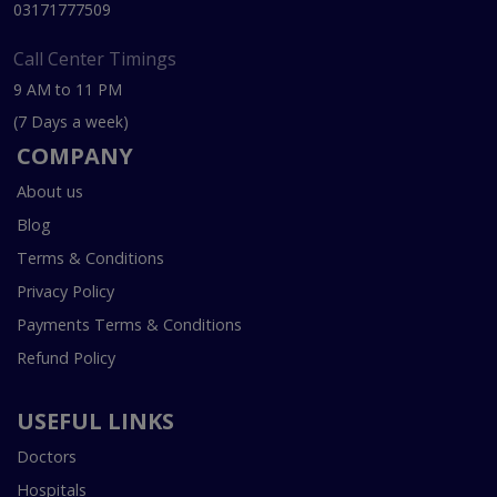
03171777509
Call Center Timings
9 AM to 11 PM
(7 Days a week)
COMPANY
About us
Blog
Terms & Conditions
Privacy Policy
Payments Terms & Conditions
Refund Policy
USEFUL LINKS
Doctors
Hospitals