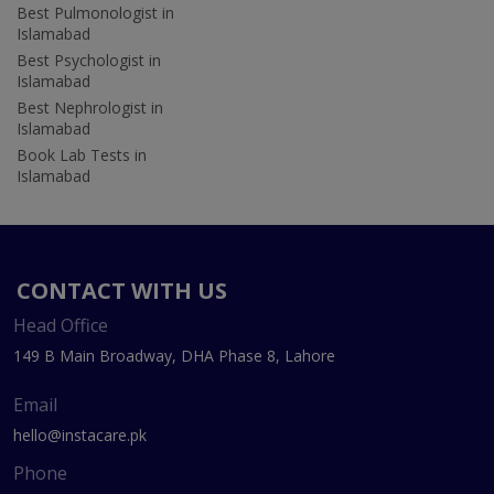
Best Pulmonologist in
Islamabad
Best Psychologist in
Islamabad
Best Nephrologist in
Islamabad
Book Lab Tests in
Islamabad
CONTACT WITH US
Head Office
149 B Main Broadway, DHA Phase 8, Lahore
Email
hello@instacare.pk
Phone