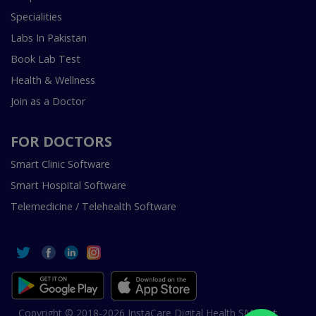
Specialities
Labs In Pakistan
Book Lab Test
Health & Wellness
Join as a Doctor
FOR DOCTORS
Smart Clinic Software
Smart Hospital Software
Telemedicine / Telehealth Software
Copyright © 2018-2026 InstaCare Digital Health SMC Pvt