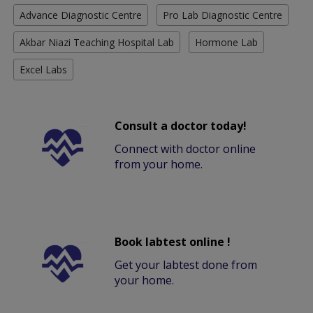
Advance Diagnostic Centre
Pro Lab Diagnostic Centre
Akbar Niazi Teaching Hospital Lab
Hormone Lab
Excel Labs
Consult a doctor today!
Connect with doctor online
from your home.
Book labtest online !
Get your labtest done from
your home.