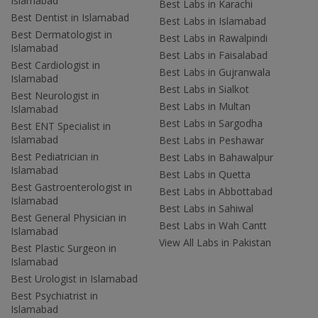
Islamabad
Best Labs in Karachi
Best Dentist in Islamabad
Best Labs in Islamabad
Best Dermatologist in
Best Labs in Rawalpindi
Islamabad
Best Labs in Faisalabad
Best Cardiologist in
Best Labs in Gujranwala
Islamabad
Best Labs in Sialkot
Best Neurologist in
Best Labs in Multan
Islamabad
Best Labs in Sargodha
Best ENT Specialist in
Islamabad
Best Labs in Peshawar
Best Pediatrician in
Best Labs in Bahawalpur
Islamabad
Best Labs in Quetta
Best Gastroenterologist in
Best Labs in Abbottabad
Islamabad
Best Labs in Sahiwal
Best General Physician in
Best Labs in Wah Cantt
Islamabad
View All Labs in Pakistan
Best Plastic Surgeon in
Islamabad
Best Urologist in Islamabad
Best Psychiatrist in
Islamabad