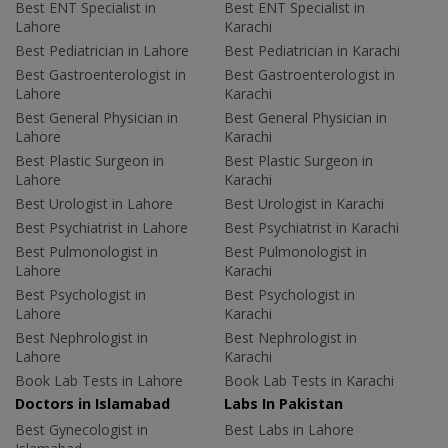
Best ENT Specialist in
Best ENT Specialist in
Lahore
Karachi
Best Pediatrician in Lahore
Best Pediatrician in Karachi
Best Gastroenterologist in
Best Gastroenterologist in
Lahore
Karachi
Best General Physician in
Best General Physician in
Lahore
Karachi
Best Plastic Surgeon in
Best Plastic Surgeon in
Lahore
Karachi
Best Urologist in Lahore
Best Urologist in Karachi
Best Psychiatrist in Lahore
Best Psychiatrist in Karachi
Best Pulmonologist in
Best Pulmonologist in
Lahore
Karachi
Best Psychologist in
Best Psychologist in
Lahore
Karachi
Best Nephrologist in
Best Nephrologist in
Lahore
Karachi
Book Lab Tests in Lahore
Book Lab Tests in Karachi
Doctors in Islamabad
Labs In Pakistan
Best Gynecologist in
Best Labs in Lahore