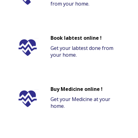
from your home.
Book labtest online !
Get your labtest done from
your home.
Buy Medicine online !
Get your Medicine at your
home.