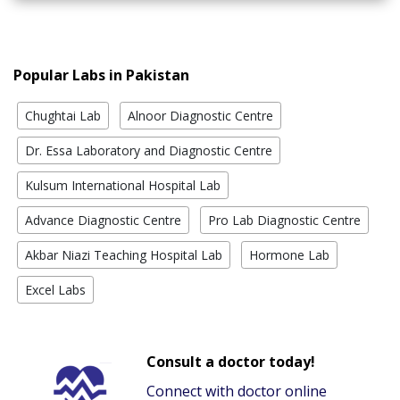
Popular Labs in Pakistan
Chughtai Lab
Alnoor Diagnostic Centre
Dr. Essa Laboratory and Diagnostic Centre
Kulsum International Hospital Lab
Advance Diagnostic Centre
Pro Lab Diagnostic Centre
Akbar Niazi Teaching Hospital Lab
Hormone Lab
Excel Labs
Consult a doctor today!
Connect with doctor online