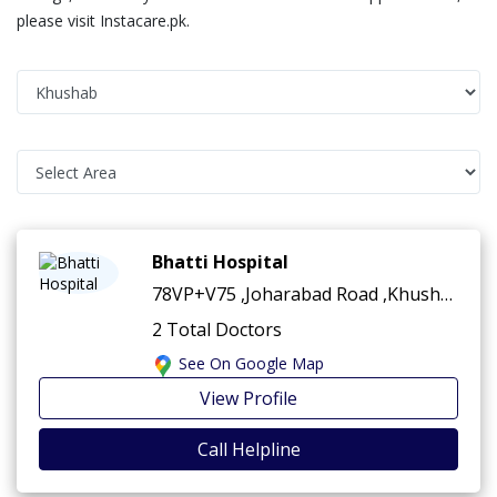
please visit Instacare.pk.
Bhatti Hospital
78VP+V75 ,Joharabad Road ,Khushab
2 Total Doctors
See On Google Map
View Profile
Call Helpline