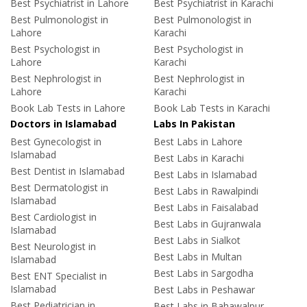
Best Psychiatrist in Lahore
Best Psychiatrist in Karachi
Best Pulmonologist in
Best Pulmonologist in
Lahore
Karachi
Best Psychologist in
Best Psychologist in
Lahore
Karachi
Best Nephrologist in
Best Nephrologist in
Lahore
Karachi
Book Lab Tests in Lahore
Book Lab Tests in Karachi
Doctors in Islamabad
Labs In Pakistan
Best Gynecologist in
Best Labs in Lahore
Islamabad
Best Labs in Karachi
Best Dentist in Islamabad
Best Labs in Islamabad
Best Dermatologist in
Best Labs in Rawalpindi
Islamabad
Best Labs in Faisalabad
Best Cardiologist in
Best Labs in Gujranwala
Islamabad
Best Labs in Sialkot
Best Neurologist in
Best Labs in Multan
Islamabad
Best Labs in Sargodha
Best ENT Specialist in
Islamabad
Best Labs in Peshawar
Best Pediatrician in
Best Labs in Bahawalpur