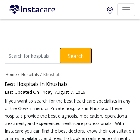
Search
Home
Hospitals
Khushab
Best Hospitals In Khushab
Last Updated On Friday, August 7, 2026
If you want to search for the best healthcare specialists in any
of the Government or Private hospitals in Khushab. These
hospitals provide the best diagnosis, medication, operational
treatment, and experienced healthcare professionals . With
Instacare you can find the best doctors, know their consultation
timings, availability and fees. To book an online appointment ,