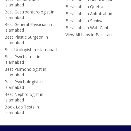
Islamabad
Best Labs in Quetta
Best Gastroenterologist in
Best Labs in Abbottabad
Islamabad
Best Labs in Sahiwal
Best General Physician in
Best Labs in Wah Cantt
Islamabad
View All Labs in Pakistan
Best Plastic Surgeon in
Islamabad
Best Urologist in Islamabad
Best Psychiatrist in
Islamabad
Best Pulmonologist in
Islamabad
Best Psychologist in
Islamabad
Best Nephrologist in
Islamabad
Book Lab Tests in
Islamabad