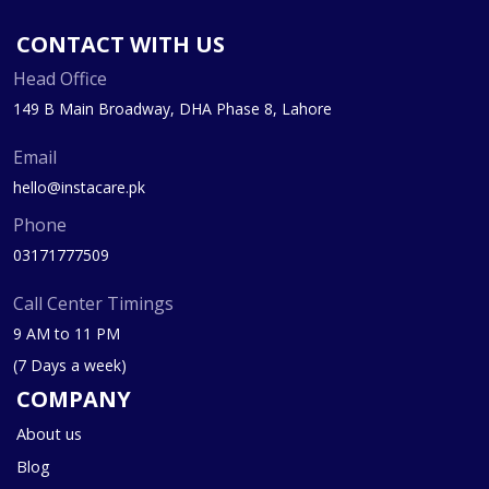
CONTACT WITH US
Head Office
149 B Main Broadway, DHA Phase 8, Lahore
Email
hello@instacare.pk
Phone
03171777509
Call Center Timings
9 AM to 11 PM
(7 Days a week)
COMPANY
About us
Blog