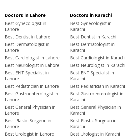
Doctors in Lahore
Doctors in Karachi
Best Gynecologist in
Best Gynecologist in
Lahore
Karachi
Best Dentist in Lahore
Best Dentist in Karachi
Best Dermatologist in
Best Dermatologist in
Lahore
Karachi
Best Cardiologist in Lahore
Best Cardiologist in Karachi
Best Neurologist in Lahore
Best Neurologist in Karachi
Best ENT Specialist in
Best ENT Specialist in
Lahore
Karachi
Best Pediatrician in Lahore
Best Pediatrician in Karachi
Best Gastroenterologist in
Best Gastroenterologist in
Lahore
Karachi
Best General Physician in
Best General Physician in
Lahore
Karachi
Best Plastic Surgeon in
Best Plastic Surgeon in
Lahore
Karachi
Best Urologist in Lahore
Best Urologist in Karachi