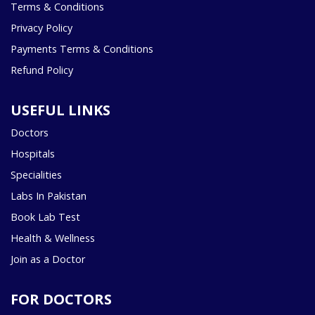
Terms & Conditions
Privacy Policy
Payments Terms & Conditions
Refund Policy
USEFUL LINKS
Doctors
Hospitals
Specialities
Labs In Pakistan
Book Lab Test
Health & Wellness
Join as a Doctor
FOR DOCTORS