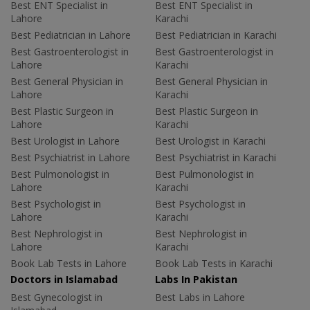
Best ENT Specialist in
Best ENT Specialist in
Lahore
Karachi
Best Pediatrician in Lahore
Best Pediatrician in Karachi
Best Gastroenterologist in
Best Gastroenterologist in
Lahore
Karachi
Best General Physician in
Best General Physician in
Lahore
Karachi
Best Plastic Surgeon in
Best Plastic Surgeon in
Lahore
Karachi
Best Urologist in Lahore
Best Urologist in Karachi
Best Psychiatrist in Lahore
Best Psychiatrist in Karachi
Best Pulmonologist in
Best Pulmonologist in
Lahore
Karachi
Best Psychologist in
Best Psychologist in
Lahore
Karachi
Best Nephrologist in
Best Nephrologist in
Lahore
Karachi
Book Lab Tests in Lahore
Book Lab Tests in Karachi
Doctors in Islamabad
Labs In Pakistan
Best Gynecologist in
Best Labs in Lahore