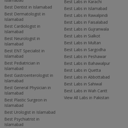
Islamabad
Best Labs in Karachi
Best Dentist in Islamabad
Best Labs in Islamabad
Best Dermatologist in
Best Labs in Rawalpindi
Islamabad
Best Labs in Faisalabad
Best Cardiologist in
Best Labs in Gujranwala
Islamabad
Best Labs in Sialkot
Best Neurologist in
Best Labs in Multan
Islamabad
Best Labs in Sargodha
Best ENT Specialist in
Islamabad
Best Labs in Peshawar
Best Pediatrician in
Best Labs in Bahawalpur
Islamabad
Best Labs in Quetta
Best Gastroenterologist in
Best Labs in Abbottabad
Islamabad
Best Labs in Sahiwal
Best General Physician in
Best Labs in Wah Cantt
Islamabad
View All Labs in Pakistan
Best Plastic Surgeon in
Islamabad
Best Urologist in Islamabad
Best Psychiatrist in
Islamabad