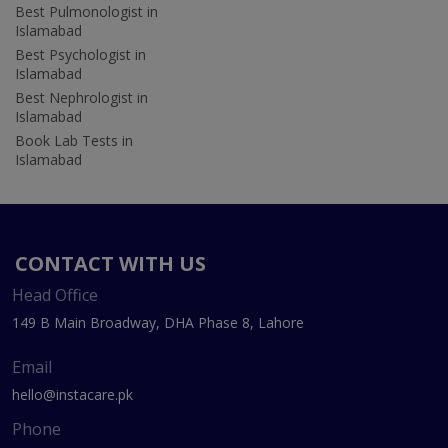
Best Pulmonologist in
Islamabad
Best Psychologist in
Islamabad
Best Nephrologist in
Islamabad
Book Lab Tests in
Islamabad
CONTACT WITH US
Head Office
149 B Main Broadway, DHA Phase 8, Lahore
Email
hello@instacare.pk
Phone