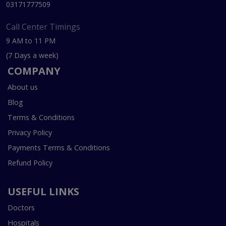
03171777509
Call Center Timings
9 AM to 11 PM
(7 Days a week)
COMPANY
About us
Blog
Terms & Conditions
Privacy Policy
Payments Terms & Conditions
Refund Policy
USEFUL LINKS
Doctors
Hospitals