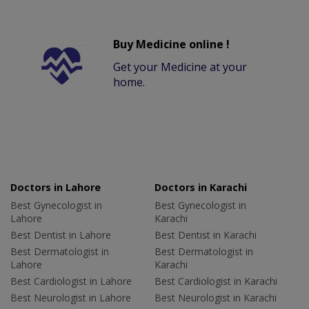
Buy Medicine online !
Get your Medicine at your
home.
Doctors in Lahore
Doctors in Karachi
Best Gynecologist in
Best Gynecologist in
Lahore
Karachi
Best Dentist in Lahore
Best Dentist in Karachi
Best Dermatologist in
Best Dermatologist in
Lahore
Karachi
Best Cardiologist in Lahore
Best Cardiologist in Karachi
Best Neurologist in Lahore
Best Neurologist in Karachi