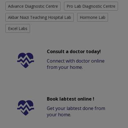
Advance Diagnostic Centre
Pro Lab Diagnostic Centre
Akbar Niazi Teaching Hospital Lab
Hormone Lab
Excel Labs
Consult a doctor today!
Connect with doctor online
from your home.
Book labtest online !
Get your labtest done from
your home.