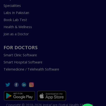
Specialities
Labs In Pakistan
Book Lab Test
Health & Wellness
Join as a Doctor
FOR DOCTORS
Smart Clinic Software
Smart Hospital Software
Telemedicine / Telehealth Software
Copyright © 2018-2026 InstaCare Digital Health SMC Pvt