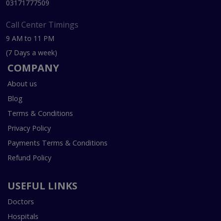
03171777509
Call Center Timings
9 AM to 11 PM
(7 Days a week)
COMPANY
About us
Blog
Terms & Conditions
Privacy Policy
Payments Terms & Conditions
Refund Policy
USEFUL LINKS
Doctors
Hospitals