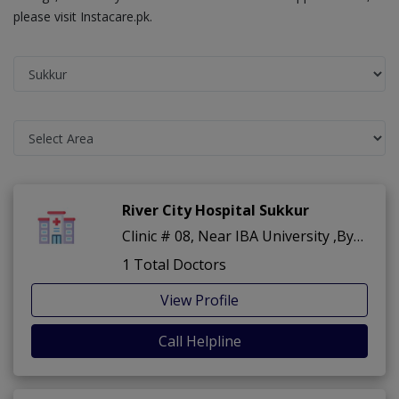
please visit Instacare.pk.
River City Hospital Sukkur
Clinic # 08, Near IBA University ,Bypass Road ,Sukkur
1 Total Doctors
View Profile
Call Helpline