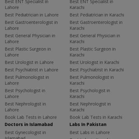
Best ENT Specialist in
Best ENT Specialist in
Lahore
Karachi
Best Pediatrician in Lahore
Best Pediatrician in Karachi
Best Gastroenterologist in
Best Gastroenterologist in
Lahore
Karachi
Best General Physician in
Best General Physician in
Lahore
Karachi
Best Plastic Surgeon in
Best Plastic Surgeon in
Lahore
Karachi
Best Urologist in Lahore
Best Urologist in Karachi
Best Psychiatrist in Lahore
Best Psychiatrist in Karachi
Best Pulmonologist in
Best Pulmonologist in
Lahore
Karachi
Best Psychologist in
Best Psychologist in
Lahore
Karachi
Best Nephrologist in
Best Nephrologist in
Lahore
Karachi
Book Lab Tests in Lahore
Book Lab Tests in Karachi
Doctors in Islamabad
Labs In Pakistan
Best Gynecologist in
Best Labs in Lahore
Islamabad