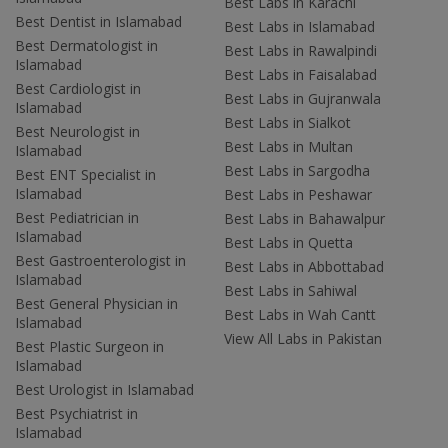
Best Labs in Karachi
Best Dentist in Islamabad
Best Labs in Islamabad
Best Dermatologist in
Best Labs in Rawalpindi
Islamabad
Best Labs in Faisalabad
Best Cardiologist in
Best Labs in Gujranwala
Islamabad
Best Labs in Sialkot
Best Neurologist in
Best Labs in Multan
Islamabad
Best Labs in Sargodha
Best ENT Specialist in
Islamabad
Best Labs in Peshawar
Best Pediatrician in
Best Labs in Bahawalpur
Islamabad
Best Labs in Quetta
Best Gastroenterologist in
Best Labs in Abbottabad
Islamabad
Best Labs in Sahiwal
Best General Physician in
Best Labs in Wah Cantt
Islamabad
View All Labs in Pakistan
Best Plastic Surgeon in
Islamabad
Best Urologist in Islamabad
Best Psychiatrist in
Islamabad