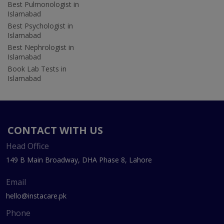
Best Pulmonologist in
Islamabad
Best Psychologist in
Islamabad
Best Nephrologist in
Islamabad
Book Lab Tests in
Islamabad
CONTACT WITH US
Head Office
149 B Main Broadway, DHA Phase 8, Lahore
Email
hello@instacare.pk
Phone