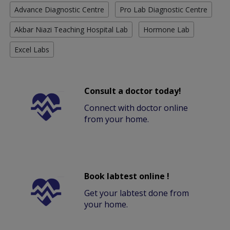
Advance Diagnostic Centre
Pro Lab Diagnostic Centre
Akbar Niazi Teaching Hospital Lab
Hormone Lab
Excel Labs
Consult a doctor today!
Connect with doctor online
from your home.
Book labtest online !
Get your labtest done from
your home.