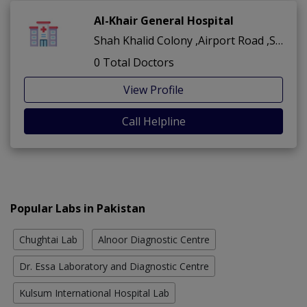
Al-Khair General Hospital
Shah Khalid Colony ,Airport Road ,Sukkur
0 Total Doctors
View Profile
Call Helpline
Popular Labs in Pakistan
Chughtai Lab
Alnoor Diagnostic Centre
Dr. Essa Laboratory and Diagnostic Centre
Kulsum International Hospital Lab