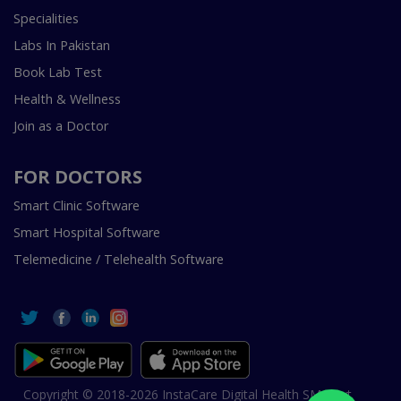
Specialities
Labs In Pakistan
Book Lab Test
Health & Wellness
Join as a Doctor
FOR DOCTORS
Smart Clinic Software
Smart Hospital Software
Telemedicine / Telehealth Software
Copyright © 2018-2026 InstaCare Digital Health SMC Pvt