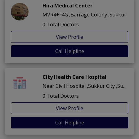
Hira Medical Center
MVR4+F4G ,Barrage Colony ,Sukkur
0 Total Doctors
View Profile
Call Helpline
City Health Care Hospital
Near Civil Hospital ,Sukkur City ,Sukkur
0 Total Doctors
View Profile
Call Helpline