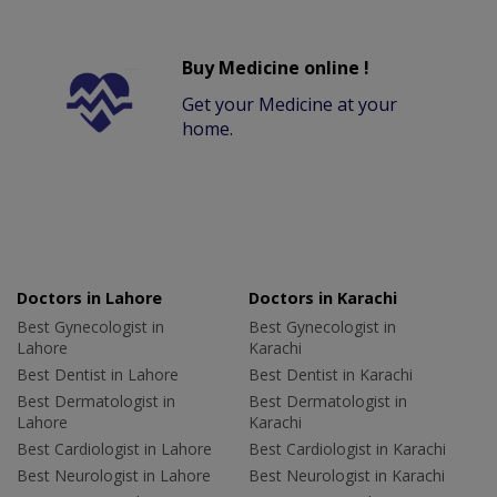
Buy Medicine online !
Get your Medicine at your
home.
Doctors in Lahore
Doctors in Karachi
Best Gynecologist in
Best Gynecologist in
Lahore
Karachi
Best Dentist in Lahore
Best Dentist in Karachi
Best Dermatologist in
Best Dermatologist in
Lahore
Karachi
Best Cardiologist in Lahore
Best Cardiologist in Karachi
Best Neurologist in Lahore
Best Neurologist in Karachi