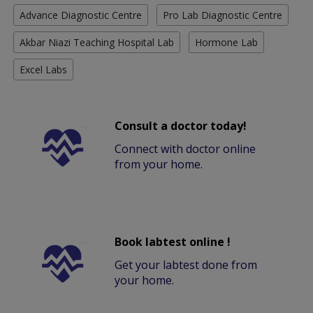
Advance Diagnostic Centre
Pro Lab Diagnostic Centre
Akbar Niazi Teaching Hospital Lab
Hormone Lab
Excel Labs
Consult a doctor today!
Connect with doctor online
from your home.
Book labtest online !
Get your labtest done from
your home.