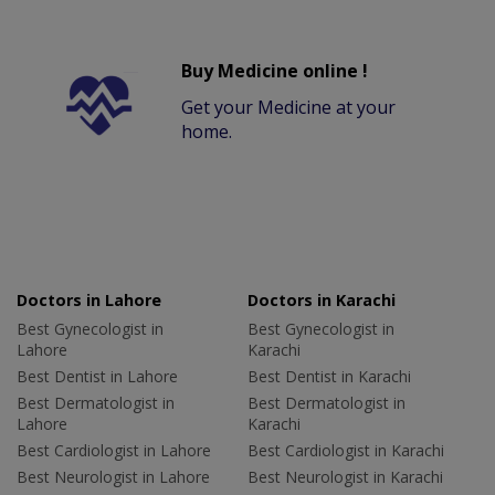
Buy Medicine online !
Get your Medicine at your
home.
Doctors in Lahore
Doctors in Karachi
Best Gynecologist in
Best Gynecologist in
Lahore
Karachi
Best Dentist in Lahore
Best Dentist in Karachi
Best Dermatologist in
Best Dermatologist in
Lahore
Karachi
Best Cardiologist in Lahore
Best Cardiologist in Karachi
Best Neurologist in Lahore
Best Neurologist in Karachi