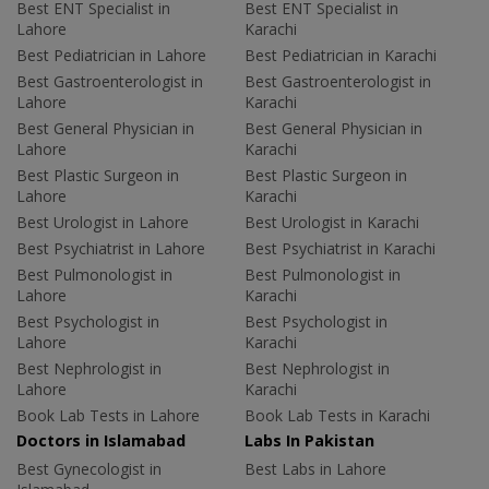
Best ENT Specialist in
Best ENT Specialist in
Lahore
Karachi
Best Pediatrician in Lahore
Best Pediatrician in Karachi
Best Gastroenterologist in
Best Gastroenterologist in
Lahore
Karachi
Best General Physician in
Best General Physician in
Lahore
Karachi
Best Plastic Surgeon in
Best Plastic Surgeon in
Lahore
Karachi
Best Urologist in Lahore
Best Urologist in Karachi
Best Psychiatrist in Lahore
Best Psychiatrist in Karachi
Best Pulmonologist in
Best Pulmonologist in
Lahore
Karachi
Best Psychologist in
Best Psychologist in
Lahore
Karachi
Best Nephrologist in
Best Nephrologist in
Lahore
Karachi
Book Lab Tests in Lahore
Book Lab Tests in Karachi
Doctors in Islamabad
Labs In Pakistan
Best Gynecologist in
Best Labs in Lahore