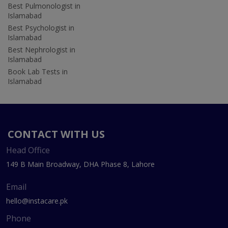
Best Pulmonologist in
Islamabad
Best Psychologist in
Islamabad
Best Nephrologist in
Islamabad
Book Lab Tests in
Islamabad
CONTACT WITH US
Head Office
149 B Main Broadway, DHA Phase 8, Lahore
Email
hello@instacare.pk
Phone