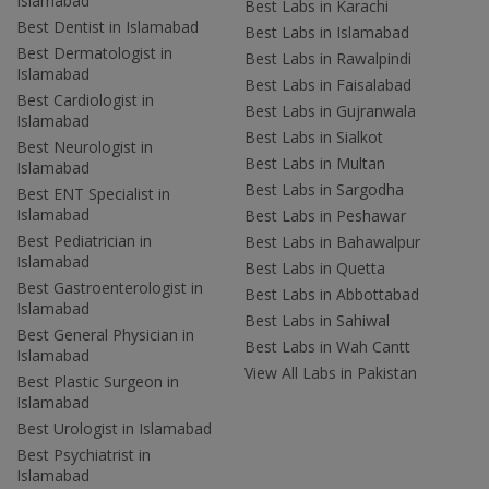
Islamabad
Best Labs in Karachi
Best Dentist in Islamabad
Best Labs in Islamabad
Best Dermatologist in
Best Labs in Rawalpindi
Islamabad
Best Labs in Faisalabad
Best Cardiologist in
Best Labs in Gujranwala
Islamabad
Best Labs in Sialkot
Best Neurologist in
Best Labs in Multan
Islamabad
Best Labs in Sargodha
Best ENT Specialist in
Islamabad
Best Labs in Peshawar
Best Pediatrician in
Best Labs in Bahawalpur
Islamabad
Best Labs in Quetta
Best Gastroenterologist in
Best Labs in Abbottabad
Islamabad
Best Labs in Sahiwal
Best General Physician in
Best Labs in Wah Cantt
Islamabad
View All Labs in Pakistan
Best Plastic Surgeon in
Islamabad
Best Urologist in Islamabad
Best Psychiatrist in
Islamabad