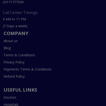
03171777509
Call Center Timings
9 AM to 11 PM
(7 Days a week)
COMPANY
About us
Blog
Terms & Conditions
Privacy Policy
Payments Terms & Conditions
Refund Policy
USEFUL LINKS
Doctors
Hospitals