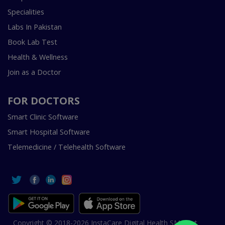
Specialities
Labs In Pakistan
Book Lab Test
Health & Wellness
Join as a Doctor
FOR DOCTORS
Smart Clinic Software
Smart Hospital Software
Telemedicine / Telehealth Software
Copyright © 2018-2026 InstaCare Digital Health SMC Pvt