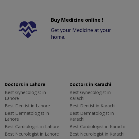
Buy Medicine online !
Get your Medicine at your
home.
Doctors in Lahore
Doctors in Karachi
Best Gynecologist in
Best Gynecologist in
Lahore
Karachi
Best Dentist in Lahore
Best Dentist in Karachi
Best Dermatologist in
Best Dermatologist in
Lahore
Karachi
Best Cardiologist in Lahore
Best Cardiologist in Karachi
Best Neurologist in Lahore
Best Neurologist in Karachi