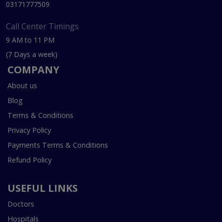
03171777509
Call Center Timings
9 AM to 11 PM
(7 Days a week)
COMPANY
About us
Blog
Terms & Conditions
Privacy Policy
Payments Terms & Conditions
Refund Policy
USEFUL LINKS
Doctors
Hospitals