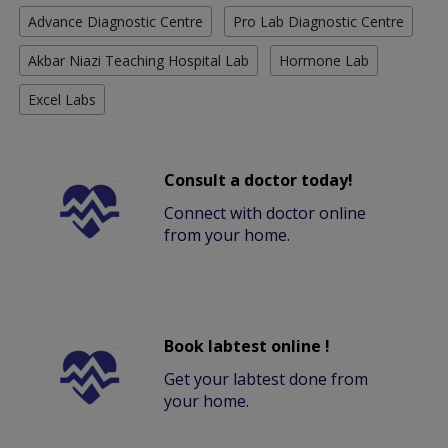
Advance Diagnostic Centre
Pro Lab Diagnostic Centre
Akbar Niazi Teaching Hospital Lab
Hormone Lab
Excel Labs
Consult a doctor today!
Connect with doctor online
from your home.
Book labtest online !
Get your labtest done from
your home.