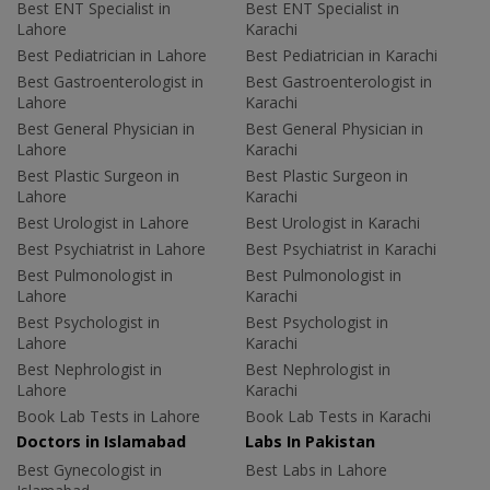
Best ENT Specialist in
Best ENT Specialist in
Lahore
Karachi
Best Pediatrician in Lahore
Best Pediatrician in Karachi
Best Gastroenterologist in
Best Gastroenterologist in
Lahore
Karachi
Best General Physician in
Best General Physician in
Lahore
Karachi
Best Plastic Surgeon in
Best Plastic Surgeon in
Lahore
Karachi
Best Urologist in Lahore
Best Urologist in Karachi
Best Psychiatrist in Lahore
Best Psychiatrist in Karachi
Best Pulmonologist in
Best Pulmonologist in
Lahore
Karachi
Best Psychologist in
Best Psychologist in
Lahore
Karachi
Best Nephrologist in
Best Nephrologist in
Lahore
Karachi
Book Lab Tests in Lahore
Book Lab Tests in Karachi
Doctors in Islamabad
Labs In Pakistan
Best Gynecologist in
Best Labs in Lahore