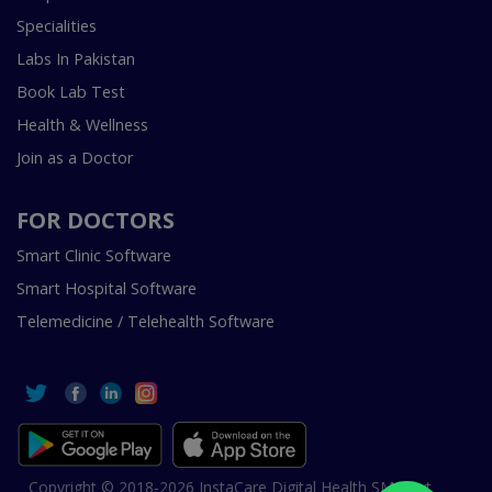
Specialities
Labs In Pakistan
Book Lab Test
Health & Wellness
Join as a Doctor
FOR DOCTORS
Smart Clinic Software
Smart Hospital Software
Telemedicine / Telehealth Software
Copyright © 2018-2026 InstaCare Digital Health SMC Pvt