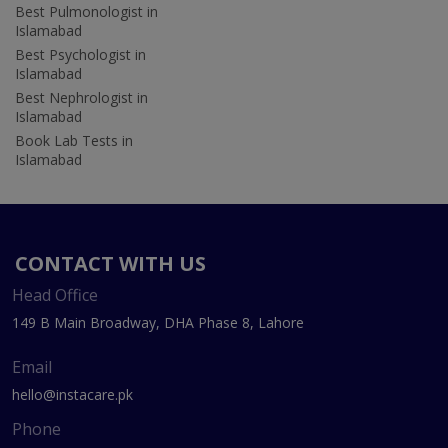
Best Pulmonologist in
Islamabad
Best Psychologist in
Islamabad
Best Nephrologist in
Islamabad
Book Lab Tests in
Islamabad
CONTACT WITH US
Head Office
149 B Main Broadway, DHA Phase 8, Lahore
Email
hello@instacare.pk
Phone