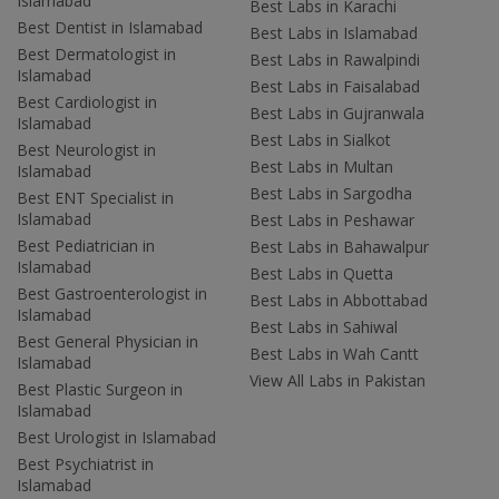
Islamabad
Best Labs in Karachi
Best Dentist in Islamabad
Best Labs in Islamabad
Best Dermatologist in
Best Labs in Rawalpindi
Islamabad
Best Labs in Faisalabad
Best Cardiologist in
Best Labs in Gujranwala
Islamabad
Best Labs in Sialkot
Best Neurologist in
Best Labs in Multan
Islamabad
Best Labs in Sargodha
Best ENT Specialist in
Islamabad
Best Labs in Peshawar
Best Pediatrician in
Best Labs in Bahawalpur
Islamabad
Best Labs in Quetta
Best Gastroenterologist in
Best Labs in Abbottabad
Islamabad
Best Labs in Sahiwal
Best General Physician in
Best Labs in Wah Cantt
Islamabad
View All Labs in Pakistan
Best Plastic Surgeon in
Islamabad
Best Urologist in Islamabad
Best Psychiatrist in
Islamabad