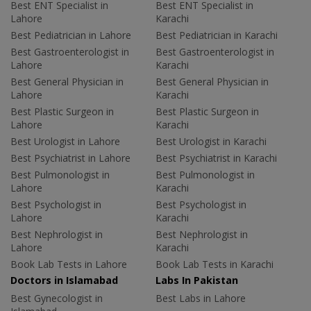
Best ENT Specialist in
Best ENT Specialist in
Lahore
Karachi
Best Pediatrician in Lahore
Best Pediatrician in Karachi
Best Gastroenterologist in
Best Gastroenterologist in
Lahore
Karachi
Best General Physician in
Best General Physician in
Lahore
Karachi
Best Plastic Surgeon in
Best Plastic Surgeon in
Lahore
Karachi
Best Urologist in Lahore
Best Urologist in Karachi
Best Psychiatrist in Lahore
Best Psychiatrist in Karachi
Best Pulmonologist in
Best Pulmonologist in
Lahore
Karachi
Best Psychologist in
Best Psychologist in
Lahore
Karachi
Best Nephrologist in
Best Nephrologist in
Lahore
Karachi
Book Lab Tests in Lahore
Book Lab Tests in Karachi
Doctors in Islamabad
Labs In Pakistan
Best Gynecologist in
Best Labs in Lahore