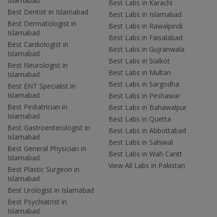
Islamabad
Best Labs in Karachi
Best Dentist in Islamabad
Best Labs in Islamabad
Best Dermatologist in
Best Labs in Rawalpindi
Islamabad
Best Labs in Faisalabad
Best Cardiologist in
Best Labs in Gujranwala
Islamabad
Best Labs in Sialkot
Best Neurologist in
Best Labs in Multan
Islamabad
Best Labs in Sargodha
Best ENT Specialist in
Islamabad
Best Labs in Peshawar
Best Pediatrician in
Best Labs in Bahawalpur
Islamabad
Best Labs in Quetta
Best Gastroenterologist in
Best Labs in Abbottabad
Islamabad
Best Labs in Sahiwal
Best General Physician in
Best Labs in Wah Cantt
Islamabad
View All Labs in Pakistan
Best Plastic Surgeon in
Islamabad
Best Urologist in Islamabad
Best Psychiatrist in
Islamabad