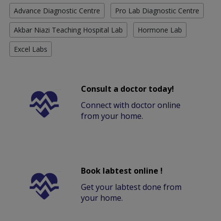
Advance Diagnostic Centre
Pro Lab Diagnostic Centre
Akbar Niazi Teaching Hospital Lab
Hormone Lab
Excel Labs
Consult a doctor today!
Connect with doctor online
from your home.
Book labtest online !
Get your labtest done from
your home.