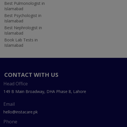
Best Pulmonologist in
Islamabad
Best Psychologist in
Islamabad
Best Nephrologist in
Islamabad
Book Lab Tests in
Islamabad
CONTACT WITH US
Head Office
149 B Main Broadway, DHA Phase 8, Lahore
Email
hello@instacare.pk
Phone