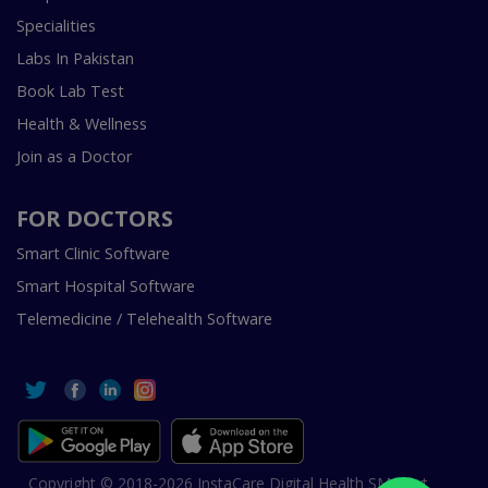
Specialities
Labs In Pakistan
Book Lab Test
Health & Wellness
Join as a Doctor
FOR DOCTORS
Smart Clinic Software
Smart Hospital Software
Telemedicine / Telehealth Software
Copyright © 2018-2026 InstaCare Digital Health SMC Pvt