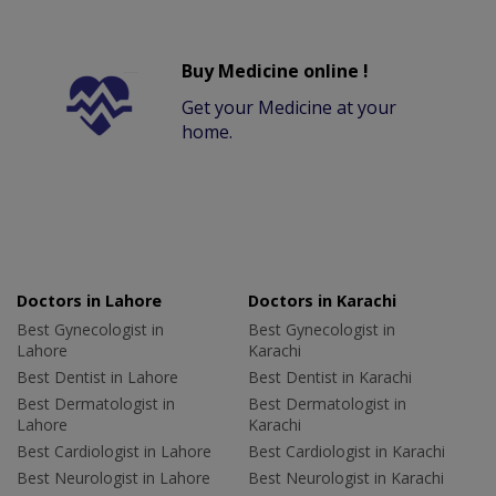
Buy Medicine online !
Get your Medicine at your
home.
Doctors in Lahore
Doctors in Karachi
Best Gynecologist in
Best Gynecologist in
Lahore
Karachi
Best Dentist in Lahore
Best Dentist in Karachi
Best Dermatologist in
Best Dermatologist in
Lahore
Karachi
Best Cardiologist in Lahore
Best Cardiologist in Karachi
Best Neurologist in Lahore
Best Neurologist in Karachi