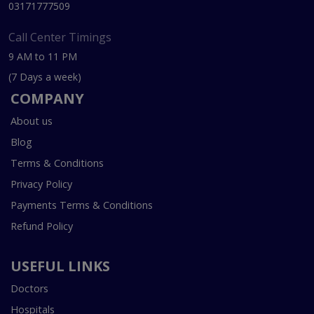
03171777509
Call Center Timings
9 AM to 11 PM
(7 Days a week)
COMPANY
About us
Blog
Terms & Conditions
Privacy Policy
Payments Terms & Conditions
Refund Policy
USEFUL LINKS
Doctors
Hospitals