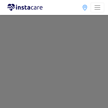
Search
Home
Hospitals
Tando Mitha Khan
Best Hospitals In Tando Mitha Khan
Last Updated On Friday, August 7, 2026
If you want to search for the best healthcare specialists in any
of the Government or Private hospitals in Tando Mitha Khan.
These hospitals provide the best diagnosis, medication,
operational treatment, and experienced healthcare
professionals . With Instacare you can find the best doctors,
know their consultation timings, availability and fees. To book