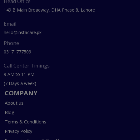
Head Office
149 B Main Broadway, DHA Phase 8, Lahore
Email
hello@instacare.pk
Phone
03171777509
Call Center Timings
9 AM to 11 PM
(7 Days a week)
COMPANY
About us
Blog
Terms & Conditions
Privacy Policy