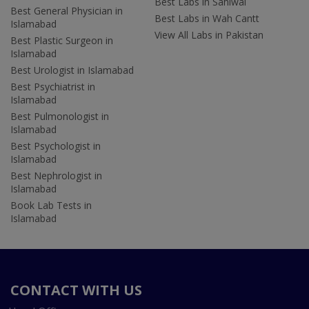
Best Labs in Sahiwal
Best General Physician in
Best Labs in Wah Cantt
Islamabad
View All Labs in Pakistan
Best Plastic Surgeon in
Islamabad
Best Urologist in Islamabad
Best Psychiatrist in
Islamabad
Best Pulmonologist in
Islamabad
Best Psychologist in
Islamabad
Best Nephrologist in
Islamabad
Book Lab Tests in
Islamabad
CONTACT WITH US