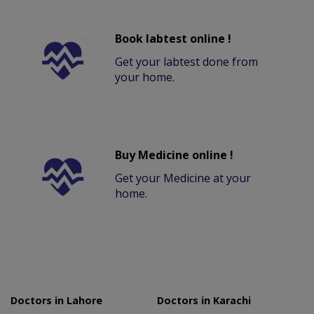
Book labtest online !
Get your labtest done from
your home.
Buy Medicine online !
Get your Medicine at your
home.
Doctors in Lahore
Doctors in Karachi