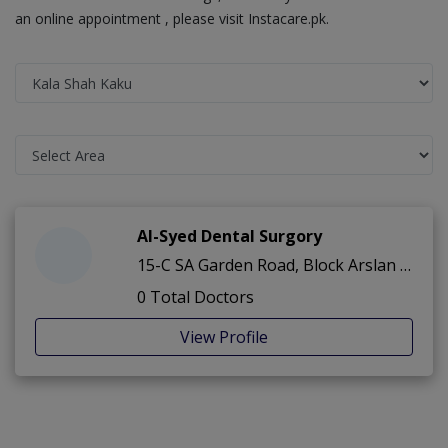
an online appointment , please visit Instacare.pk.
Al-Syed Dental Surgory
15-C SA Garden Road, Block Arslan ,SA Garden ,Kala Shah Kaku
0 Total Doctors
View Profile