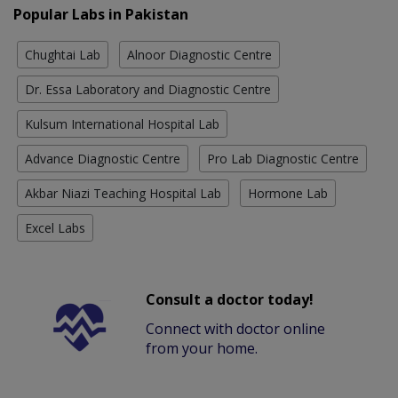
Popular Labs in Pakistan
Chughtai Lab
Alnoor Diagnostic Centre
Dr. Essa Laboratory and Diagnostic Centre
Kulsum International Hospital Lab
Advance Diagnostic Centre
Pro Lab Diagnostic Centre
Akbar Niazi Teaching Hospital Lab
Hormone Lab
Excel Labs
Consult a doctor today!
Connect with doctor online
from your home.