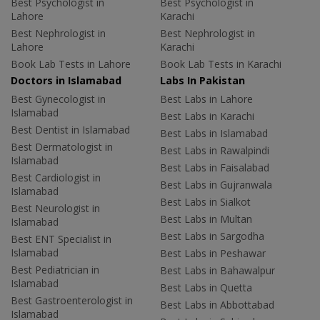
Best Psychologist in
Best Psychologist in
Lahore
Karachi
Best Nephrologist in
Best Nephrologist in
Lahore
Karachi
Book Lab Tests in Lahore
Book Lab Tests in Karachi
Doctors in Islamabad
Labs In Pakistan
Best Gynecologist in
Best Labs in Lahore
Islamabad
Best Labs in Karachi
Best Dentist in Islamabad
Best Labs in Islamabad
Best Dermatologist in
Best Labs in Rawalpindi
Islamabad
Best Labs in Faisalabad
Best Cardiologist in
Best Labs in Gujranwala
Islamabad
Best Labs in Sialkot
Best Neurologist in
Best Labs in Multan
Islamabad
Best Labs in Sargodha
Best ENT Specialist in
Islamabad
Best Labs in Peshawar
Best Pediatrician in
Best Labs in Bahawalpur
Islamabad
Best Labs in Quetta
Best Gastroenterologist in
Best Labs in Abbottabad
Islamabad