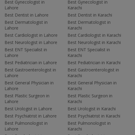
Best Gynecologist in
Best Gynecologist in
Lahore
Karachi
Best Dentist in Lahore
Best Dentist in Karachi
Best Dermatologist in
Best Dermatologist in
Lahore
Karachi
Best Cardiologist in Lahore
Best Cardiologist in Karachi
Best Neurologist in Lahore
Best Neurologist in Karachi
Best ENT Specialist in
Best ENT Specialist in
Lahore
Karachi
Best Pediatrician in Lahore
Best Pediatrician in Karachi
Best Gastroenterologist in
Best Gastroenterologist in
Lahore
Karachi
Best General Physician in
Best General Physician in
Lahore
Karachi
Best Plastic Surgeon in
Best Plastic Surgeon in
Lahore
Karachi
Best Urologist in Lahore
Best Urologist in Karachi
Best Psychiatrist in Lahore
Best Psychiatrist in Karachi
Best Pulmonologist in
Best Pulmonologist in
Lahore
Karachi