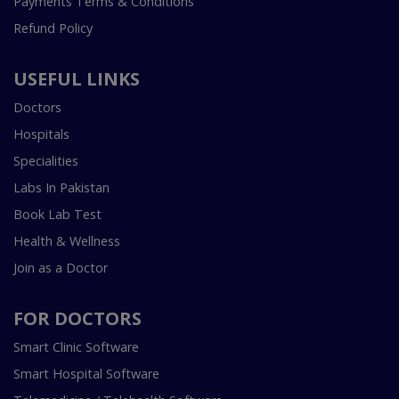
Payments Terms & Conditions
Refund Policy
USEFUL LINKS
Doctors
Hospitals
Specialities
Labs In Pakistan
Book Lab Test
Health & Wellness
Join as a Doctor
FOR DOCTORS
Smart Clinic Software
Smart Hospital Software