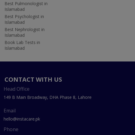
Best Pulmonologist in
Islamabad
Best Psychologist in
Islamabad
Best Nephrologist in
Islamabad
Book Lab Tests in
Islamabad
CONTACT WITH US
Head Office
149 B Main Broadway, DHA Phase 8, Lahore
Email
hello@instacare.pk
Phone