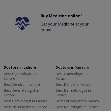
Buy Medicine online !
Get your Medicine at your
home.
Doctors in Lahore
Doctors in Karachi
Best Gynecologist in
Best Gynecologist in
Lahore
Karachi
Best Dentist in Lahore
Best Dentist in Karachi
Best Dermatologist in
Best Dermatologist in
Lahore
Karachi
Best Cardiologist in Lahore
Best Cardiologist in Karachi
Best Neurologist in Lahore
Best Neurologist in Karachi