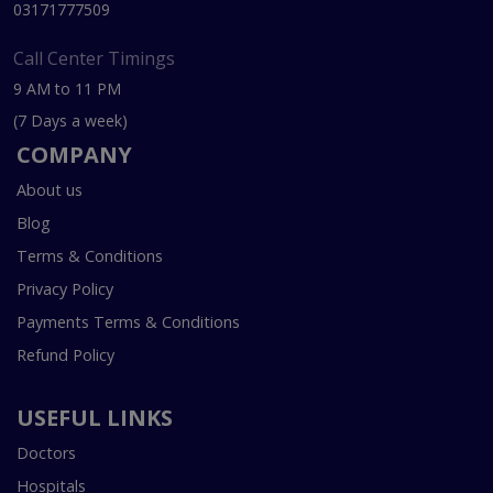
03171777509
Call Center Timings
9 AM to 11 PM
(7 Days a week)
COMPANY
About us
Blog
Terms & Conditions
Privacy Policy
Payments Terms & Conditions
Refund Policy
USEFUL LINKS
Doctors
Hospitals