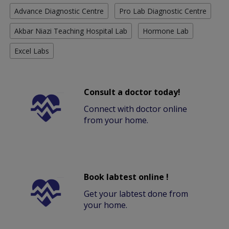
Advance Diagnostic Centre
Pro Lab Diagnostic Centre
Akbar Niazi Teaching Hospital Lab
Hormone Lab
Excel Labs
Consult a doctor today!
Connect with doctor online
from your home.
Book labtest online !
Get your labtest done from
your home.