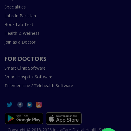
Specialities
Labs In Pakistan
Book Lab Test
Health & Wellness
Join as a Doctor
FOR DOCTORS
Smart Clinic Software
Smart Hospital Software
Telemedicine / Telehealth Software
Copyright © 2018-2026 InstaCare Digital Health SMC Pvt