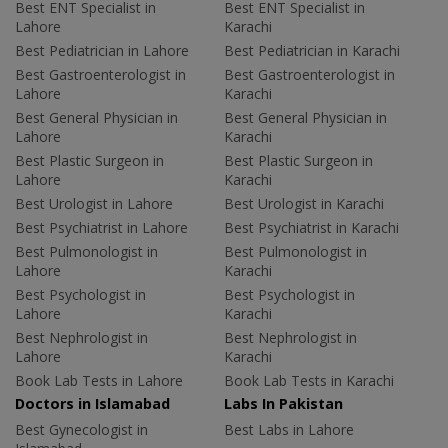
Best ENT Specialist in
Best ENT Specialist in
Lahore
Karachi
Best Pediatrician in Lahore
Best Pediatrician in Karachi
Best Gastroenterologist in
Best Gastroenterologist in
Lahore
Karachi
Best General Physician in
Best General Physician in
Lahore
Karachi
Best Plastic Surgeon in
Best Plastic Surgeon in
Lahore
Karachi
Best Urologist in Lahore
Best Urologist in Karachi
Best Psychiatrist in Lahore
Best Psychiatrist in Karachi
Best Pulmonologist in
Best Pulmonologist in
Lahore
Karachi
Best Psychologist in
Best Psychologist in
Lahore
Karachi
Best Nephrologist in
Best Nephrologist in
Lahore
Karachi
Book Lab Tests in Lahore
Book Lab Tests in Karachi
Doctors in Islamabad
Labs In Pakistan
Best Gynecologist in
Best Labs in Lahore