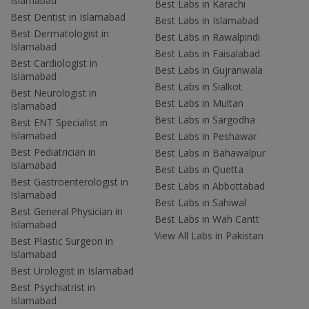
Islamabad
Best Labs in Karachi
Best Dentist in Islamabad
Best Labs in Islamabad
Best Dermatologist in
Best Labs in Rawalpindi
Islamabad
Best Labs in Faisalabad
Best Cardiologist in
Best Labs in Gujranwala
Islamabad
Best Labs in Sialkot
Best Neurologist in
Best Labs in Multan
Islamabad
Best Labs in Sargodha
Best ENT Specialist in
Islamabad
Best Labs in Peshawar
Best Pediatrician in
Best Labs in Bahawalpur
Islamabad
Best Labs in Quetta
Best Gastroenterologist in
Best Labs in Abbottabad
Islamabad
Best Labs in Sahiwal
Best General Physician in
Best Labs in Wah Cantt
Islamabad
View All Labs in Pakistan
Best Plastic Surgeon in
Islamabad
Best Urologist in Islamabad
Best Psychiatrist in
Islamabad