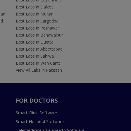
Best Labs in Sialkot
bad
Best Labs in Multan
ad
Best Labs in Sargodha
Best Labs in Peshawar
Best Labs in Bahawalpur
Best Labs in Quetta
Best Labs in Abbottabad
Best Labs in Sahiwal
Best Labs in Wah Cantt
View All Labs in Pakistan
FOR DOCTORS
Smart Clinic Software
Smart Hospital Software
Telemedicine / Telehealth Software