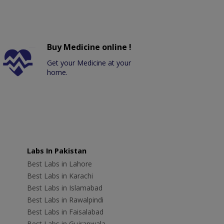
Buy Medicine online !
Get your Medicine at your
home.
Labs In Pakistan
Best Labs in Lahore
Best Labs in Karachi
Best Labs in Islamabad
Best Labs in Rawalpindi
Best Labs in Faisalabad
Best Labs in Gujranwala