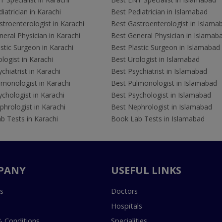
iatrician in Karachi
Best Pediatrician in Islamabad
troenterologist in Karachi
Best Gastroenterologist in Islama
eral Physician in Karachi
Best General Physician in Islamab
stic Surgeon in Karachi
Best Plastic Surgeon in Islamabad
logist in Karachi
Best Urologist in Islamabad
chiatrist in Karachi
Best Psychiatrist in Islamabad
lmonologist in Karachi
Best Pulmonologist in Islamabad
chologist in Karachi
Best Psychologist in Islamabad
hrologist in Karachi
Best Nephrologist in Islamabad
b Tests in Karachi
Book Lab Tests in Islamabad
PANY
USEFUL LINKS
s
Doctors
Hospitals
 Conditions
Specialities