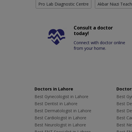
Pro Lab Diagnostic Centre
Akbar Niazi Teach
Consult a doctor
today!
Connect with doctor online
from your home.
Doctors in Lahore
Doctors
Best Gynecologist in Lahore
Best Gyn
Best Dentist in Lahore
Best Den
Best Dermatologist in Lahore
Best De
Best Cardiologist in Lahore
Best Car
Best Neurologist in Lahore
Best Neu
Best ENT Specialist in Lahore
Best ENT