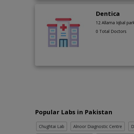
Dentica
12 Allama Iqbal pa
0 Total Doctors
Popular Labs in Pakistan
Chughtai Lab
Alnoor Diagnostic Centre
D