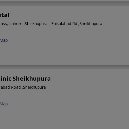
ital
pass, Lahore ,Sheikhupura - Faisalabad Rd ,Sheikhupura
 Map
linic Sheikhupura
alabad Road ,Sheikhupura
 Map