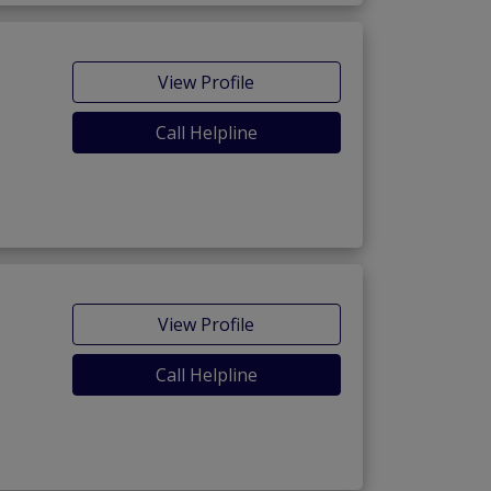
View Profile
Call Helpline
View Profile
Call Helpline