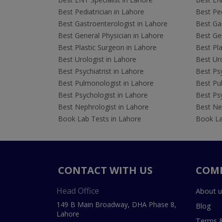
Best Pediatrician in Lahore
Best Ped
Best Gastroenterologist in Lahore
Best Gas
Best General Physician in Lahore
Best Gen
Best Plastic Surgeon in Lahore
Best Pla
Best Urologist in Lahore
Best Uro
Best Psychiatrist in Lahore
Best Psy
Best Pulmonologist in Lahore
Best Pu
Best Psychologist in Lahore
Best Psy
Best Nephrologist in Lahore
Best Nep
Book Lab Tests in Lahore
Book La
CONTACT WITH US
COM
Head Office
About u
149 B Main Broadway, DHA Phase 8,
Blog
Lahore
Terms &