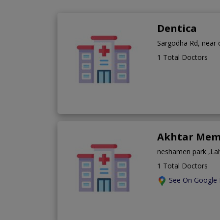
Dentica
Sargodha Rd, near o
1 Total Doctors
Akhtar Memo
neshamen park ,La
1 Total Doctors
See On Google