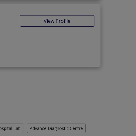
View Profile
ospital Lab
Advance Diagnostic Centre