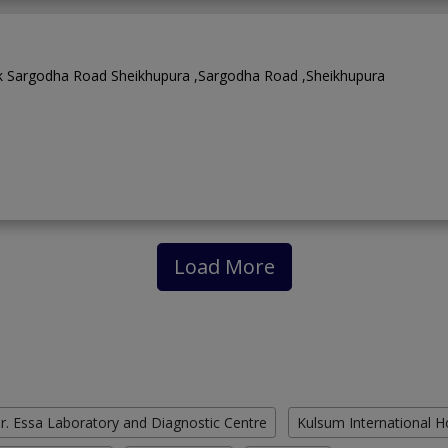
rk Sargodha Road Sheikhupura ,Sargodha Road ,Sheikhupura
Load More
r. Essa Laboratory and Diagnostic Centre
Kulsum International H