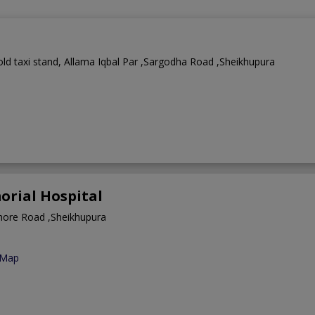
ld taxi stand, Allama Iqbal Par ,Sargodha Road ,Sheikhupura
rial Hospital
hore Road ,Sheikhupura
 Map