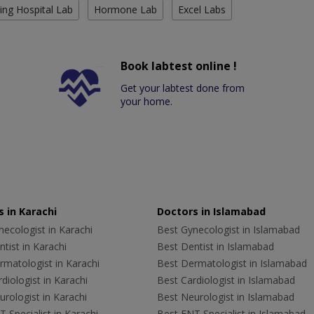
ing Hospital Lab
Hormone Lab
Excel Labs
Book labtest online !
Get your labtest done from
your home.
 in Karachi
Doctors in Islamabad
ecologist in Karachi
Best Gynecologist in Islamabad
tist in Karachi
Best Dentist in Islamabad
rmatologist in Karachi
Best Dermatologist in Islamabad
diologist in Karachi
Best Cardiologist in Islamabad
rologist in Karachi
Best Neurologist in Islamabad
 Specialist in Karachi
Best ENT Specialist in Islamabad