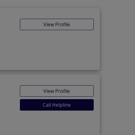
View Profile
View Profile
Call Helpline