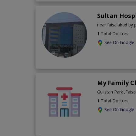
Sultan Hosp
near faisalabad by 
1 Total Doctors
See On Google
My Family C
Gulistan Park ,Fais
1 Total Doctors
See On Google