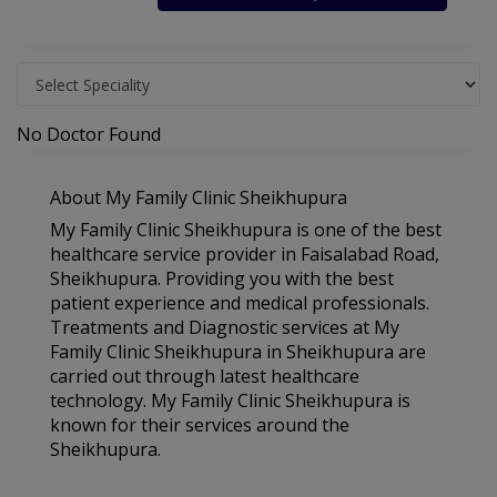
No Doctor Found
About My Family Clinic Sheikhupura
My Family Clinic Sheikhupura is one of the best
healthcare service provider in Faisalabad Road,
Sheikhupura. Providing you with the best
patient experience and medical professionals.
Treatments and Diagnostic services at My
Family Clinic Sheikhupura in Sheikhupura are
carried out through latest healthcare
technology. My Family Clinic Sheikhupura is
known for their services around the
Sheikhupura.