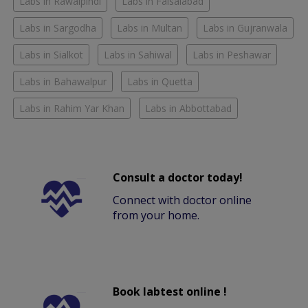
Labs in Rawalpindi
Labs in Faisalabad
Labs in Sargodha
Labs in Multan
Labs in Gujranwala
Labs in Sialkot
Labs in Sahiwal
Labs in Peshawar
Labs in Bahawalpur
Labs in Quetta
Labs in Rahim Yar Khan
Labs in Abbottabad
Consult a doctor today!
Connect with doctor online
from your home.
Book labtest online !