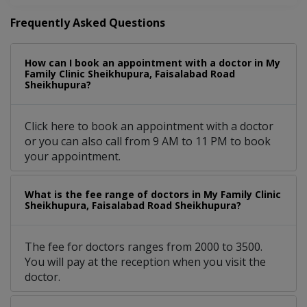
Frequently Asked Questions
How can I book an appointment with a doctor in My
Family Clinic Sheikhupura, Faisalabad Road
Sheikhupura?
Click here to book an appointment with a doctor
or you can also call from 9 AM to 11 PM to book
your appointment.
What is the fee range of doctors in My Family Clinic
Sheikhupura, Faisalabad Road Sheikhupura?
The fee for doctors ranges from 2000 to 3500.
You will pay at the reception when you visit the
doctor.