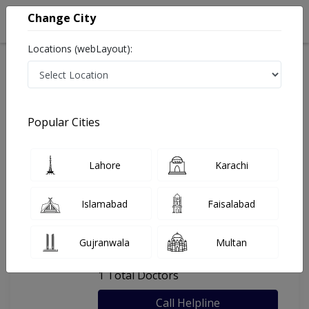
Change City
Locations (webLayout):
Home
Hospitals
Sheikhupura
My Family Clinic Sheikhupura
Popular Cities
Last Updated On Thursday, August 6, 2026
General info
Doctors
Facility
About
Lahore
Karachi
FAQs
Islamabad
Faisalabad
My Family Clinic Sheikhupura
Gujranwala
Multan
, Faisalabad Road, Sheikhupura
1 Total Doctors
Call Helpline