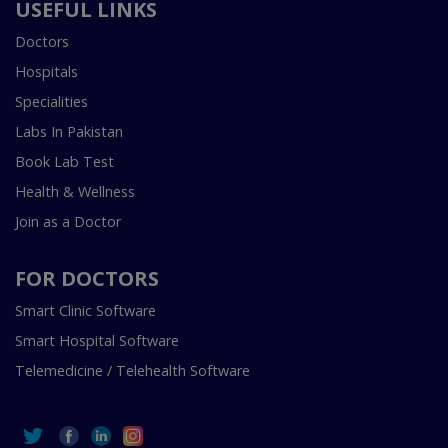
USEFUL LINKS
Doctors
Hospitals
Specialities
Labs In Pakistan
Book Lab Test
Health & Wellness
Join as a Doctor
FOR DOCTORS
Smart Clinic Software
Smart Hospital Software
Telemedicine / Telehealth Software