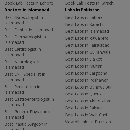
Book Lab Tests in Lahore
Book Lab Tests in Karachi
Doctors in Islamabad
Labs In Pakistan
Best Gynecologist in
Best Labs in Lahore
Islamabad
Best Labs in Karachi
Best Dentist in Islamabad
Best Labs in Islamabad
Best Dermatologist in
Best Labs in Rawalpindi
Islamabad
Best Labs in Faisalabad
Best Cardiologist in
Best Labs in Gujranwala
Islamabad
Best Labs in Sialkot
Best Neurologist in
Best Labs in Multan
Islamabad
Best Labs in Sargodha
Best ENT Specialist in
Islamabad
Best Labs in Peshawar
Best Pediatrician in
Best Labs in Bahawalpur
Islamabad
Best Labs in Quetta
Best Gastroenterologist in
Best Labs in Abbottabad
Islamabad
Best Labs in Sahiwal
Best General Physician in
Best Labs in Wah Cantt
Islamabad
View All Labs in Pakistan
Best Plastic Surgeon in
Islamabad