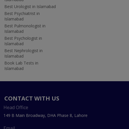
Best Urologist in Islamabad
Best Psychiatrist in
Islamabad
Best Pulmonologist in
Islamabad
Best Psychologist in
Islamabad
Best Nephrologist in
Islamabad
Book Lab Tests in
Islamabad
CONTACT WITH US
Head Office
149 B Main Broadway, DHA Phase 8, Lahore
Email