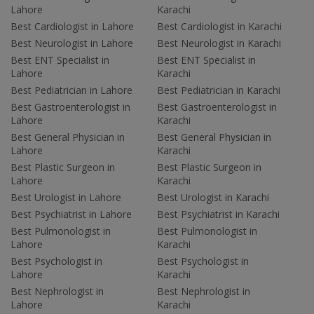
Lahore
Karachi
Best Cardiologist in Lahore
Best Cardiologist in Karachi
Best Neurologist in Lahore
Best Neurologist in Karachi
Best ENT Specialist in
Best ENT Specialist in
Lahore
Karachi
Best Pediatrician in Lahore
Best Pediatrician in Karachi
Best Gastroenterologist in
Best Gastroenterologist in
Lahore
Karachi
Best General Physician in
Best General Physician in
Lahore
Karachi
Best Plastic Surgeon in
Best Plastic Surgeon in
Lahore
Karachi
Best Urologist in Lahore
Best Urologist in Karachi
Best Psychiatrist in Lahore
Best Psychiatrist in Karachi
Best Pulmonologist in
Best Pulmonologist in
Lahore
Karachi
Best Psychologist in
Best Psychologist in
Lahore
Karachi
Best Nephrologist in
Best Nephrologist in
Lahore
Karachi