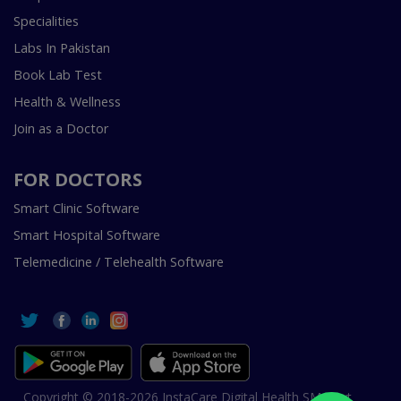
Specialities
Labs In Pakistan
Book Lab Test
Health & Wellness
Join as a Doctor
FOR DOCTORS
Smart Clinic Software
Smart Hospital Software
Telemedicine / Telehealth Software
Copyright © 2018-2026 InstaCare Digital Health SMC Pvt