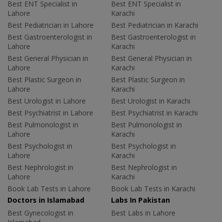
Best ENT Specialist in
Best ENT Specialist in
Lahore
Karachi
Best Pediatrician in Lahore
Best Pediatrician in Karachi
Best Gastroenterologist in
Best Gastroenterologist in
Lahore
Karachi
Best General Physician in
Best General Physician in
Lahore
Karachi
Best Plastic Surgeon in
Best Plastic Surgeon in
Lahore
Karachi
Best Urologist in Lahore
Best Urologist in Karachi
Best Psychiatrist in Lahore
Best Psychiatrist in Karachi
Best Pulmonologist in
Best Pulmonologist in
Lahore
Karachi
Best Psychologist in
Best Psychologist in
Lahore
Karachi
Best Nephrologist in
Best Nephrologist in
Lahore
Karachi
Book Lab Tests in Lahore
Book Lab Tests in Karachi
Doctors in Islamabad
Labs In Pakistan
Best Gynecologist in
Best Labs in Lahore