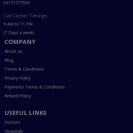
03171777509
Call Center Timings
9 AM to 11 PM
(7 Days a week)
COMPANY
About us
Blog
Terms & Conditions
Privacy Policy
Payments Terms & Conditions
Refund Policy
USEFUL LINKS
Doctors
Hospitals