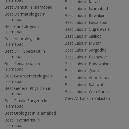
Islamabad
Best Labs in Karachi
Best Dentist in Islamabad
Best Labs in Islamabad
Best Dermatologist in
Best Labs in Rawalpindi
Islamabad
Best Labs in Faisalabad
Best Cardiologist in
Best Labs in Gujranwala
Islamabad
Best Labs in Sialkot
Best Neurologist in
Best Labs in Multan
Islamabad
Best Labs in Sargodha
Best ENT Specialist in
Islamabad
Best Labs in Peshawar
Best Pediatrician in
Best Labs in Bahawalpur
Islamabad
Best Labs in Quetta
Best Gastroenterologist in
Best Labs in Abbottabad
Islamabad
Best Labs in Sahiwal
Best General Physician in
Best Labs in Wah Cantt
Islamabad
View All Labs in Pakistan
Best Plastic Surgeon in
Islamabad
Best Urologist in Islamabad
Best Psychiatrist in
Islamabad