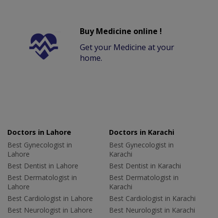
Buy Medicine online !
Get your Medicine at your
home.
Doctors in Lahore
Doctors in Karachi
Best Gynecologist in
Best Gynecologist in
Lahore
Karachi
Best Dentist in Lahore
Best Dentist in Karachi
Best Dermatologist in
Best Dermatologist in
Lahore
Karachi
Best Cardiologist in Lahore
Best Cardiologist in Karachi
Best Neurologist in Lahore
Best Neurologist in Karachi