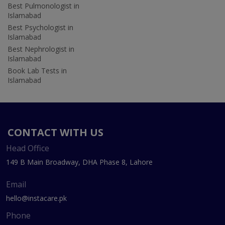
Best Pulmonologist in
Islamabad
Best Psychologist in
Islamabad
Best Nephrologist in
Islamabad
Book Lab Tests in
Islamabad
CONTACT WITH US
Head Office
149 B Main Broadway, DHA Phase 8, Lahore
Email
hello@instacare.pk
Phone