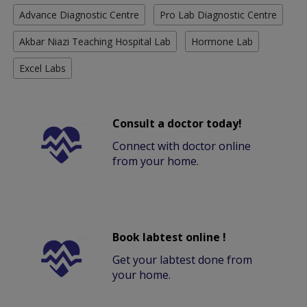
Advance Diagnostic Centre
Pro Lab Diagnostic Centre
Akbar Niazi Teaching Hospital Lab
Hormone Lab
Excel Labs
Consult a doctor today!
Connect with doctor online
from your home.
Book labtest online !
Get your labtest done from
your home.