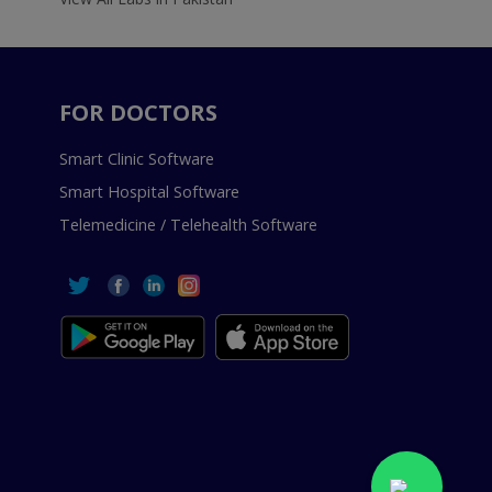
FOR DOCTORS
Smart Clinic Software
Smart Hospital Software
Telemedicine / Telehealth Software