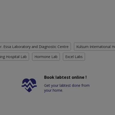
r. Essa Laboratory and Diagnostic Centre
Kulsum International H
ing Hospital Lab
Hormone Lab
Excel Labs
Book labtest online !
Get your labtest done from
your home.