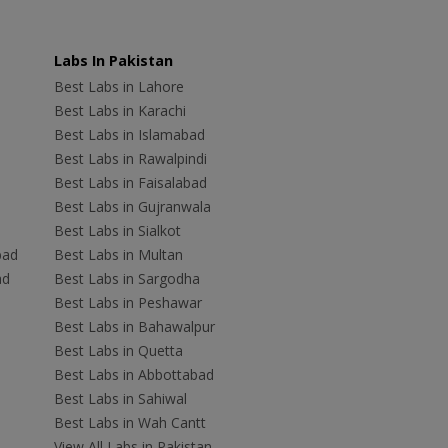
Labs In Pakistan
Best Labs in Lahore
Best Labs in Karachi
Best Labs in Islamabad
Best Labs in Rawalpindi
Best Labs in Faisalabad
Best Labs in Gujranwala
Best Labs in Sialkot
bad
Best Labs in Multan
ad
Best Labs in Sargodha
Best Labs in Peshawar
Best Labs in Bahawalpur
Best Labs in Quetta
Best Labs in Abbottabad
Best Labs in Sahiwal
Best Labs in Wah Cantt
View All Labs in Pakistan