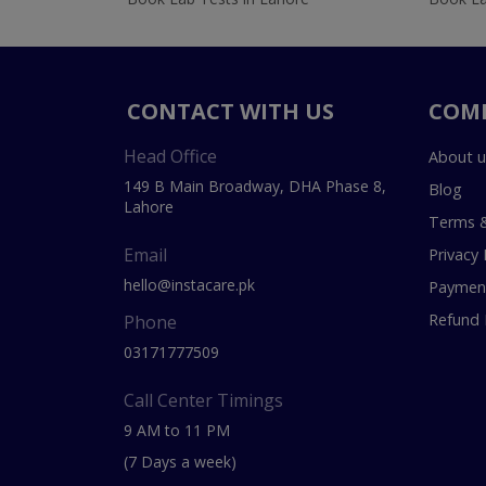
CONTACT WITH US
COM
Head Office
About u
149 B Main Broadway, DHA Phase 8,
Blog
Lahore
Terms &
Email
Privacy 
hello@instacare.pk
Payment
Refund 
Phone
03171777509
Call Center Timings
9 AM to 11 PM
(7 Days a week)