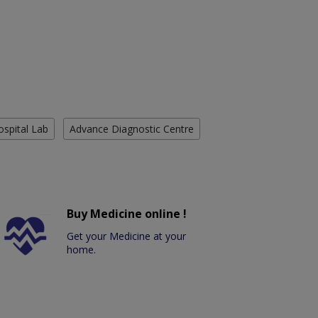
ospital Lab
Advance Diagnostic Centre
Buy Medicine online !
Get your Medicine at your
home.