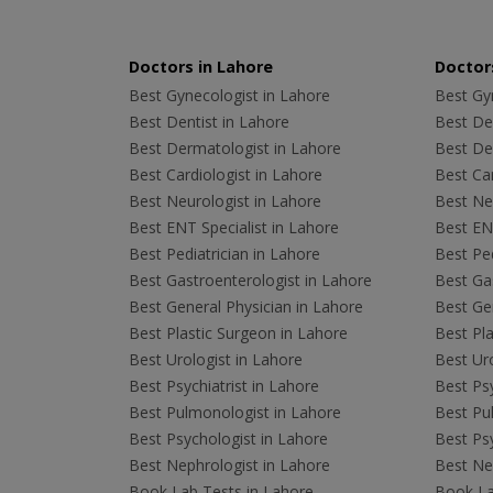
Doctors in Lahore
Doctors
Best Gynecologist in Lahore
Best Gyn
Best Dentist in Lahore
Best Den
Best Dermatologist in Lahore
Best De
Best Cardiologist in Lahore
Best Car
Best Neurologist in Lahore
Best Neu
Best ENT Specialist in Lahore
Best ENT
Best Pediatrician in Lahore
Best Ped
Best Gastroenterologist in Lahore
Best Gas
Best General Physician in Lahore
Best Gen
Best Plastic Surgeon in Lahore
Best Pla
Best Urologist in Lahore
Best Uro
Best Psychiatrist in Lahore
Best Psy
Best Pulmonologist in Lahore
Best Pu
Best Psychologist in Lahore
Best Psy
Best Nephrologist in Lahore
Best Nep
Book Lab Tests in Lahore
Book La