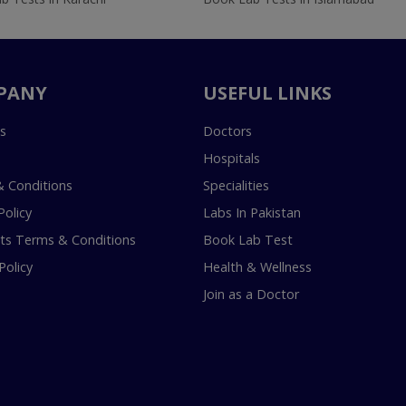
PANY
USEFUL LINKS
s
Doctors
Hospitals
 Conditions
Specialities
Policy
Labs In Pakistan
s Terms & Conditions
Book Lab Test
Policy
Health & Wellness
Join as a Doctor