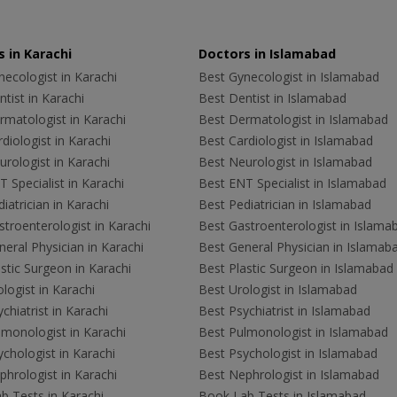
 in Karachi
Doctors in Islamabad
ecologist in Karachi
Best Gynecologist in Islamabad
tist in Karachi
Best Dentist in Islamabad
rmatologist in Karachi
Best Dermatologist in Islamabad
diologist in Karachi
Best Cardiologist in Islamabad
rologist in Karachi
Best Neurologist in Islamabad
 Specialist in Karachi
Best ENT Specialist in Islamabad
iatrician in Karachi
Best Pediatrician in Islamabad
troenterologist in Karachi
Best Gastroenterologist in Islama
eral Physician in Karachi
Best General Physician in Islamab
stic Surgeon in Karachi
Best Plastic Surgeon in Islamabad
logist in Karachi
Best Urologist in Islamabad
chiatrist in Karachi
Best Psychiatrist in Islamabad
lmonologist in Karachi
Best Pulmonologist in Islamabad
chologist in Karachi
Best Psychologist in Islamabad
hrologist in Karachi
Best Nephrologist in Islamabad
b Tests in Karachi
Book Lab Tests in Islamabad