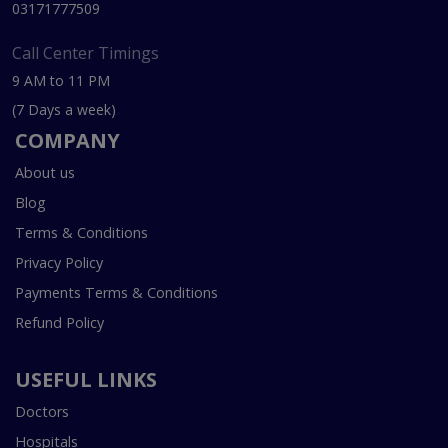
03171777509
Call Center Timings
9 AM to 11 PM
(7 Days a week)
COMPANY
About us
Blog
Terms & Conditions
Privacy Policy
Payments Terms & Conditions
Refund Policy
USEFUL LINKS
Doctors
Hospitals