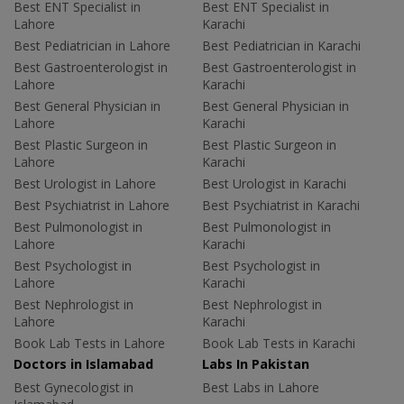
Best ENT Specialist in
Best ENT Specialist in
Lahore
Karachi
Best Pediatrician in Lahore
Best Pediatrician in Karachi
Best Gastroenterologist in
Best Gastroenterologist in
Lahore
Karachi
Best General Physician in
Best General Physician in
Lahore
Karachi
Best Plastic Surgeon in
Best Plastic Surgeon in
Lahore
Karachi
Best Urologist in Lahore
Best Urologist in Karachi
Best Psychiatrist in Lahore
Best Psychiatrist in Karachi
Best Pulmonologist in
Best Pulmonologist in
Lahore
Karachi
Best Psychologist in
Best Psychologist in
Lahore
Karachi
Best Nephrologist in
Best Nephrologist in
Lahore
Karachi
Book Lab Tests in Lahore
Book Lab Tests in Karachi
Doctors in Islamabad
Labs In Pakistan
Best Gynecologist in
Best Labs in Lahore