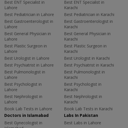
Best ENT Specialist in
Best ENT Specialist in
Lahore
Karachi
Best Pediatrician in Lahore
Best Pediatrician in Karachi
Best Gastroenterologist in
Best Gastroenterologist in
Lahore
Karachi
Best General Physician in
Best General Physician in
Lahore
Karachi
Best Plastic Surgeon in
Best Plastic Surgeon in
Lahore
Karachi
Best Urologist in Lahore
Best Urologist in Karachi
Best Psychiatrist in Lahore
Best Psychiatrist in Karachi
Best Pulmonologist in
Best Pulmonologist in
Lahore
Karachi
Best Psychologist in
Best Psychologist in
Lahore
Karachi
Best Nephrologist in
Best Nephrologist in
Lahore
Karachi
Book Lab Tests in Lahore
Book Lab Tests in Karachi
Doctors in Islamabad
Labs In Pakistan
Best Gynecologist in
Best Labs in Lahore