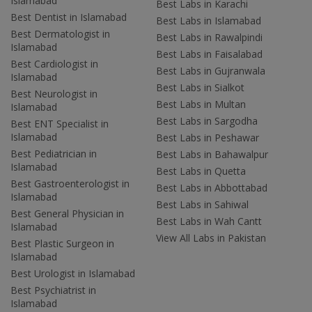
Islamabad
Best Labs in Karachi
Best Dentist in Islamabad
Best Labs in Islamabad
Best Dermatologist in
Best Labs in Rawalpindi
Islamabad
Best Labs in Faisalabad
Best Cardiologist in
Best Labs in Gujranwala
Islamabad
Best Labs in Sialkot
Best Neurologist in
Best Labs in Multan
Islamabad
Best Labs in Sargodha
Best ENT Specialist in
Islamabad
Best Labs in Peshawar
Best Pediatrician in
Best Labs in Bahawalpur
Islamabad
Best Labs in Quetta
Best Gastroenterologist in
Best Labs in Abbottabad
Islamabad
Best Labs in Sahiwal
Best General Physician in
Best Labs in Wah Cantt
Islamabad
View All Labs in Pakistan
Best Plastic Surgeon in
Islamabad
Best Urologist in Islamabad
Best Psychiatrist in
Islamabad