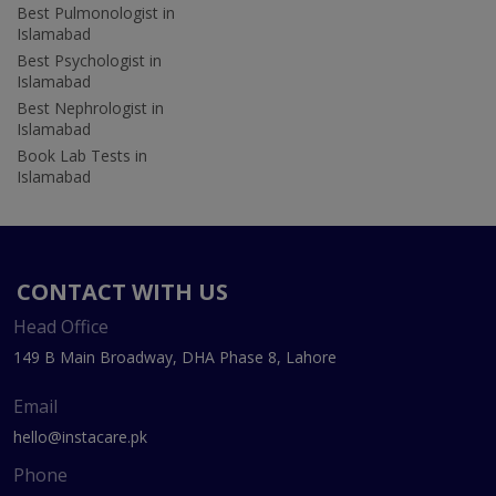
Best Pulmonologist in
Islamabad
Best Psychologist in
Islamabad
Best Nephrologist in
Islamabad
Book Lab Tests in
Islamabad
CONTACT WITH US
Head Office
149 B Main Broadway, DHA Phase 8, Lahore
Email
hello@instacare.pk
Phone