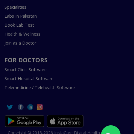
Specialities
Labs In Pakistan
Book Lab Test
Health & Wellness
Join as a Doctor
FOR DOCTORS
Smart Clinic Software
Smart Hospital Software
Telemedicine / Telehealth Software
Copyright © 2018-2026 InstaCare Digital Health SMC Pvt