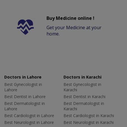
Buy Medicine online !
Get your Medicine at your
home.
Doctors in Lahore
Doctors in Karachi
Best Gynecologist in
Best Gynecologist in
Lahore
Karachi
Best Dentist in Lahore
Best Dentist in Karachi
Best Dermatologist in
Best Dermatologist in
Lahore
Karachi
Best Cardiologist in Lahore
Best Cardiologist in Karachi
Best Neurologist in Lahore
Best Neurologist in Karachi