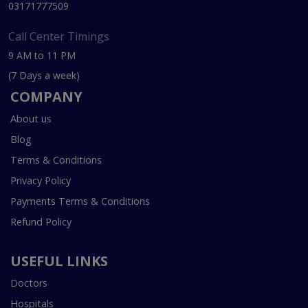
03171777509
Call Center Timings
9 AM to 11 PM
(7 Days a week)
COMPANY
About us
Blog
Terms & Conditions
Privacy Policy
Payments Terms & Conditions
Refund Policy
USEFUL LINKS
Doctors
Hospitals