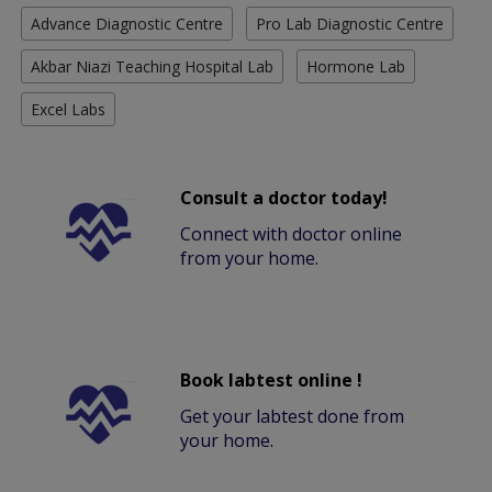
Advance Diagnostic Centre
Pro Lab Diagnostic Centre
Akbar Niazi Teaching Hospital Lab
Hormone Lab
Excel Labs
Consult a doctor today!
Connect with doctor online
from your home.
Book labtest online !
Get your labtest done from
your home.