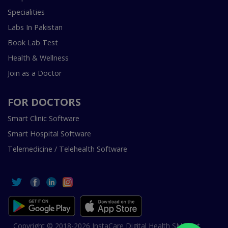
Specialities
Labs In Pakistan
Book Lab Test
Health & Wellness
Join as a Doctor
FOR DOCTORS
Smart Clinic Software
Smart Hospital Software
Telemedicine / Telehealth Software
Copyright © 2018-2026 InstaCare Digital Health SMC Pvt