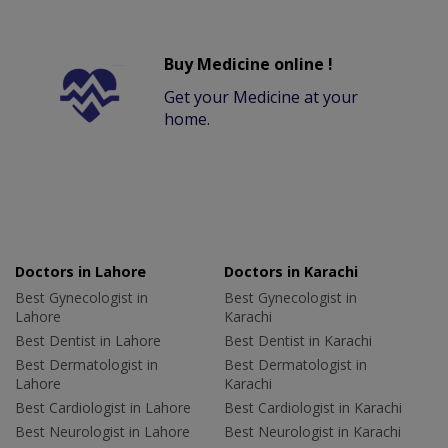
Buy Medicine online !
Get your Medicine at your
home.
Doctors in Lahore
Doctors in Karachi
Best Gynecologist in
Best Gynecologist in
Lahore
Karachi
Best Dentist in Lahore
Best Dentist in Karachi
Best Dermatologist in
Best Dermatologist in
Lahore
Karachi
Best Cardiologist in Lahore
Best Cardiologist in Karachi
Best Neurologist in Lahore
Best Neurologist in Karachi