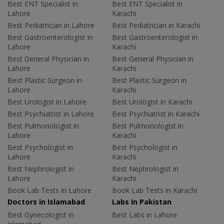
Best ENT Specialist in
Best ENT Specialist in
Lahore
Karachi
Best Pediatrician in Lahore
Best Pediatrician in Karachi
Best Gastroenterologist in
Best Gastroenterologist in
Lahore
Karachi
Best General Physician in
Best General Physician in
Lahore
Karachi
Best Plastic Surgeon in
Best Plastic Surgeon in
Lahore
Karachi
Best Urologist in Lahore
Best Urologist in Karachi
Best Psychiatrist in Lahore
Best Psychiatrist in Karachi
Best Pulmonologist in
Best Pulmonologist in
Lahore
Karachi
Best Psychologist in
Best Psychologist in
Lahore
Karachi
Best Nephrologist in
Best Nephrologist in
Lahore
Karachi
Book Lab Tests in Lahore
Book Lab Tests in Karachi
Doctors in Islamabad
Labs In Pakistan
Best Gynecologist in
Best Labs in Lahore