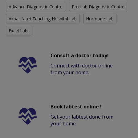
Advance Diagnostic Centre
Pro Lab Diagnostic Centre
Akbar Niazi Teaching Hospital Lab
Hormone Lab
Excel Labs
Consult a doctor today!
Connect with doctor online
from your home.
Book labtest online !
Get your labtest done from
your home.