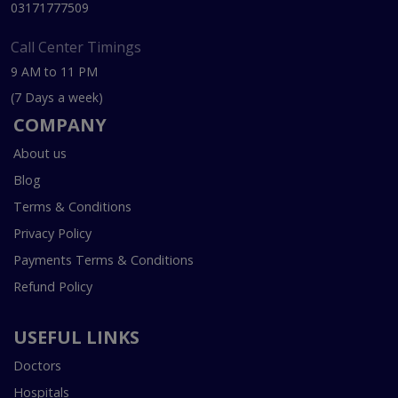
03171777509
Call Center Timings
9 AM to 11 PM
(7 Days a week)
COMPANY
About us
Blog
Terms & Conditions
Privacy Policy
Payments Terms & Conditions
Refund Policy
USEFUL LINKS
Doctors
Hospitals