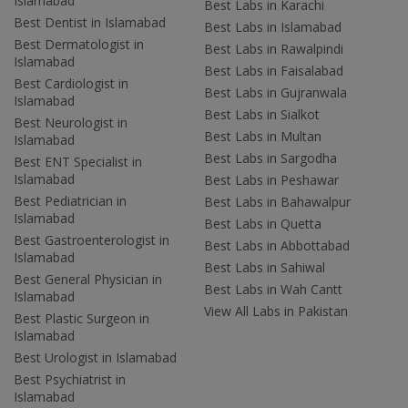
Islamabad
Best Labs in Karachi
Best Dentist in Islamabad
Best Labs in Islamabad
Best Dermatologist in
Best Labs in Rawalpindi
Islamabad
Best Labs in Faisalabad
Best Cardiologist in
Best Labs in Gujranwala
Islamabad
Best Labs in Sialkot
Best Neurologist in
Best Labs in Multan
Islamabad
Best Labs in Sargodha
Best ENT Specialist in
Islamabad
Best Labs in Peshawar
Best Pediatrician in
Best Labs in Bahawalpur
Islamabad
Best Labs in Quetta
Best Gastroenterologist in
Best Labs in Abbottabad
Islamabad
Best Labs in Sahiwal
Best General Physician in
Best Labs in Wah Cantt
Islamabad
View All Labs in Pakistan
Best Plastic Surgeon in
Islamabad
Best Urologist in Islamabad
Best Psychiatrist in
Islamabad