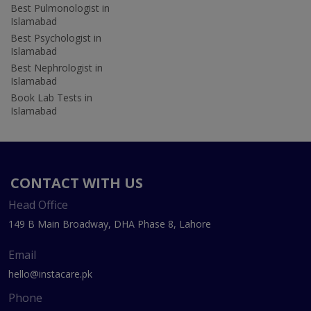
Best Pulmonologist in
Islamabad
Best Psychologist in
Islamabad
Best Nephrologist in
Islamabad
Book Lab Tests in
Islamabad
CONTACT WITH US
Head Office
149 B Main Broadway, DHA Phase 8, Lahore
Email
hello@instacare.pk
Phone