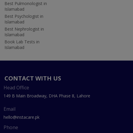
Best Pulmonologist in
Islamabad
Best Psychologist in
Islamabad
Best Nephrologist in
Islamabad
Book Lab Tests in
Islamabad
CONTACT WITH US
Head Office
149 B Main Broadway, DHA Phase 8, Lahore
Email
hello@instacare.pk
Phone