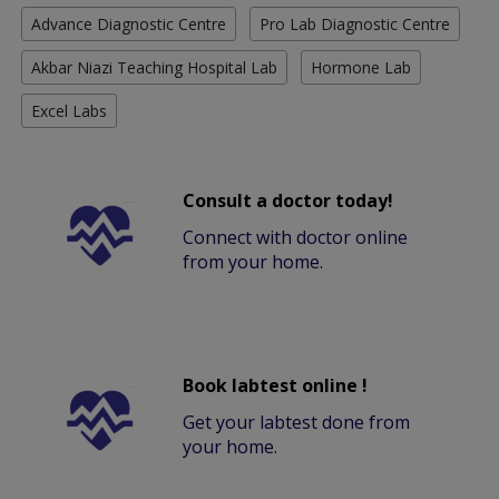
Advance Diagnostic Centre
Pro Lab Diagnostic Centre
Akbar Niazi Teaching Hospital Lab
Hormone Lab
Excel Labs
Consult a doctor today!
Connect with doctor online
from your home.
Book labtest online !
Get your labtest done from
your home.