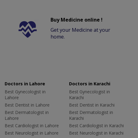
Buy Medicine online !
Get your Medicine at your
home.
Doctors in Lahore
Doctors in Karachi
Best Gynecologist in
Best Gynecologist in
Lahore
Karachi
Best Dentist in Lahore
Best Dentist in Karachi
Best Dermatologist in
Best Dermatologist in
Lahore
Karachi
Best Cardiologist in Lahore
Best Cardiologist in Karachi
Best Neurologist in Lahore
Best Neurologist in Karachi