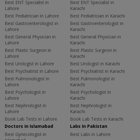
Best ENT Specialist in
Best ENT Specialist in
Lahore
Karachi
Best Pediatrician in Lahore
Best Pediatrician in Karachi
Best Gastroenterologist in
Best Gastroenterologist in
Lahore
Karachi
Best General Physician in
Best General Physician in
Lahore
Karachi
Best Plastic Surgeon in
Best Plastic Surgeon in
Lahore
Karachi
Best Urologist in Lahore
Best Urologist in Karachi
Best Psychiatrist in Lahore
Best Psychiatrist in Karachi
Best Pulmonologist in
Best Pulmonologist in
Lahore
Karachi
Best Psychologist in
Best Psychologist in
Lahore
Karachi
Best Nephrologist in
Best Nephrologist in
Lahore
Karachi
Book Lab Tests in Lahore
Book Lab Tests in Karachi
Doctors in Islamabad
Labs In Pakistan
Best Gynecologist in
Best Labs in Lahore