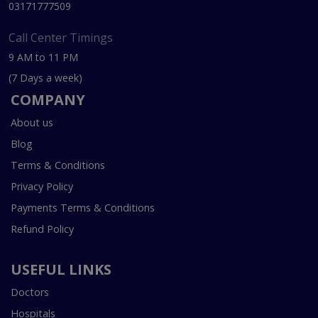
03171777509
Call Center Timings
9 AM to 11 PM
(7 Days a week)
COMPANY
About us
Blog
Terms & Conditions
Privacy Policy
Payments Terms & Conditions
Refund Policy
USEFUL LINKS
Doctors
Hospitals