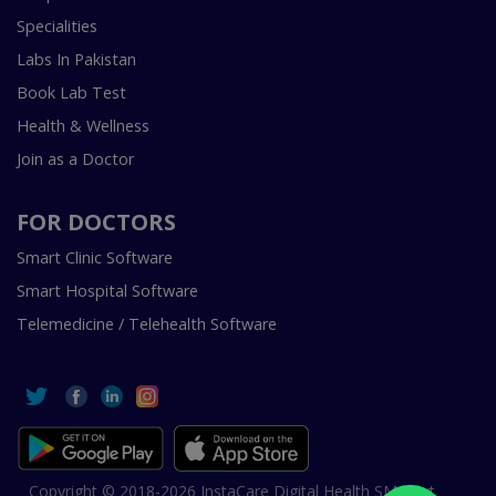
Specialities
Labs In Pakistan
Book Lab Test
Health & Wellness
Join as a Doctor
FOR DOCTORS
Smart Clinic Software
Smart Hospital Software
Telemedicine / Telehealth Software
Copyright © 2018-2026 InstaCare Digital Health SMC Pvt