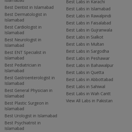
Islamabad
Best Labs in Karachi
Best Dentist in Islamabad
Best Labs in Islamabad
Best Dermatologist in
Best Labs in Rawalpindi
Islamabad
Best Labs in Faisalabad
Best Cardiologist in
Best Labs in Gujranwala
Islamabad
Best Labs in Sialkot
Best Neurologist in
Best Labs in Multan
Islamabad
Best Labs in Sargodha
Best ENT Specialist in
Islamabad
Best Labs in Peshawar
Best Pediatrician in
Best Labs in Bahawalpur
Islamabad
Best Labs in Quetta
Best Gastroenterologist in
Best Labs in Abbottabad
Islamabad
Best Labs in Sahiwal
Best General Physician in
Best Labs in Wah Cantt
Islamabad
View All Labs in Pakistan
Best Plastic Surgeon in
Islamabad
Best Urologist in Islamabad
Best Psychiatrist in
Islamabad