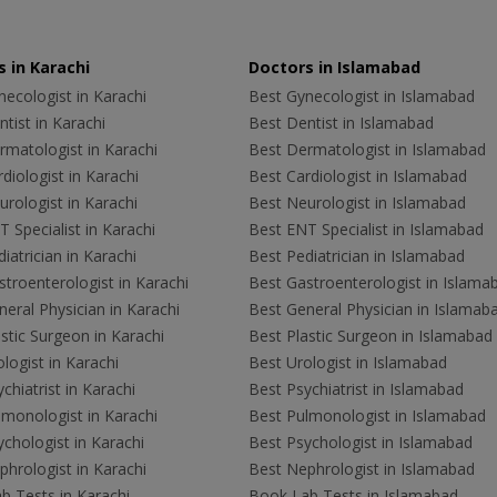
 in Karachi
Doctors in Islamabad
ecologist in Karachi
Best Gynecologist in Islamabad
tist in Karachi
Best Dentist in Islamabad
rmatologist in Karachi
Best Dermatologist in Islamabad
diologist in Karachi
Best Cardiologist in Islamabad
rologist in Karachi
Best Neurologist in Islamabad
 Specialist in Karachi
Best ENT Specialist in Islamabad
iatrician in Karachi
Best Pediatrician in Islamabad
troenterologist in Karachi
Best Gastroenterologist in Islama
eral Physician in Karachi
Best General Physician in Islamab
stic Surgeon in Karachi
Best Plastic Surgeon in Islamabad
logist in Karachi
Best Urologist in Islamabad
chiatrist in Karachi
Best Psychiatrist in Islamabad
lmonologist in Karachi
Best Pulmonologist in Islamabad
chologist in Karachi
Best Psychologist in Islamabad
hrologist in Karachi
Best Nephrologist in Islamabad
b Tests in Karachi
Book Lab Tests in Islamabad