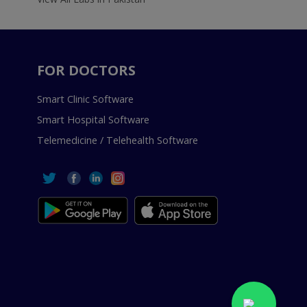
FOR DOCTORS
Smart Clinic Software
Smart Hospital Software
Telemedicine / Telehealth Software