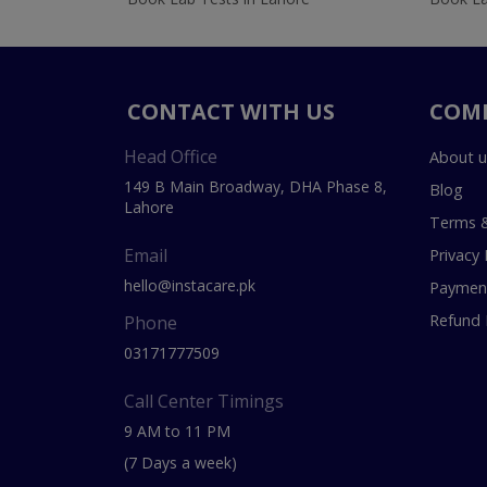
CONTACT WITH US
COM
Head Office
About u
149 B Main Broadway, DHA Phase 8,
Blog
Lahore
Terms &
Email
Privacy 
hello@instacare.pk
Payment
Refund 
Phone
03171777509
Call Center Timings
9 AM to 11 PM
(7 Days a week)