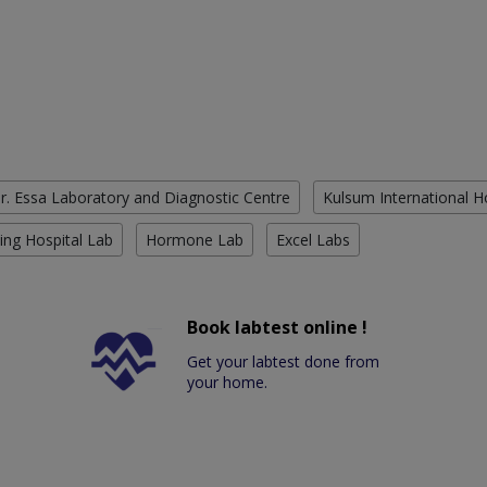
r. Essa Laboratory and Diagnostic Centre
Kulsum International H
ing Hospital Lab
Hormone Lab
Excel Labs
Book labtest online !
Get your labtest done from
your home.