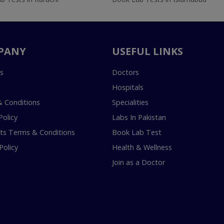
PANY
USEFUL LINKS
s
Doctors
Hospitals
 Conditions
Specialities
Policy
Labs In Pakistan
s Terms & Conditions
Book Lab Test
Policy
Health & Wellness
Join as a Doctor