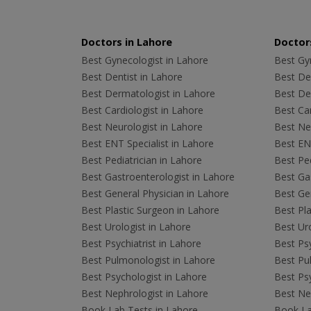
Doctors in Lahore
Doctors
Best Gynecologist in Lahore
Best Gyn
Best Dentist in Lahore
Best Den
Best Dermatologist in Lahore
Best De
Best Cardiologist in Lahore
Best Car
Best Neurologist in Lahore
Best Neu
Best ENT Specialist in Lahore
Best ENT
Best Pediatrician in Lahore
Best Ped
Best Gastroenterologist in Lahore
Best Gas
Best General Physician in Lahore
Best Gen
Best Plastic Surgeon in Lahore
Best Pla
Best Urologist in Lahore
Best Uro
Best Psychiatrist in Lahore
Best Psy
Best Pulmonologist in Lahore
Best Pu
Best Psychologist in Lahore
Best Psy
Best Nephrologist in Lahore
Best Nep
Book Lab Tests in Lahore
Book La