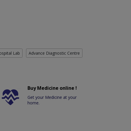
ospital Lab
Advance Diagnostic Centre
Buy Medicine online !
Get your Medicine at your
home.