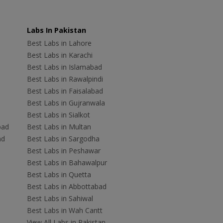
Labs In Pakistan
Best Labs in Lahore
Best Labs in Karachi
Best Labs in Islamabad
Best Labs in Rawalpindi
Best Labs in Faisalabad
Best Labs in Gujranwala
Best Labs in Sialkot
bad
Best Labs in Multan
ad
Best Labs in Sargodha
Best Labs in Peshawar
Best Labs in Bahawalpur
Best Labs in Quetta
Best Labs in Abbottabad
Best Labs in Sahiwal
Best Labs in Wah Cantt
View All Labs in Pakistan