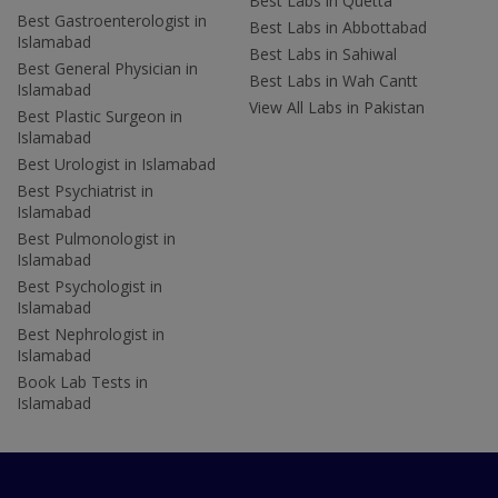
Best Labs in Quetta
Best Gastroenterologist in
Best Labs in Abbottabad
Islamabad
Best Labs in Sahiwal
Best General Physician in
Best Labs in Wah Cantt
Islamabad
View All Labs in Pakistan
Best Plastic Surgeon in
Islamabad
Best Urologist in Islamabad
Best Psychiatrist in
Islamabad
Best Pulmonologist in
Islamabad
Best Psychologist in
Islamabad
Best Nephrologist in
Islamabad
Book Lab Tests in
Islamabad