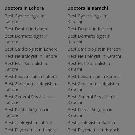
Doctors in Lahore
Doctors in Karachi
Best Gynecologist in
Best Gynecologist in
Lahore
Karachi
Best Dentist in Lahore
Best Dentist in Karachi
Best Dermatologist in
Best Dermatologist in
Lahore
Karachi
Best Cardiologist in Lahore
Best Cardiologist in Karachi
Best Neurologist in Lahore
Best Neurologist in Karachi
Best ENT Specialist in
Best ENT Specialist in
Lahore
Karachi
Best Pediatrician in Lahore
Best Pediatrician in Karachi
Best Gastroenterologist in
Best Gastroenterologist in
Lahore
Karachi
Best General Physician in
Best General Physician in
Lahore
Karachi
Best Plastic Surgeon in
Best Plastic Surgeon in
Lahore
Karachi
Best Urologist in Lahore
Best Urologist in Karachi
Best Psychiatrist in Lahore
Best Psychiatrist in Karachi