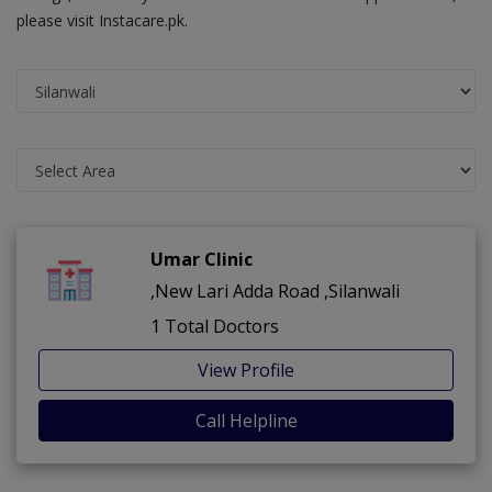
please visit Instacare.pk.
Umar Clinic
,New Lari Adda Road ,Silanwali
1 Total Doctors
View Profile
Call Helpline