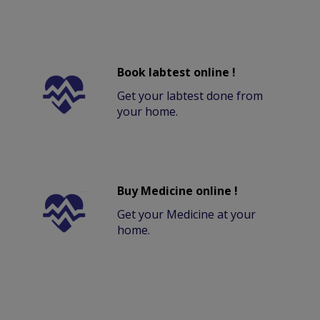
Book labtest online !
Get your labtest done from
your home.
Buy Medicine online !
Get your Medicine at your
home.