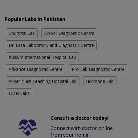
Popular Labs in Pakistan
Chughtai Lab
Alnoor Diagnostic Centre
Dr. Essa Laboratory and Diagnostic Centre
Kulsum International Hospital Lab
Advance Diagnostic Centre
Pro Lab Diagnostic Centre
Akbar Niazi Teaching Hospital Lab
Hormone Lab
Excel Labs
Consult a doctor today!
Connect with doctor online
from your home.