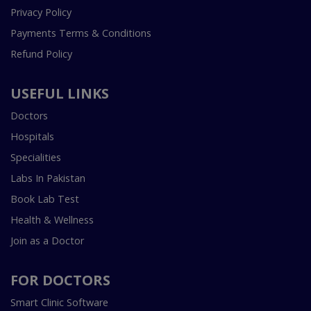
Privacy Policy
Payments Terms & Conditions
Refund Policy
USEFUL LINKS
Doctors
Hospitals
Specialities
Labs In Pakistan
Book Lab Test
Health & Wellness
Join as a Doctor
FOR DOCTORS
Smart Clinic Software