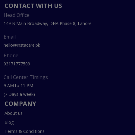
CONTACT WITH US
Head Office
149 B Main Broadway, DHA Phase 8, Lahore
Email
hello@instacare.pk
Phone
03171777509
Call Center Timings
9 AM to 11 PM
(7 Days a week)
COMPANY
About us
Blog
Terms & Conditions