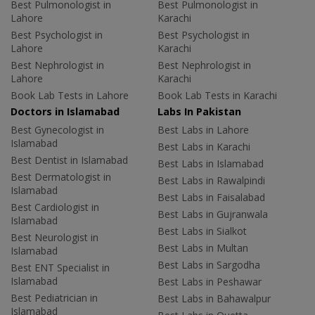
Best Pulmonologist in
Best Pulmonologist in
Lahore
Karachi
Best Psychologist in
Best Psychologist in
Lahore
Karachi
Best Nephrologist in
Best Nephrologist in
Lahore
Karachi
Book Lab Tests in Lahore
Book Lab Tests in Karachi
Doctors in Islamabad
Labs In Pakistan
Best Gynecologist in
Best Labs in Lahore
Islamabad
Best Labs in Karachi
Best Dentist in Islamabad
Best Labs in Islamabad
Best Dermatologist in
Best Labs in Rawalpindi
Islamabad
Best Labs in Faisalabad
Best Cardiologist in
Best Labs in Gujranwala
Islamabad
Best Labs in Sialkot
Best Neurologist in
Best Labs in Multan
Islamabad
Best Labs in Sargodha
Best ENT Specialist in
Islamabad
Best Labs in Peshawar
Best Pediatrician in
Best Labs in Bahawalpur
Islamabad